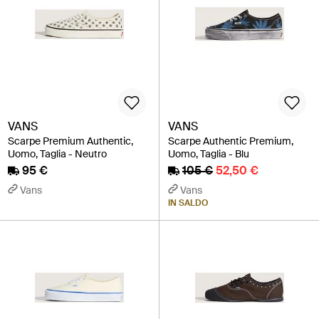
VANS
VANS
Scarpe Premium Authentic,
Scarpe Authentic Premium,
Uomo, Taglia - Neutro
Uomo, Taglia - Blu
95 €
105 €
52,50 €
Vans
Vans
IN SALDO