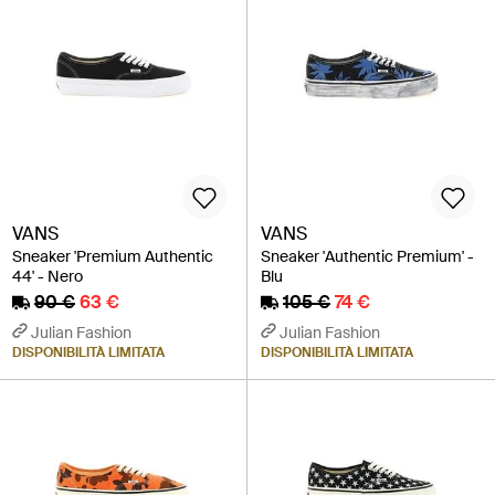
VANS
VANS
Sneaker 'Premium Authentic
Sneaker 'Authentic Premium' -
44' - Nero
Blu
90 €
63 €
105 €
74 €
Julian Fashion
Julian Fashion
DISPONIBILITÀ LIMITATA
DISPONIBILITÀ LIMITATA