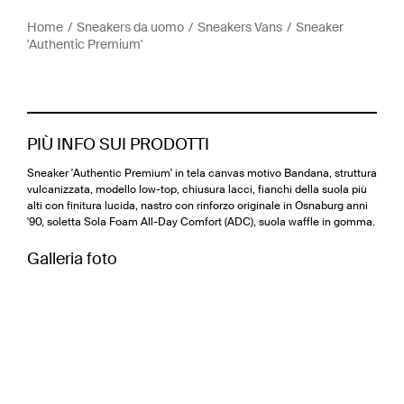
Home
Sneakers da uomo
Sneakers Vans
Sneaker
'Authentic Premium'
PIÙ INFO SUI PRODOTTI
Sneaker 'Authentic Premium' in tela canvas motivo Bandana, struttura
vulcanizzata, modello low-top, chiusura lacci, fianchi della suola più
alti con finitura lucida, nastro con rinforzo originale in Osnaburg anni
'90, soletta Sola Foam All-Day Comfort (ADC), suola waffle in gomma.
Galleria foto