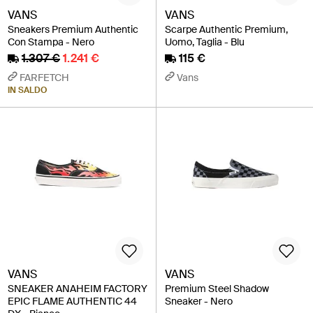
VANS
VANS
Sneakers Premium Authentic
Scarpe Authentic Premium,
Con Stampa - Nero
Uomo, Taglia - Blu
1.307 €
1.241 €
115 €
FARFETCH
Vans
IN SALDO
VANS
VANS
SNEAKER ANAHEIM FACTORY
Premium Steel Shadow
EPIC FLAME AUTHENTIC 44
Sneaker - Nero