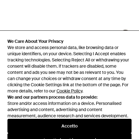
We Care About Your Privacy
We store and access personal data, like browsing data or
unique identifiers, on your device. Selecting I Accept enables
tracking technologies. Selecting Reject All or withdrawing your
consent will disable them. If trackers are disabled, some
1
/
2
content and ads you see may not be as relevant to you. You
can change your choices or withdraw consent at any time by
clicking the Cookie Settings link at the bottom of the page. For
Prima disponibile presso:
Julian Fashion
more details, refer to our
Cookie Policy
.
We and our partners process data to provide:
Store and/or access information on a device. Personalised
advertising and content, advertising and content
measurement, audience research and services development.
Accetto