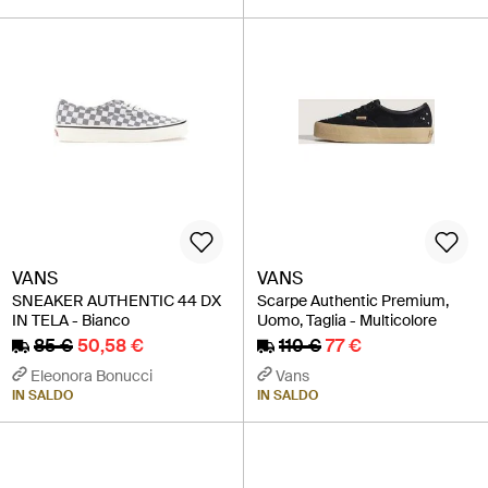
VANS
VANS
SNEAKER AUTHENTIC 44 DX
Scarpe Authentic Premium,
IN TELA - Bianco
Uomo, Taglia - Multicolore
85 €
50,58 €
110 €
77 €
Eleonora Bonucci
Vans
IN SALDO
IN SALDO