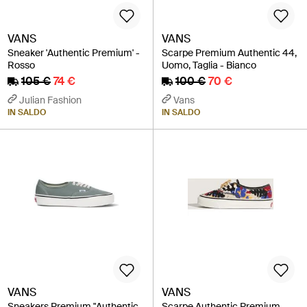
VANS
VANS
Sneaker 'Authentic Premium' -
Scarpe Premium Authentic 44,
Rosso
Uomo, Taglia - Bianco
105 €
74 €
100 €
70 €
Julian Fashion
Vans
IN SALDO
IN SALDO
VANS
VANS
Sneakers Premium "Authentic
Scarpe Authentic Premium,