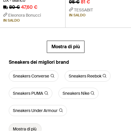
DX - Bianco
95 €
81 €
80 €
47,60 €
TESSABIT
Eleonora Bonucci
IN SALDO
IN SALDO
Mostra di più
‪Sneakers‬ dei migliori brand
Sneakers Converse
Sneakers Reebok
Sneakers PUMA
Sneakers Nike
Sneakers Under Armour
Mostra di più