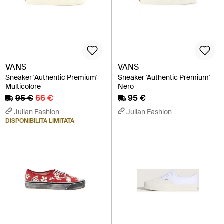
VANS
VANS
Sneaker 'Authentic Premium' -
Sneaker 'Authentic Premium' -
Multicolore
Nero
95 €
66 €
95 €
Julian Fashion
Julian Fashion
DISPONIBILITÀ LIMITATA