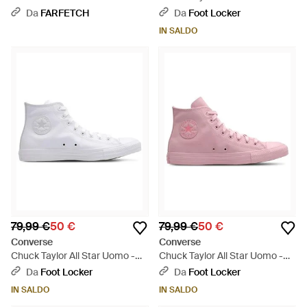
Bianco
Nero
Da
FARFETCH
Da
Foot Locker
IN SALDO
79,99 €
50 €
79,99 €
50 €
Converse
Converse
Chuck Taylor All Star Uomo -
Chuck Taylor All Star Uomo -
Bianco
Rosa
Da
Foot Locker
Da
Foot Locker
IN SALDO
IN SALDO