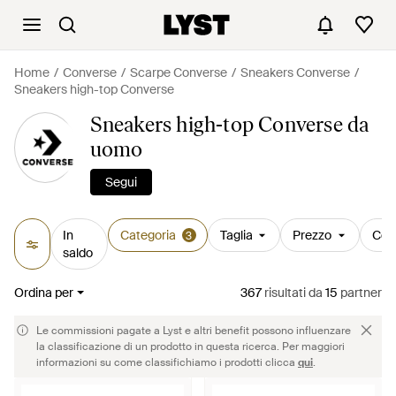
Home
Converse
Scarpe Converse
Sneakers Converse
Sneakers high-top Converse
Sneakers high-top Converse da
uomo
Segui
In
Categoria
Taglia
Prezzo
Col
3
saldo
Ordina per
367
risultati
da
15
partner
Le commissioni pagate a Lyst e altri benefit possono influenzare
la classificazione di un prodotto in questa ricerca. Per maggiori
informazioni su come classifichiamo i prodotti clicca
qui
.