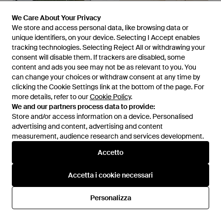
We Care About Your Privacy
We Care About Your Privacy
We store and access personal data, like browsing data or
We store and access personal data, like browsing data or
unique identifiers, on your device. Selecting I Accept enables
unique identifiers, on your device. Selecting I Accept enables
tracking technologies. Selecting Reject All or withdrawing your
tracking technologies. Selecting Reject All or withdrawing your
consent will disable them. If trackers are disabled, some
consent will disable them. If trackers are disabled, some
70 €
63 €
95 €
61,75 €
content and ads you see may not be as relevant to you. You
content and ads you see may not be as relevant to you. You
Converse
Converse
can change your choices or withdraw consent at any time by
can change your choices or withdraw consent at any time by
Sneakers Alte Malden Street -
Chuck 70 Hi - Nero
clicking the Cookie Settings link at the bottom of the page. For
clicking the Cookie Settings link at the bottom of the page. For
Verde
Da
Spartoo
Da
ASOS
more details, refer to our
more details, refer to our
Cookie Policy
Cookie Policy
.
.
IN SALDO
IN SALDO
We and our partners process data to provide:
We and our partners process data to provide:
Store and/or access information on a device. Personalised
Store and/or access information on a device. Personalised
advertising and content, advertising and content
advertising and content, advertising and content
measurement, audience research and services development.
measurement, audience research and services development.
Accetto
Accetto
Accetta i cookie necessari
Accetta i cookie necessari
Personalizza
Personalizza