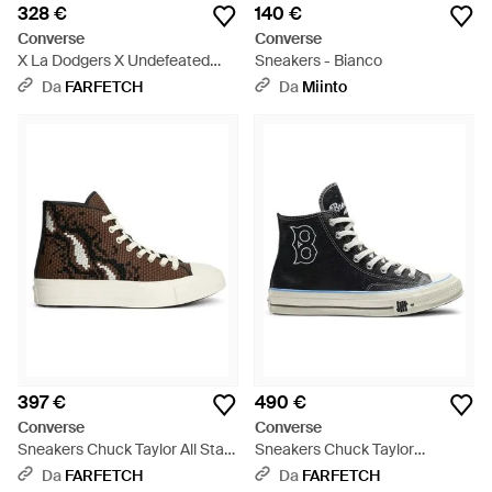
328 €
140 €
Converse
Converse
X La Dodgers X Undefeated
Sneakers - Bianco
Sneakers Alte Chuck 70 - Blu
Da
FARFETCH
Da
Miinto
397 €
490 €
Converse
Converse
Sneakers Chuck Taylor All Star
Sneakers Chuck Taylor
- Bianco
Brooklyn Dodgers - Nero
Da
FARFETCH
Da
FARFETCH