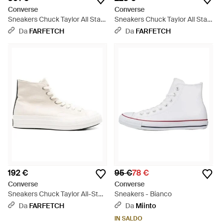
Converse
Converse
Sneakers Chuck Taylor All Star
Sneakers Chuck Taylor All Star
- Bianco
Fs - Bianco
Da
FARFETCH
Da
FARFETCH
192 €
95 €
78 €
Converse
Converse
Sneakers Chuck Taylor All-Star
Sneakers - Bianco
- Bianco
Da
FARFETCH
Da
Miinto
IN SALDO