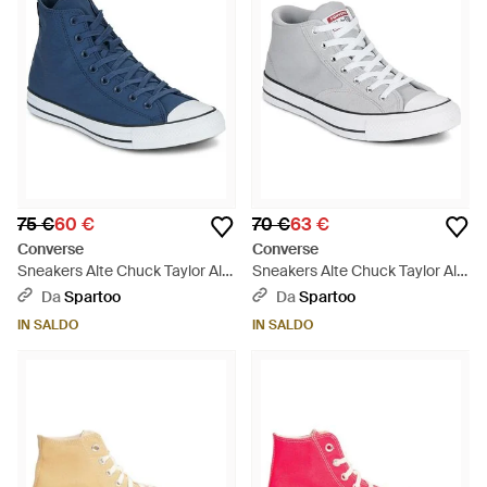
75 €
60 €
70 €
63 €
Converse
Converse
Sneakers Alte Chuck Taylor All
Sneakers Alte Chuck Taylor All
Star - Blu
Star Malden Street - Bianco
Da
Spartoo
Da
Spartoo
IN SALDO
IN SALDO