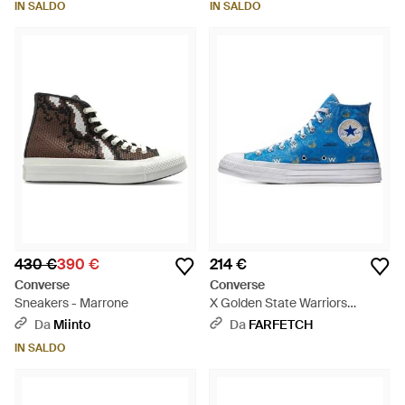
IN SALDO
IN SALDO
430 €
390 €
214 €
Converse
Converse
Sneakers - Marrone
X Golden State Warriors
Sneakers Alte Chuck Taylor All
Da
Miinto
Da
FARFETCH
Star 70 - Blu
IN SALDO