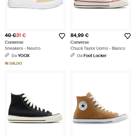
40 €
31 €
84,99 €
Converse
Converse
Sneakers - Neutro
Chuck Taylor Uomo - Bianco
Da
YOOX
Da
Foot Locker
IN SALDO