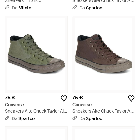
Sneakers - Bianco
Sneakers Alte Chuck Taylor All
Star Malden Street - Verde
Da
Miinto
Da
Spartoo
75 €
75 €
Converse
Converse
Sneakers Alte Chuck Taylor All
Sneakers Alte Chuck Taylor All
Star Malden Street - Verde
Star Malden Street - Marrone
Da
Spartoo
Da
Spartoo