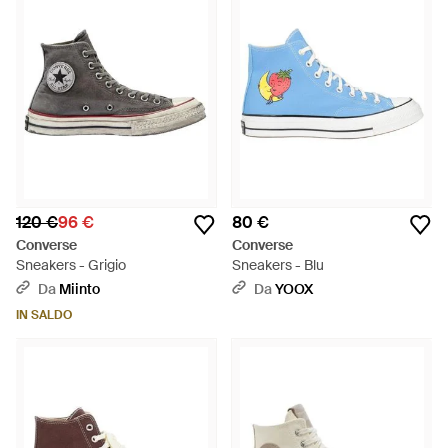
120 €
96 €
80 €
Converse
Converse
Sneakers - Grigio
Sneakers - Blu
Da
Miinto
Da
YOOX
IN SALDO