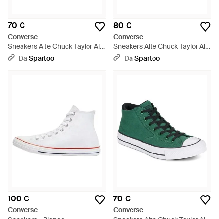
70 €
80 €
Converse
Converse
Sneakers Alte Chuck Taylor All
Sneakers Alte Chuck Taylor All
Star Malden Street - Grigio
Star - Blu
Da
Spartoo
Da
Spartoo
100 €
70 €
Converse
Converse