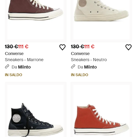
130 €
111 €
130 €
111 €
Converse
Converse
Sneakers - Marrone
Sneakers - Neutro
Da
Miinto
Da
Miinto
IN SALDO
IN SALDO