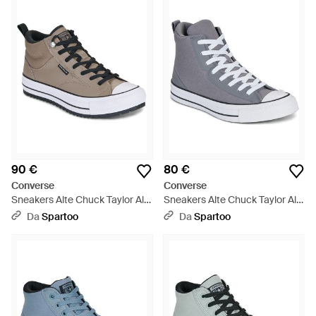
90 €
80 €
Converse
Converse
Sneakers Alte Chuck Taylor All
Sneakers Alte Chuck Taylor All
Star Malden Street Boot -
Star - Blu
Da
Spartoo
Da
Spartoo
Grigio