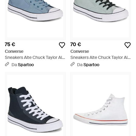
75 €
70 €
Converse
Converse
Sneakers Alte Chuck Taylor All
Sneakers Alte Chuck Taylor All
Star Malden Street - Blu
Star Malden Street - Grigio
Da
Spartoo
Da
Spartoo