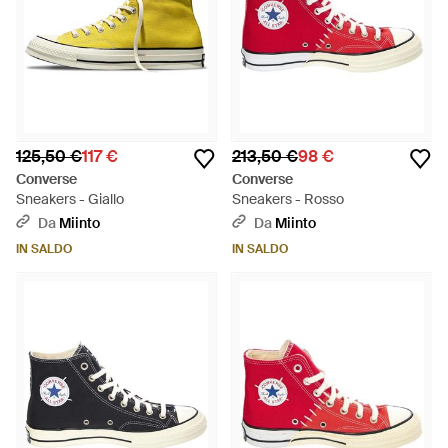
125,50 €
117 €
213,50 €
98 €
Converse
Converse
Sneakers - Giallo
Sneakers - Rosso
Da
Miinto
Da
Miinto
IN SALDO
IN SALDO