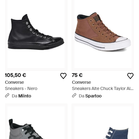
105,50 €
75 €
Converse
Converse
Sneakers - Nero
Sneakers Alte Chuck Taylor All
Star Malden Street - Marrone
Da
Miinto
Da
Spartoo