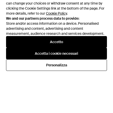
can change your choices or withdraw consent at any time by
can change your choices or withdraw consent at any time by
clicking the Cookie Settings link at the bottom of the page. For
clicking the Cookie Settings link at the bottom of the page. For
more details, refer to our
more details, refer to our
Cookie Policy
Cookie Policy
.
.
We and our partners process data to provide:
We and our partners process data to provide:
Store and/or access information on a device. Personalised
Store and/or access information on a device. Personalised
advertising and content, advertising and content
advertising and content, advertising and content
measurement, audience research and services development.
measurement, audience research and services development.
Accetto
Accetto
70 €
63 €
123,50 €
72,50 €
Converse
Converse
Accetta i cookie necessari
Accetta i cookie necessari
Sneakers Alte Chuck Taylor All
Sneakers - Neutro
Star Malden Street - Bianco
Da
Spartoo
Da
Miinto
Personalizza
Personalizza
IN SALDO
IN SALDO