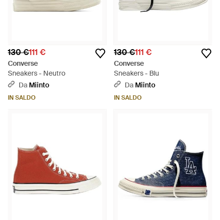
130 €
111 €
130 €
111 €
Converse
Converse
Sneakers - Neutro
Sneakers - Blu
Da
Miinto
Da
Miinto
IN SALDO
IN SALDO