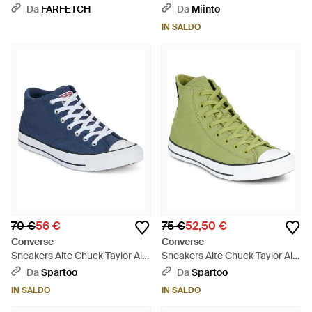
Hi "Naruto Fossilized Vintage" -
Da
FARFETCH
Da
Miinto
Multicolore
IN SALDO
70 €
56 €
75 €
52,50 €
Converse
Converse
Sneakers Alte Chuck Taylor All
Sneakers Alte Chuck Taylor All
Star Malden Street - Blu
Star - Verde
Da
Spartoo
Da
Spartoo
IN SALDO
IN SALDO