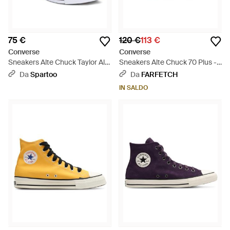
75 €
120 €
113 €
Converse
Converse
Sneakers Alte Chuck Taylor All
Sneakers Alte Chuck 70 Plus -
Star - Marrone
Bianco
Da
Spartoo
Da
FARFETCH
IN SALDO