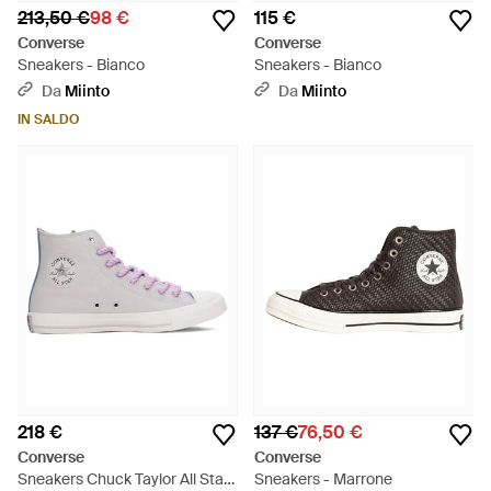
213,50 €
98 €
115 €
Converse
Converse
Sneakers - Bianco
Sneakers - Bianco
Da
Miinto
Da
Miinto
IN SALDO
218 €
137 €
76,50 €
Converse
Converse
Sneakers Chuck Taylor All Star
Sneakers - Marrone