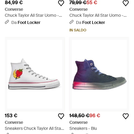
84,99 €
79,99 €
55 €
Converse
Converse
Chuck Taylor All Star Uomo -
Chuck Taylor All Star Uomo -
Giallo
Blu
Da
Foot Locker
Da
Foot Locker
IN SALDO
153 €
148,50 €
96 €
Converse
Converse
Sneakers Chuck Taylor All Star
Sneakers - Blu