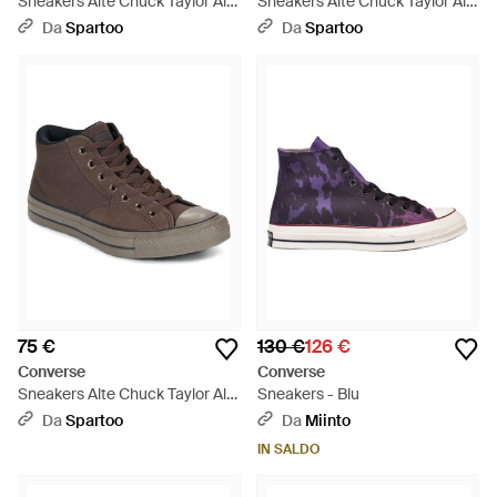
Sneakers Alte Chuck Taylor All
Sneakers Alte Chuck Taylor All
Star Malden Street - Verde
Star Malden Street - Verde
Da
Spartoo
Da
Spartoo
75 €
130 €
126 €
Converse
Converse
Sneakers Alte Chuck Taylor All
Sneakers - Blu
Star Malden Street - Marrone
Da
Spartoo
Da
Miinto
IN SALDO