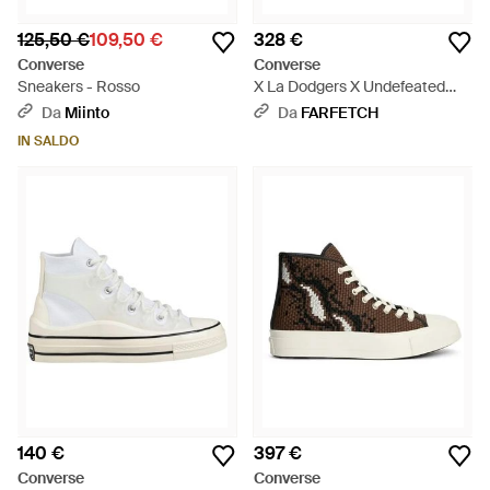
125,50 €
109,50 €
328 €
Converse
Converse
Sneakers - Rosso
X La Dodgers X Undefeated
Sneakers Alte Chuck 70 - Blu
Da
Miinto
Da
FARFETCH
IN SALDO
140 €
397 €
Converse
Converse