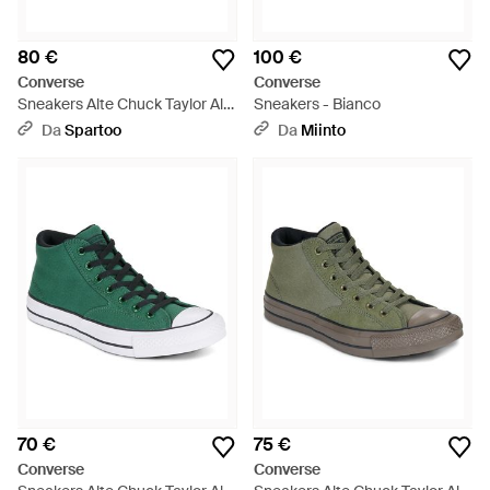
80 €
100 €
Converse
Converse
Sneakers Alte Chuck Taylor All
Sneakers - Bianco
Star - Blu
Da
Spartoo
Da
Miinto
70 €
75 €
Converse
Converse