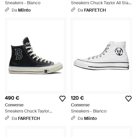
Sneakers - Bianco
Sneakers Chuck Taylor All Star
- Bianco
Da
Miinto
Da
FARFETCH
490 €
120 €
Converse
Converse
Sneakers Chuck Taylor
Sneakers - Bianco
Brooklyn Dodgers - Nero
Da
FARFETCH
Da
Miinto