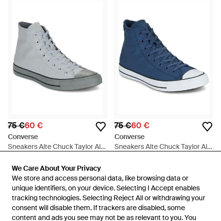
75 €
60 €
75 €
60 €
Converse
Converse
Sneakers Alte Chuck Taylor All
Sneakers Alte Chuck Taylor All
Star - Grigio
Star - Blu
Da
Spartoo
Da
Spartoo
We Care About Your Privacy
We Care About Your Privacy
IN SALDO
IN SALDO
We store and access personal data, like browsing data or
We store and access personal data, like browsing data or
unique identifiers, on your device. Selecting I Accept enables
unique identifiers, on your device. Selecting I Accept enables
tracking technologies. Selecting Reject All or withdrawing your
tracking technologies. Selecting Reject All or withdrawing your
consent will disable them. If trackers are disabled, some
consent will disable them. If trackers are disabled, some
content and ads you see may not be as relevant to you. You
content and ads you see may not be as relevant to you. You