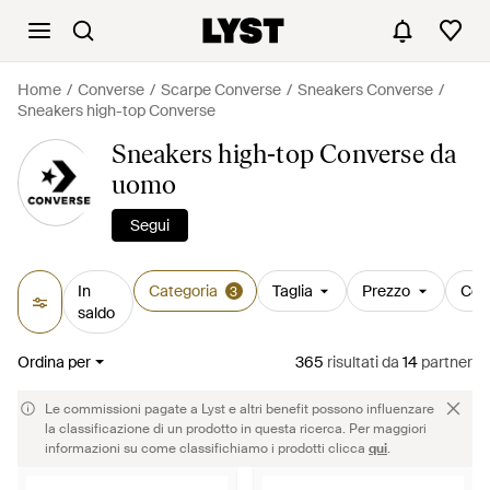
Home
Converse
Scarpe Converse
Sneakers Converse
Sneakers high-top Converse
Sneakers high-top Converse da
uomo
Segui
In
Categoria
Taglia
Prezzo
Col
3
saldo
Ordina per
365
risultati
da
14
partner
Le commissioni pagate a Lyst e altri benefit possono influenzare
la classificazione di un prodotto in questa ricerca. Per maggiori
informazioni su come classifichiamo i prodotti clicca
qui
.