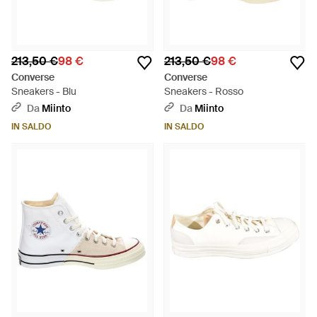
213,50 €
98 €
213,50 €
98 €
Converse
Converse
Sneakers - Blu
Sneakers - Rosso
Da
Miinto
Da
Miinto
IN SALDO
IN SALDO