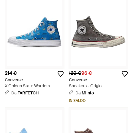
214 €
120 €
96 €
Converse
Converse
X Golden State Warriors
Sneakers - Grigio
Sneakers Alte Chuck Taylor All
Da
FARFETCH
Da
Miinto
Star 70 - Blu
IN SALDO