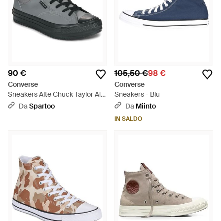
90 €
105,50 €
98 €
Converse
Converse
Sneakers Alte Chuck Taylor All
Sneakers - Blu
Star Malden Street Boot - Nero
Da
Spartoo
Da
Miinto
IN SALDO