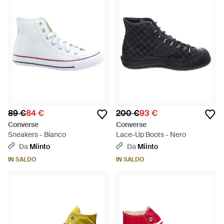
89 €
84 €
200 €
93 €
Converse
Converse
Sneakers - Bianco
Lace-Up Boots - Nero
Da
Miinto
Da
Miinto
IN SALDO
IN SALDO