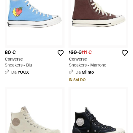
80 €
130 €
111 €
Converse
Converse
Sneakers - Blu
Sneakers - Marrone
Da
YOOX
Da
Miinto
IN SALDO