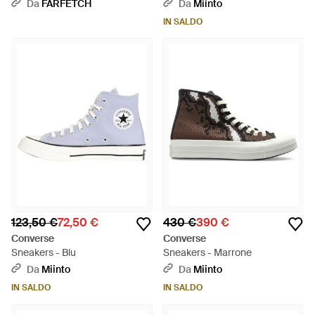
70 - Bianco
Da
FARFETCH
Da
Miinto
IN SALDO
123,50 €
72,50 €
430 €
390 €
Converse
Converse
Sneakers - Blu
Sneakers - Marrone
Da
Miinto
Da
Miinto
IN SALDO
IN SALDO