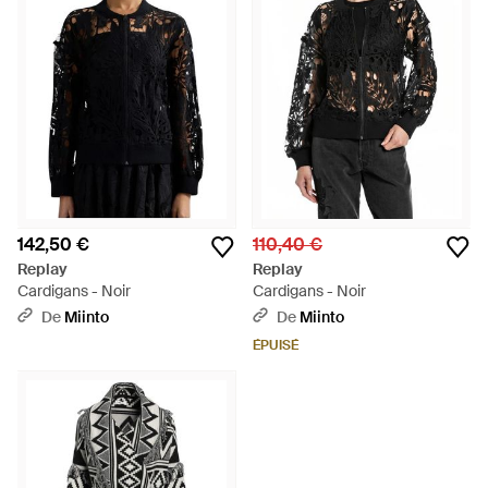
142,50 €
110,40 €
Replay
Replay
Cardigans - Noir
Cardigans - Noir
De
Miinto
De
Miinto
ÉPUISÉ