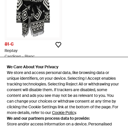
81 €
Replay
Cardigan - Blanc
De
YOOX
We Care About Your Privacy
We Care About Your Privacy
ÉPUISÉ
We store and access personal data, like browsing data or
We store and access personal data, like browsing data or
unique identifiers, on your device. Selecting I Accept enables
unique identifiers, on your device. Selecting I Accept enables
tracking technologies. Selecting Reject All or withdrawing your
tracking technologies. Selecting Reject All or withdrawing your
consent will disable them. If trackers are disabled, some
consent will disable them. If trackers are disabled, some
content and ads you see may not be as relevant to you. You
content and ads you see may not be as relevant to you. You
can change your choices or withdraw consent at any time by
can change your choices or withdraw consent at any time by
clicking the Cookie Settings link at the bottom of the page. For
clicking the Cookie Settings link at the bottom of the page. For
more details, refer to our
more details, refer to our
Cookie Policy
Cookie Policy
.
.
We and our partners process data to provide:
We and our partners process data to provide:
Store and/or access information on a device. Personalised
Store and/or access information on a device. Personalised