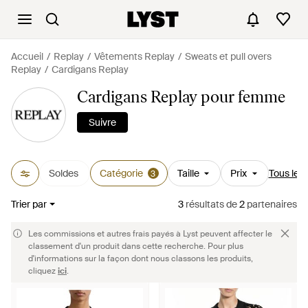
Accueil
Replay
Vêtements Replay
Sweats et pull overs
Replay
Cardigans Replay
Cardigans Replay pour femme
Suivre
Soldes
Catégorie
Taille
Prix
Tous les f
3
Trier par
3
résultats
de
2
partenaires
Les commissions et autres frais payés à Lyst peuvent affecter le
classement d'un produit dans cette recherche. Pour plus
d'informations sur la façon dont nous classons les produits,
cliquez
ici
.