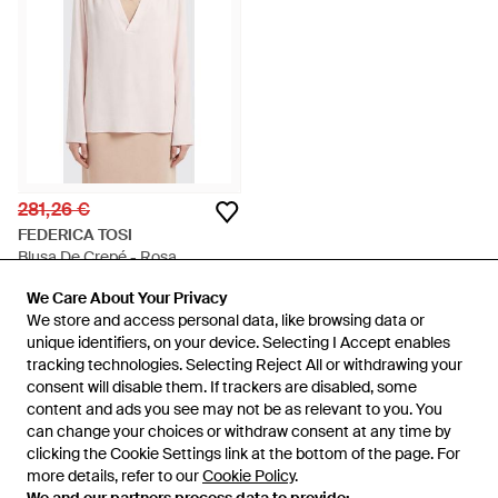
281,26 €
FEDERICA TOSI
Blusa De Crepé - Rosa
En
GIGLIO.COM
We Care About Your Privacy
We Care About Your Privacy
AGOTADO
We store and access personal data, like browsing data or
We store and access personal data, like browsing data or
unique identifiers, on your device. Selecting I Accept enables
unique identifiers, on your device. Selecting I Accept enables
tracking technologies. Selecting Reject All or withdrawing your
tracking technologies. Selecting Reject All or withdrawing your
consent will disable them. If trackers are disabled, some
consent will disable them. If trackers are disabled, some
content and ads you see may not be as relevant to you. You
content and ads you see may not be as relevant to you. You
can change your choices or withdraw consent at any time by
can change your choices or withdraw consent at any time by
clicking the Cookie Settings link at the bottom of the page. For
clicking the Cookie Settings link at the bottom of the page. For
more details, refer to our
more details, refer to our
Cookie Policy
Cookie Policy
.
.