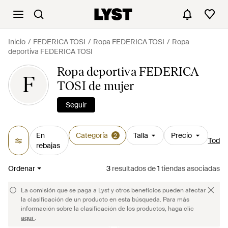
Inicio
FEDERICA TOSI
Ropa FEDERICA TOSI
Ropa
deportiva FEDERICA TOSI
Ropa deportiva FEDERICA
F
TOSI de mujer
Seguir
En
Categoría
Talla
Precio
2
Todos 
rebajas
Ordenar
3
resultados
de
1
tiendas asociadas
La comisión que se paga a Lyst y otros beneficios pueden afectar
la clasificación de un producto en esta búsqueda. Para más
información sobre la clasificación de los productos, haga clic
aquí
.