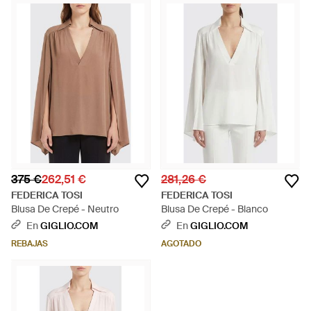
375 €
262,51 €
281,26 €
FEDERICA TOSI
FEDERICA TOSI
Blusa De Crepé - Neutro
Blusa De Crepé - Blanco
En
GIGLIO.COM
En
GIGLIO.COM
REBAJAS
AGOTADO