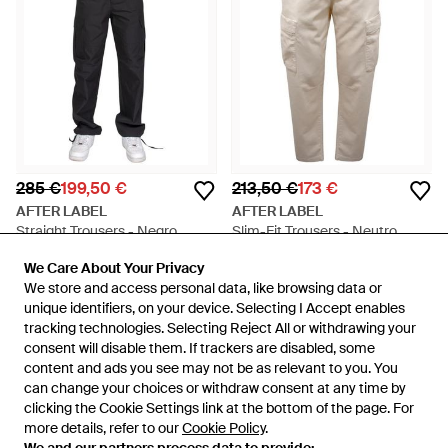
285 €
199,50 €
213,50 €
173 €
AFTER LABEL
AFTER LABEL
Straight Trousers - Negro
Slim-Fit Trousers - Neutro
En
Miinto
En
Miinto
We Care About Your Privacy
We Care About Your Privacy
REBAJAS
REBAJAS
We store and access personal data, like browsing data or
We store and access personal data, like browsing data or
unique identifiers, on your device. Selecting I Accept enables
unique identifiers, on your device. Selecting I Accept enables
tracking technologies. Selecting Reject All or withdrawing your
tracking technologies. Selecting Reject All or withdrawing your
consent will disable them. If trackers are disabled, some
consent will disable them. If trackers are disabled, some
content and ads you see may not be as relevant to you. You
content and ads you see may not be as relevant to you. You
can change your choices or withdraw consent at any time by
can change your choices or withdraw consent at any time by
clicking the Cookie Settings link at the bottom of the page. For
clicking the Cookie Settings link at the bottom of the page. For
more details, refer to our
more details, refer to our
Cookie Policy
Cookie Policy
.
.