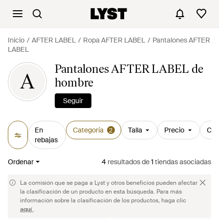
Inicio
AFTER LABEL
Ropa AFTER LABEL
Pantalones AFTER
LABEL
Pantalones AFTER LABEL de
A
hombre
Seguir
En
Categoría
Talla
Precio
Col
2
rebajas
Ordenar
4
resultados
de
1
tiendas asociadas
La comisión que se paga a Lyst y otros beneficios pueden afectar
la clasificación de un producto en esta búsqueda. Para más
información sobre la clasificación de los productos, haga clic
aquí
.