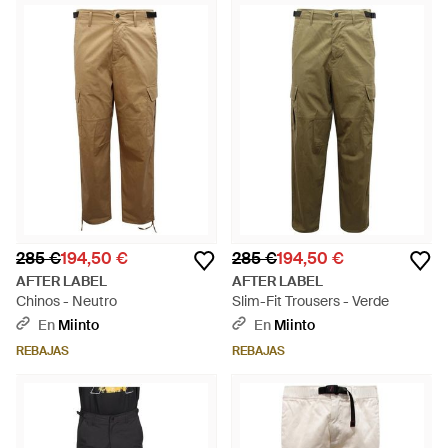
285 €
194,50 €
285 €
194,50 €
AFTER LABEL
AFTER LABEL
Chinos - Neutro
Slim-Fit Trousers - Verde
En
Miinto
En
Miinto
REBAJAS
REBAJAS