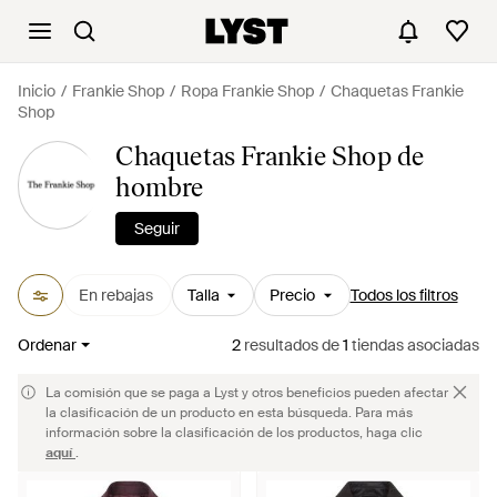
Inicio
Frankie Shop
Ropa Frankie Shop
Chaquetas Frankie
Shop
Chaquetas Frankie Shop de
hombre
Seguir
En rebajas
Talla
Precio
Todos los filtros
Ordenar
2
resultados
de
1
tiendas asociadas
La comisión que se paga a Lyst y otros beneficios pueden afectar
la clasificación de un producto en esta búsqueda. Para más
información sobre la clasificación de los productos, haga clic
aquí
.