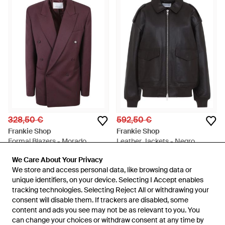
328,50 €
592,50 €
Frankie Shop
Frankie Shop
Formal Blazers - Morado
Leather Jackets - Negro
En
Miinto
En
Miinto
We Care About Your Privacy
We Care About Your Privacy
AGOTADO
AGOTADO
We store and access personal data, like browsing data or
We store and access personal data, like browsing data or
unique identifiers, on your device. Selecting I Accept enables
unique identifiers, on your device. Selecting I Accept enables
tracking technologies. Selecting Reject All or withdrawing your
tracking technologies. Selecting Reject All or withdrawing your
consent will disable them. If trackers are disabled, some
consent will disable them. If trackers are disabled, some
content and ads you see may not be as relevant to you. You
content and ads you see may not be as relevant to you. You
can change your choices or withdraw consent at any time by
can change your choices or withdraw consent at any time by