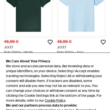
46,99 €
46,99 €
J.O.T.T
J.O.T.T
Polo Shirts - Verde
Polo Shirts - Azul
En
Miinto
En
Miinto
We Care About Your Privacy
We Care About Your Privacy
AGOTADO
AGOTADO
We store and access personal data, like browsing data or
We store and access personal data, like browsing data or
unique identifiers, on your device. Selecting I Accept enables
unique identifiers, on your device. Selecting I Accept enables
tracking technologies. Selecting Reject All or withdrawing your
tracking technologies. Selecting Reject All or withdrawing your
consent will disable them. If trackers are disabled, some
consent will disable them. If trackers are disabled, some
content and ads you see may not be as relevant to you. You
content and ads you see may not be as relevant to you. You
can change your choices or withdraw consent at any time by
can change your choices or withdraw consent at any time by
clicking the Cookie Settings link at the bottom of the page. For
clicking the Cookie Settings link at the bottom of the page. For
more details, refer to our
more details, refer to our
Cookie Policy
Cookie Policy
.
.
We and our partners process data to provide:
We and our partners process data to provide: