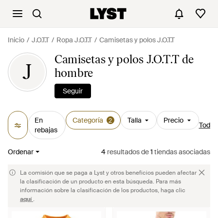
Inicio
J.O.T.T
Ropa J.O.T.T
Camisetas y polos J.O.T.T
Camisetas y polos J.O.T.T de
J
hombre
Seguir
En
Categoría
Talla
Precio
2
Todos 
rebajas
Ordenar
4
resultados
de
1
tiendas asociadas
La comisión que se paga a Lyst y otros beneficios pueden afectar
la clasificación de un producto en esta búsqueda. Para más
información sobre la clasificación de los productos, haga clic
aquí
.