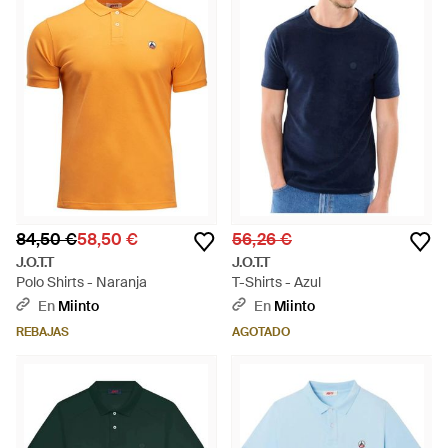
84,50 €
58,50 €
56,26 €
J.O.T.T
J.O.T.T
Polo Shirts - Naranja
T-Shirts - Azul
En
Miinto
En
Miinto
REBAJAS
AGOTADO