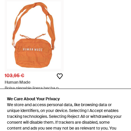
103,95 €
Human Made
Bolsa plegable ligera hecha por
humanos - Naranja
En
Balardi
We Care About Your Privacy
We Care About Your Privacy
AGOTADO
We store and access personal data, like browsing data or
We store and access personal data, like browsing data or
unique identifiers, on your device. Selecting I Accept enables
unique identifiers, on your device. Selecting I Accept enables
tracking technologies. Selecting Reject All or withdrawing your
tracking technologies. Selecting Reject All or withdrawing your
consent will disable them. If trackers are disabled, some
consent will disable them. If trackers are disabled, some
content and ads you see may not be as relevant to you. You
content and ads you see may not be as relevant to you. You