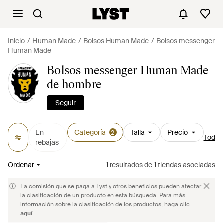
Inicio
Human Made
Bolsos Human Made
Bolsos messenger
Human Made
Bolsos messenger Human Made
de hombre
Seguir
En
Categoría
Talla
Precio
2
Todos 
rebajas
Ordenar
1
resultados
de
1
tiendas asociadas
La comisión que se paga a Lyst y otros beneficios pueden afectar
la clasificación de un producto en esta búsqueda. Para más
información sobre la clasificación de los productos, haga clic
aquí
.