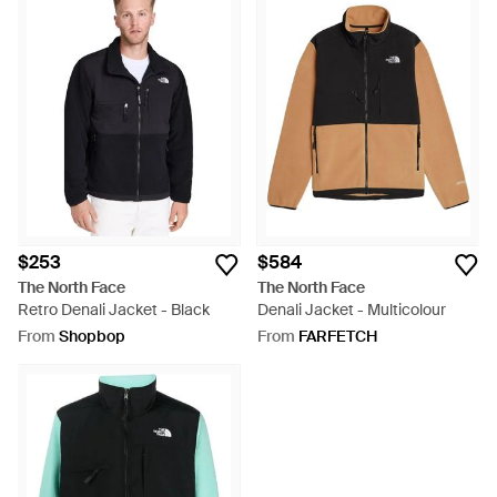
$253
$584
The North Face
The North Face
Retro Denali Jacket - Black
Denali Jacket - Multicolour
From
Shopbop
From
FARFETCH