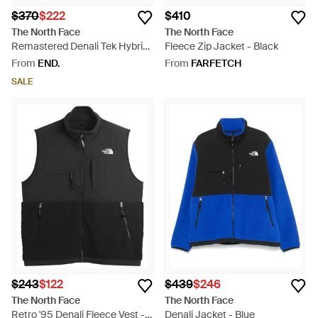
$370
$222
$410
The North Face
The North Face
Remastered Denali Tek Hybrid
Fleece Zip Jacket - Black
Jacket - Green
From
END.
From
FARFETCH
SALE
$243
$122
$439
$246
The North Face
The North Face
Retro '95 Denali Fleece Vest -
Denali Jacket - Blue