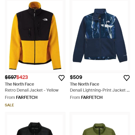
$597
$423
$509
The North Face
The North Face
Retro Denali Jacket - Yellow
Denali Lightning-Print Jacket -
Blue
From
FARFETCH
From
FARFETCH
SALE