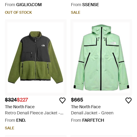
Black
From
GIGLIO.COM
From
SSENSE
OUT OF STOCK
SALE
$324
$227
$665
The North Face
The North Face
Retro Denali Fleece Jacket -
Denali Jacket - Green
Green
From
END.
From
FARFETCH
SALE