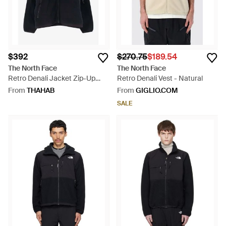
$392
$270.75
$189.54
The North Face
The North Face
Retro Denali Jacket Zip-Up
Retro Denali Vest - Natural
Jacket - Black
From
THAHAB
From
GIGLIO.COM
SALE