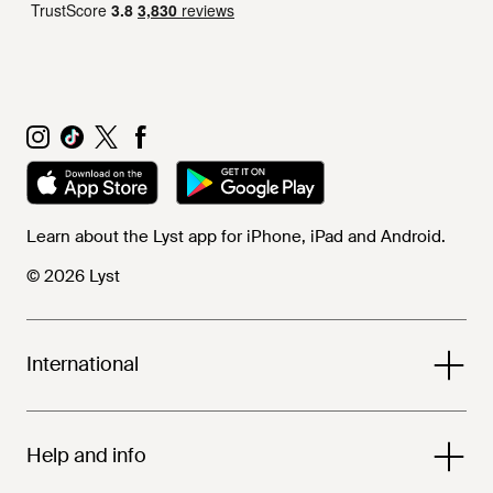
Learn about the Lyst app for iPhone, iPad and Android.
© 2026 Lyst
International
Help and info