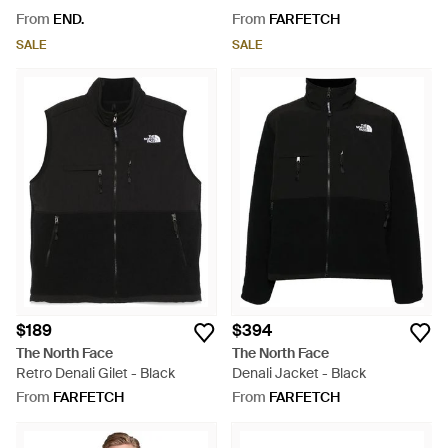
Black
From
END.
From
FARFETCH
SALE
SALE
$189
$394
The North Face
The North Face
Retro Denali Gilet - Black
Denali Jacket - Black
From
FARFETCH
From
FARFETCH