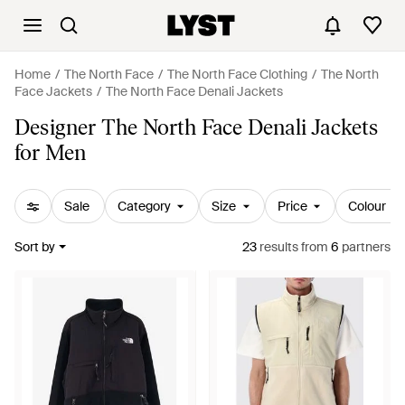
Home
The North Face
The North Face Clothing
The North
Face Jackets
The North Face Denali Jackets
Designer The North Face Denali Jackets
for Men
Sale
Category
Size
Price
Colour
Sort by
23
results
from
6
partners