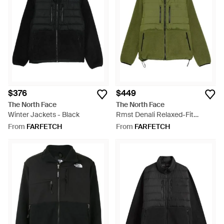
$376
$449
The North Face
The North Face
Winter Jackets - Black
Rmst Denali Relaxed-Fit
Fleece-Down Jacket - Green
From
FARFETCH
From
FARFETCH