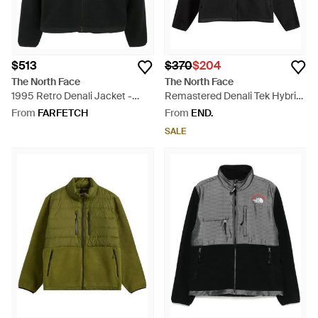
$513
$370
$204
The North Face
The North Face
1995 Retro Denali Jacket -
Remastered Denali Tek Hybrid
Black
Jacket - Black
From
FARFETCH
From
END.
SALE