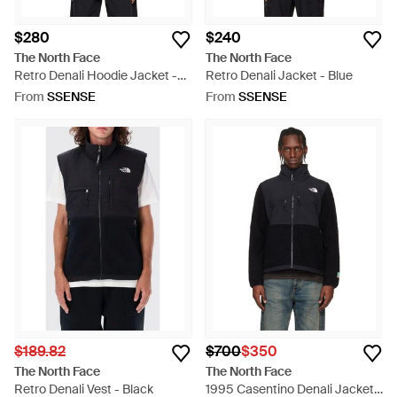
$280
$240
The North Face
The North Face
Retro Denali Hoodie Jacket -
Retro Denali Jacket - Blue
Black
From
SSENSE
From
SSENSE
$189.82
$700
$350
The North Face
The North Face
Retro Denali Vest - Black
1995 Casentino Denali Jacket -