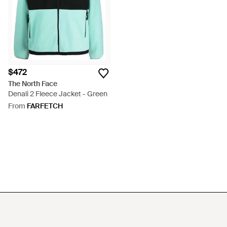
$472
The North Face
Denali 2 Fleece Jacket - Green
From
FARFETCH