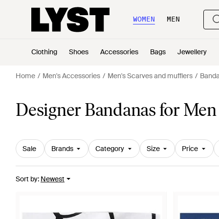
WOMEN
MEN
Clothing
Shoes
Accessories
Bags
Jewellery
Home
Men's Accessories
Men's Scarves and mufflers
Band
Designer Bandanas for Men
Sale
Brands
Category
Size
Price
Sort by
:
Newest