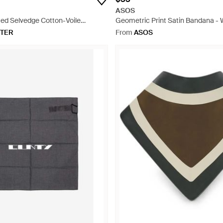
ASOS
ted Selvedge Cotton-Voile
Geometric Print Satin Bandana - 
e
TER
From
ASOS