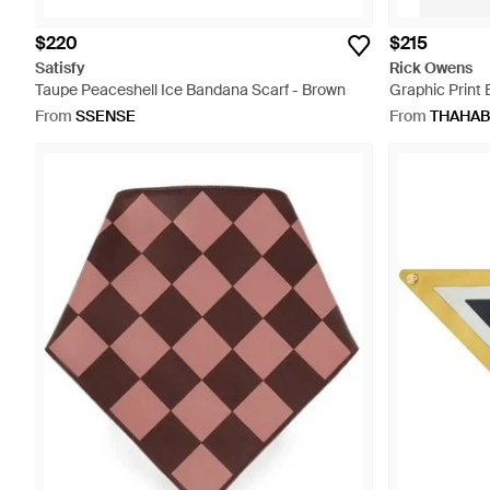
$220
$215
Satisfy
Rick Owens
Taupe Peaceshell Ice Bandana Scarf - Brown
Graphic Print
From
SSENSE
From
THAHAB