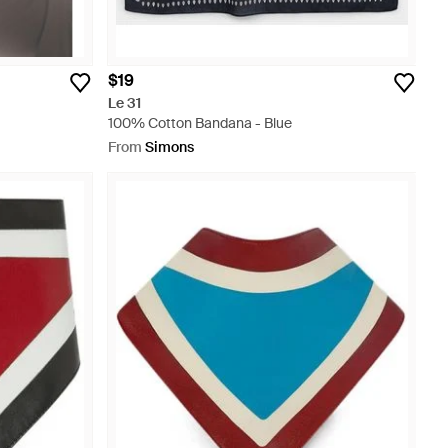
$19
Le 31
100% Cotton Bandana - Blue
From
Simons