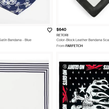
$640
RETORI
 Satin Bandana - Blue
Color-Block Leather Bandana Scar
From
FARFETCH