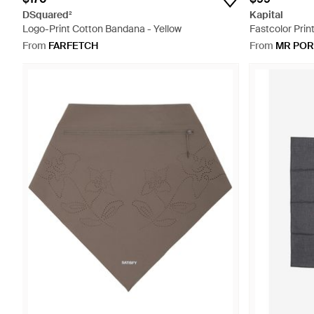
DSquared²
Kapital
Logo-Print Cotton Bandana - Yellow
Fastcolor Prin
Bandana - Blu
From
FARFETCH
From
MR POR