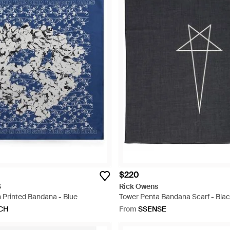
$220
S
Rick Owens
 Printed Bandana - Blue
Tower Penta Bandana Scarf - Bla
CH
From
SSENSE