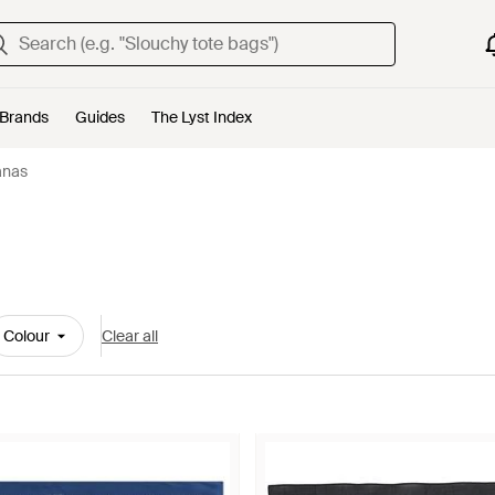
Brands
Guides
The Lyst Index
anas
Colour
Clear all