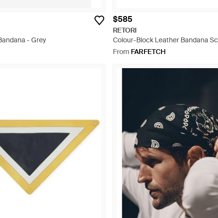
$585
RETORI
 Bandana - Grey
Colour-Block Leather Bandana Sc
From
FARFETCH