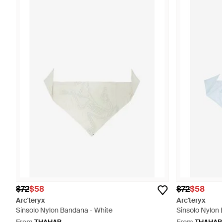
$72
$58
$72
$58
Arc'teryx
Arc'teryx
Sinsolo Nylon Bandana - White
Sinsolo Nylon