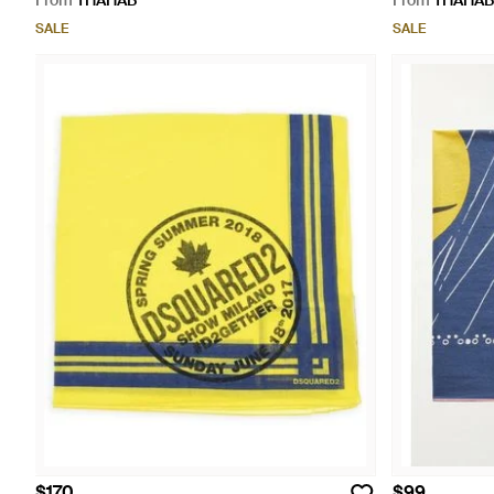
From
THAHAB
From
THAHAB
SALE
SALE
$170
$99