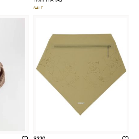
From
THAHAB
SALE
$220