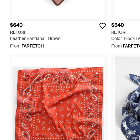
$640
$640
RETORI
RETORI
Leather Bandana - Brown
Color-Block L
From
FARFETCH
From
FARFET