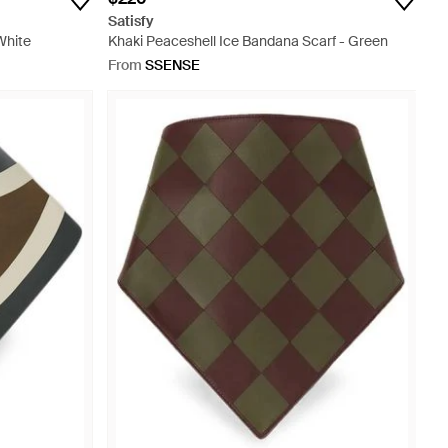
Satisfy
White
Khaki Peaceshell Ice Bandana Scarf - Green
From
SSENSE