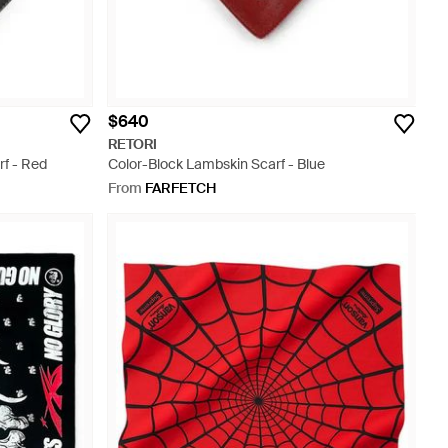
$640
RETORI
f - Red
Color-Block Lambskin Scarf - Blue
From
FARFETCH