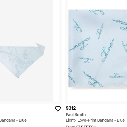
$312
Paul Smith
 Bandana - Blue
Light- Love-Print Bandana - Blue