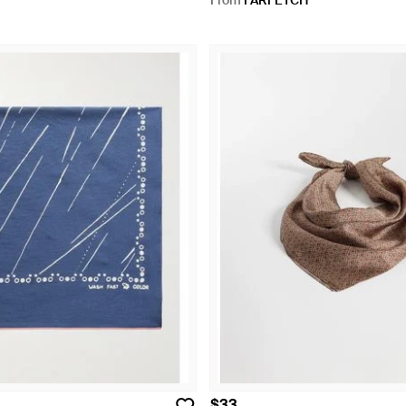
From
FARFETCH
$33