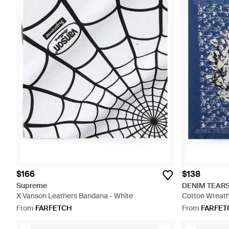
$166
$138
Supreme
DENIM TEAR
X Vanson Leathers Bandana - White
Cotton Wreath
From
FARFETCH
From
FARFET