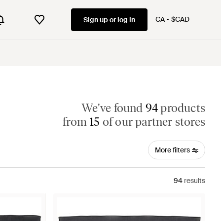
CA
$CAD
Sign up or log in
We've found
94
products
from
15
of our partner stores
More filters
94
results