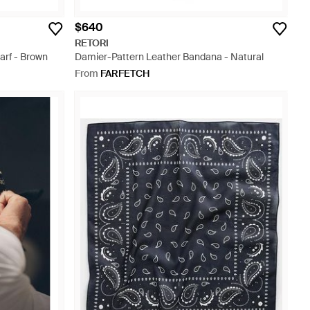
$640
RETORI
arf - Brown
Damier-Pattern Leather Bandana - Natural
From
FARFETCH