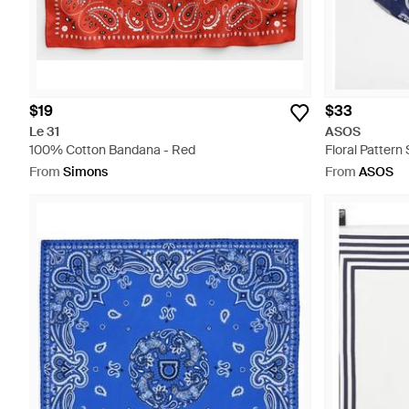
$19
$33
Le 31
ASOS
100% Cotton Bandana - Red
Floral Pattern
From
Simons
From
ASOS