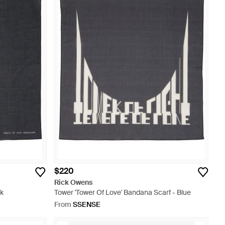
$220
Rick Owens
ck
Tower 'Tower Of Love' Bandana Scarf - Blue
From
SSENSE