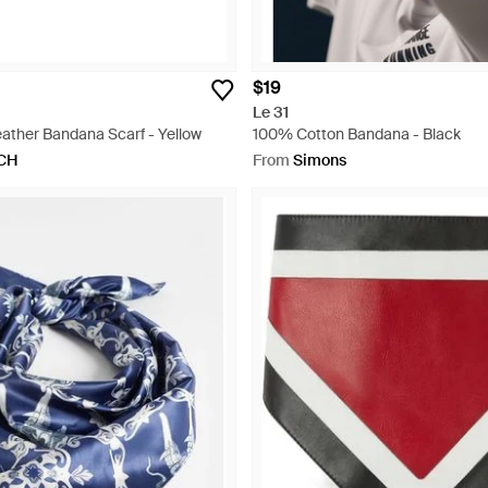
$19
Le 31
eather Bandana Scarf - Yellow
100% Cotton Bandana - Black
CH
From
Simons