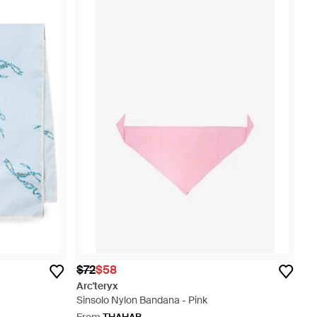
$72
$58
Arc'teryx
Sinsolo Nylon Bandana - Pink