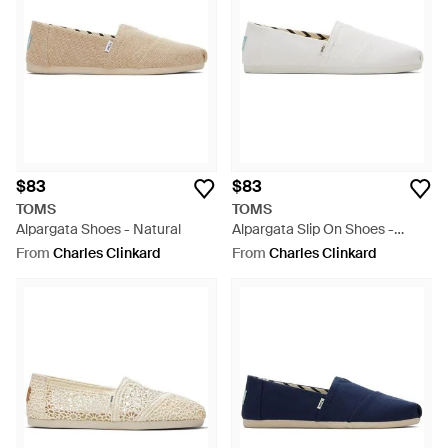
$83
$83
TOMS
TOMS
Alpargata Shoes - Natural
Alpargata Slip On Shoes -
White
From
Charles Clinkard
From
Charles Clinkard