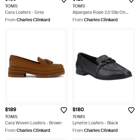
TOMS
TOMS
Cara Loafers - Grey
Alpargata Rope 2.0 Slip On
Shoes - White
From
Charles Clinkard
From
Charles Clinkard
$189
$180
TOMS
TOMS
Cara Woven Loafers - Brown
Lynette Loafers - Black
From
Charles Clinkard
From
Charles Clinkard