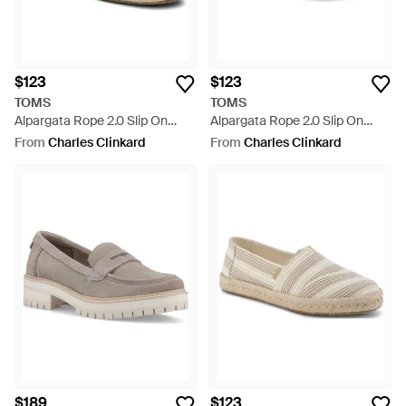
$123
$123
TOMS
TOMS
Alpargata Rope 2.0 Slip On
Alpargata Rope 2.0 Slip On
Shoes - Blue
Shoes - White
From
Charles Clinkard
From
Charles Clinkard
$189
$123