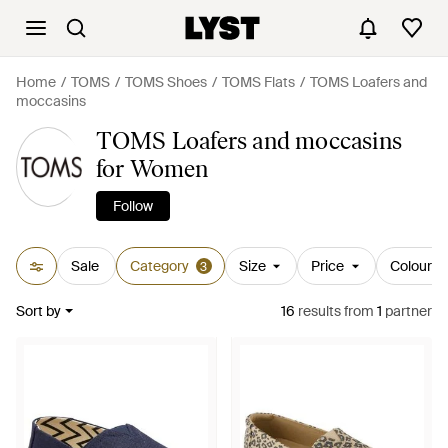
Home
TOMS
TOMS Shoes
TOMS Flats
TOMS Loafers and
moccasins
TOMS Loafers and moccasins
for Women
Follow
Sale
Category
Size
Price
Colour
3
Sort by
16
results
from
1
partner