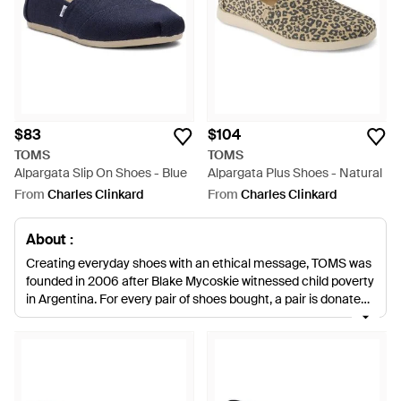
$83
$104
TOMS
TOMS
Alpargata Slip On Shoes - Blue
Alpargata Plus Shoes - Natural
From
Charles Clinkard
From
Charles Clinkard
About :
Creating everyday shoes with an ethical message, TOMS was
founded in 2006 after Blake Mycoskie witnessed child poverty
in Argentina. For every pair of shoes bought, a pair is donated
to children in need of footwear. Known and loved for its
coveted espadrilles, the collections of TOMS loafers are
updated with crocheting, glitter, abstract prints and bold
colours. Invest in a feel-good footwear staple with TOMS
loafers, perfect for stepping out in statement style.