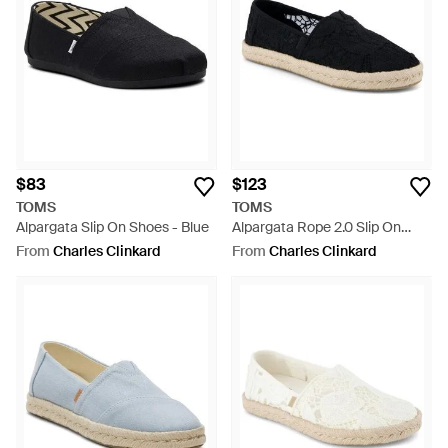
$83
$123
TOMS
TOMS
Alpargata Slip On Shoes - Blue
Alpargata Rope 2.0 Slip On
Shoes - Blue
From
Charles Clinkard
From
Charles Clinkard