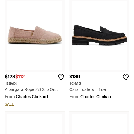
$123
$112
$189
TOMS
TOMS
Alpargata Rope 2.0 Slip On
Cara Loafers - Blue
Shoes - Natural
From
Charles Clinkard
From
Charles Clinkard
SALE