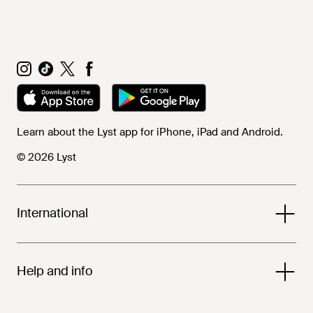
Learn about the Lyst app for iPhone, iPad and Android.
© 2026 Lyst
International
Help and info