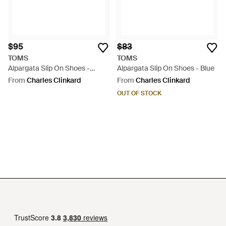
$95
$83
TOMS
TOMS
Alpargata Slip On Shoes -
Alpargata Slip On Shoes - Blue
Natural
From
Charles Clinkard
From
Charles Clinkard
OUT OF STOCK