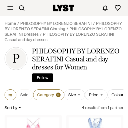
Home
PHILOSOPHY BY LORENZO SERAFINI
PHILOSOPHY
BY LORENZO SERAFINI Clothing
PHILOSOPHY BY LORENZO
SERAFINI Dresses
PHILOSOPHY BY LORENZO SERAFINI
Casual and day dresses
PHILOSOPHY BY LORENZO
P
SERAFINI Casual and day
dresses for Women
Follow
Sale
Category
Size
Price
Colour
3
Sort by
4
results
from
1
partner