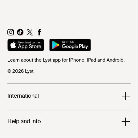
Learn about the Lyst app for iPhone, iPad and Android.
© 2026 Lyst
International
Help and info