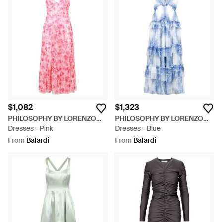
$1,082
$1,323
PHILOSOPHY BY LORENZO
PHILOSOPHY BY LORENZO
SERAFINI
Dresses - Pink
SERAFINI
Dresses - Blue
From
Balardi
From
Balardi