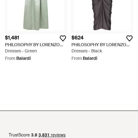
$1,481
$624
PHILOSOPHY BY LORENZO
PHILOSOPHY BY LORENZO
SERAFINI
Dresses - Green
SERAFINI
Dresses - Black
From
Balardi
From
Balardi