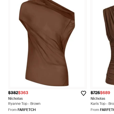
$382
$363
$725
$689
Nicholas
Nicholas
Ryanne Top - Brown
Karis Top - Br
From
FARFETCH
From
FARFET