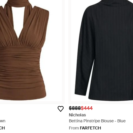
$888
$444
Nicholas
own
Bettina Pinstripe Blouse - Blue
CH
From
FARFETCH