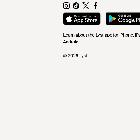
Learn about the Lyst app for iPhone, i
Android.
© 2026 Lyst