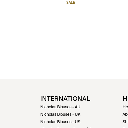
SALE
INTERNATIONAL
H
Nicholas Blouses - AU
He
Nicholas Blouses - UK
Ab
Nicholas Blouses - US
Sh