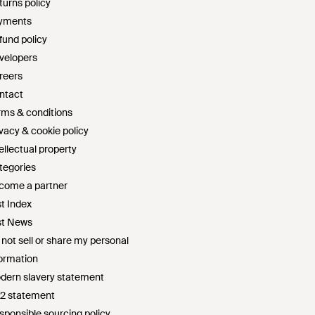
turns policy
yments
fund policy
velopers
reers
ntact
rms & conditions
ivacy & cookie policy
ellectual property
tegories
come a partner
st Index
st News
 not sell or share my personal
formation
dern slavery statement
72 statement
sponsible sourcing policy