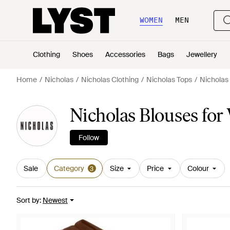
WOMEN
MEN
Clothing
Shoes
Accessories
Bags
Jewellery
Home
Nicholas
Nicholas Clothing
Nicholas Tops
Nicholas
Nicholas Blouses fo
Follow
Sale
Category
Size
Price
Colour
3
Sort by
:
Newest