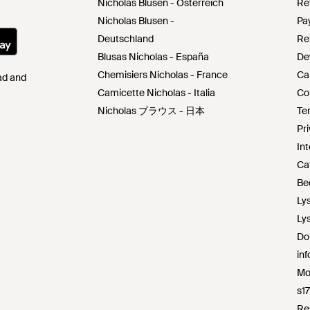
Nicholas Blusen - Österreich
Re
Nicholas Blusen -
Pa
Deutschland
Re
Blusas Nicholas - España
De
Chemisiers Nicholas - France
Ca
Pad and
Camicette Nicholas - Italia
Co
Nicholas ブラウス - 日本
Te
Pr
Int
Ca
Be
Ly
Ly
Do
in
Mo
s1
Re