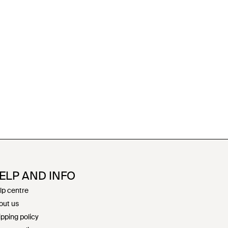
ELP AND INFO
lp centre
out us
ipping policy