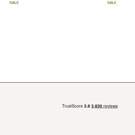
SALE
SALE