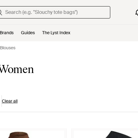
Brands
Guides
The Lyst Index
 Blouses
r Women
Clear all