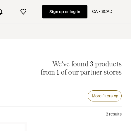
CA
$CAD
Sign up or log in
We've found
3
products
from
1
of our partner stores
More filters
3
results