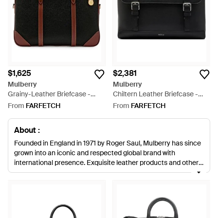
$1,625
$2,381
Mulberry
Mulberry
Grainy-Leather Briefcase -
Chiltern Leather Briefcase -
Black
Black
From
FARFETCH
From
FARFETCH
About :
Founded in England in 1971 by Roger Saul, Mulberry has since
grown into an iconic and respected global brand with
international presence. Exquisite leather products and other
accessories come with a relaxed confidence, loaded with
charming English undertones. The result of highly skilled
craftsmanship married with creativity and innovation, men's
Mulberry briefcases are the iconic signature piece every
gentleman needs. From understated practicality to timeless