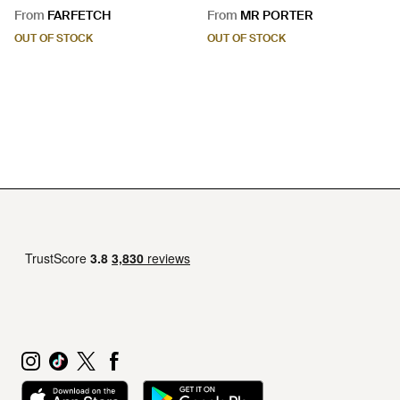
Leather Briefcase - Black
From
FARFETCH
From
MR PORTER
OUT OF STOCK
OUT OF STOCK