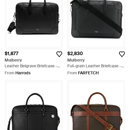
classics, the perfect briefcase is awaiting you.
$1,877
$2,830
Mulberry
Mulberry
Leather Belgrave Briefcase -
Full-grain Leather Briefcase -
Black
Black
From
Harrods
From
FARFETCH