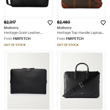
$2,017
$2,460
Mulberry
Mulberry
Heritage Grain Leather
Heritage Top-Handle Laptop
Briefcase - Black
Bag - Brown
From
FARFETCH
From
FARFETCH
OUT OF STOCK
OUT OF STOCK