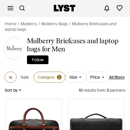
Home
Mulberry
Mulberry Bags
Mulberry Briefcases and
laptop bags
Mulberry Briefcases and laptop
bags for Men
Follow
Sale
Category
Size
Price
All filters
2
Sort by
10
results
from
3
partners