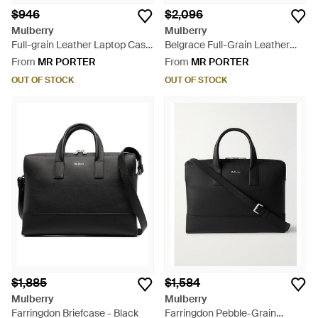
$946
$2,096
Mulberry
Mulberry
Full-grain Leather Laptop Case
Belgrace Full-Grain Leather
- Black
Briefcase - Black
From
MR PORTER
From
MR PORTER
OUT OF STOCK
OUT OF STOCK
$1,885
$1,584
Mulberry
Mulberry
Farringdon Briefcase - Black
Farringdon Pebble-Grain