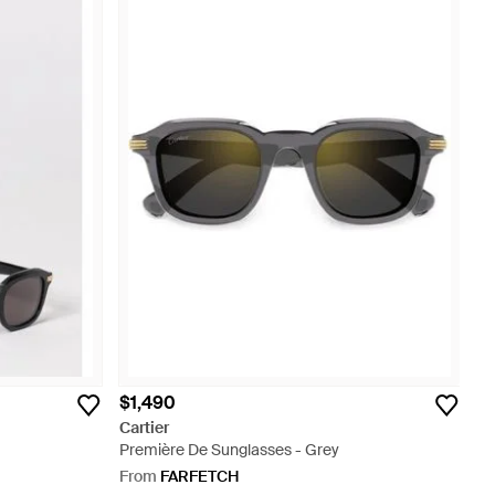
$1,490
Cartier
Première De Sunglasses - Grey
From
FARFETCH