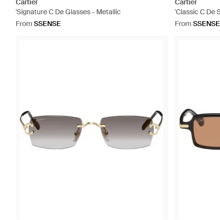
Cartier
Cartier
'Signature C De Glasses - Metallic
'Classic C De 
From
SSENSE
From
SSENSE