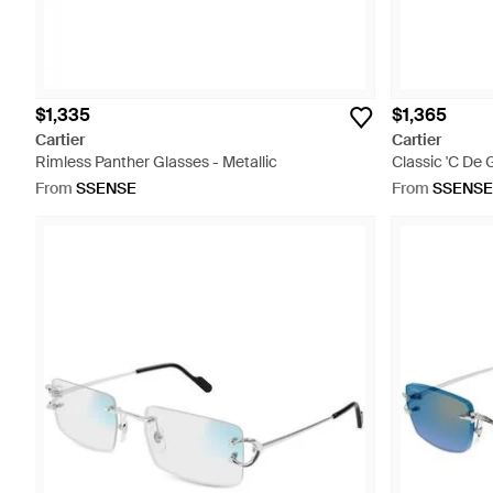
$1,335
$1,365
Cartier
Cartier
Rimless Panther Glasses - Metallic
Classic 'C De 
From
SSENSE
From
SSENSE