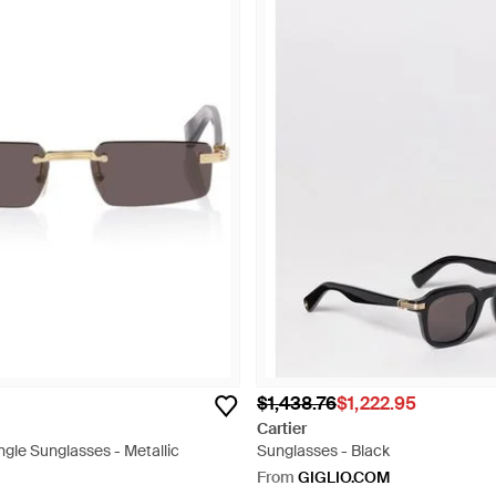
$1,438.76
$1,222.95
Cartier
gle Sunglasses - Metallic
Sunglasses - Black
From
GIGLIO.COM