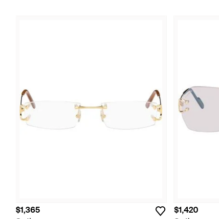
$1,365
$1,420