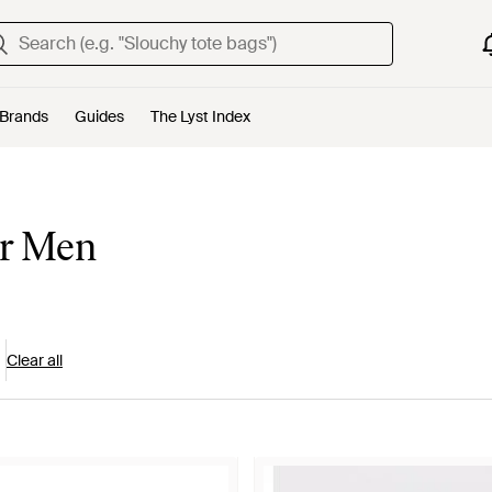
Brands
Guides
The Lyst Index
or Men
Clear all