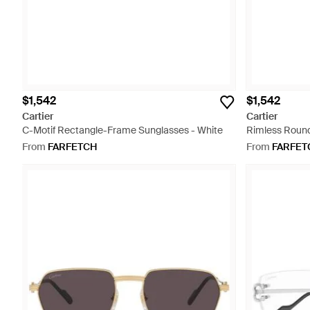
$1,542
$1,542
Cartier
Cartier
C-Motif Rectangle-Frame Sunglasses - White
Rimless Round
From
FARFETCH
From
FARFET