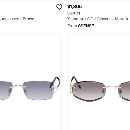
$1,365
Cartier
Sunglasses - Brown
'Signature C De Glasses - Metallic
From
SSENSE