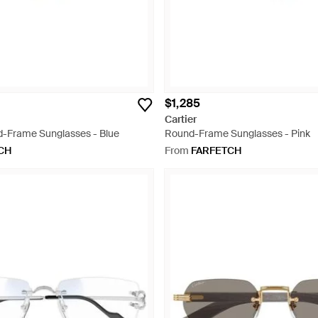
$1,285
Cartier
-Frame Sunglasses - Blue
Round-Frame Sunglasses - Pink
CH
From
FARFETCH