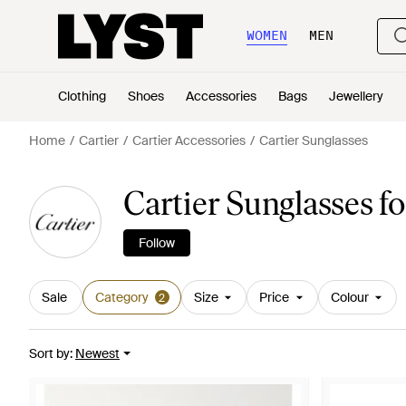
WOMEN
MEN
Clothing
Shoes
Accessories
Bags
Jewellery
Home
Cartier
Cartier Accessories
Cartier Sunglasses
Cartier Sunglasses f
Follow
Sale
Category
Size
Price
Colour
2
Sort by
:
Newest