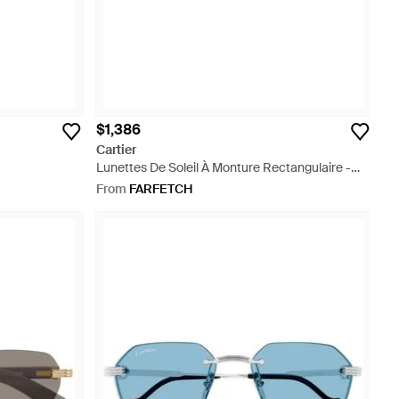
$1,386
Cartier
Lunettes De Soleil À Monture Rectangulaire -
Black
From
FARFETCH