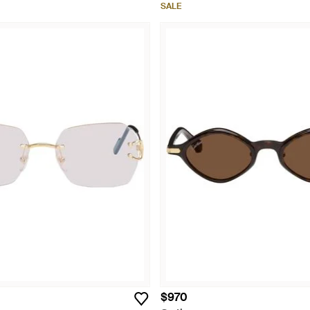
SALE
$970