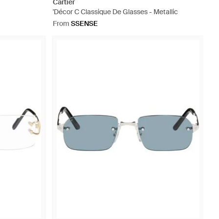
Cartier
'Décor C Classique De Glasses - Metallic
From
SSENSE