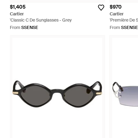
$1,405
$970
Cartier
Cartier
'Classic C De Sunglasses - Grey
'Première De 
From
SSENSE
From
SSENSE