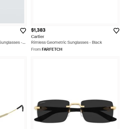
$1,383
Cartier
Sunglasses -
Rimless Geometric Sunglasses - Black
From
FARFETCH