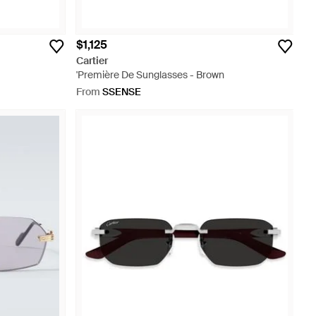
$1,125
Cartier
'Première De Sunglasses - Brown
From
SSENSE