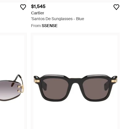
$1,545
Cartier
'Santos De Sunglasses - Blue
From
SSENSE