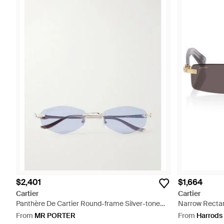
$2,401
$1,664
Cartier
Cartier
Panthère De Cartier Round-frame Silver-tone
Narrow Rectan
Sunglasses - Metallic
From
MR PORTER
From
Harrods