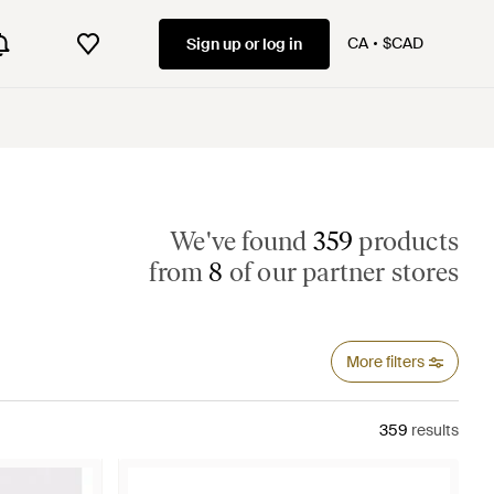
CA
$CAD
Sign up or log in
We've found
359
products
from
8
of our partner stores
More filters
359
results