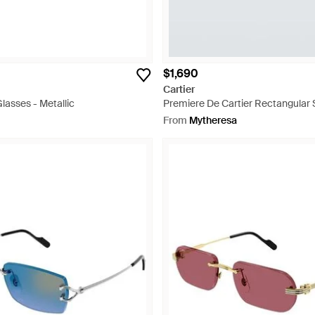
$1,690
Cartier
Glasses - Metallic
Premiere De Cartier Rectangular 
Blue
From
Mytheresa