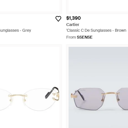
$1,390
Cartier
Sunglasses - Grey
'Classic C De Sunglasses - Brown
From
SSENSE