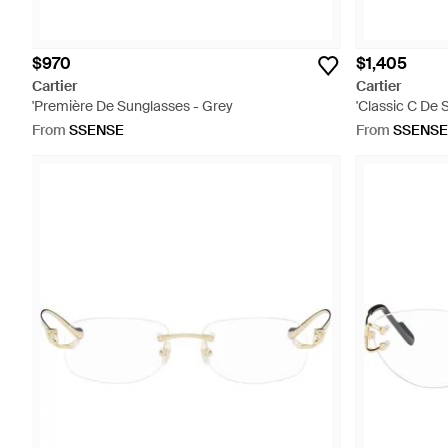
$970
$1,405
Cartier
Cartier
'Première De Sunglasses - Grey
'Classic C De 
From
SSENSE
From
SSENSE