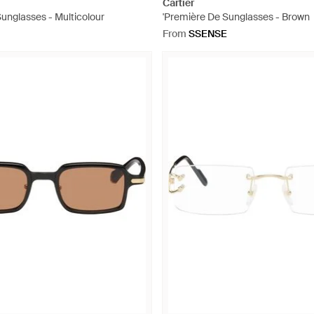
Cartier
Sunglasses - Multicolour
'Première De Sunglasses - Brown
From
SSENSE