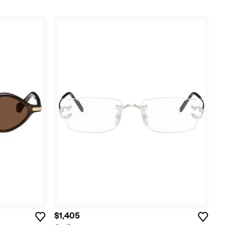
$1,405