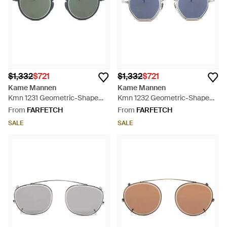
$1,332
$721
$1,332
$721
Kame Mannen
Kame Mannen
Kmn 1231 Geometric-Shape
Kmn 1232 Geometric-Shape
Sunglasses - Grey
Sunglasses - Blue
From
FARFETCH
From
FARFETCH
SALE
SALE