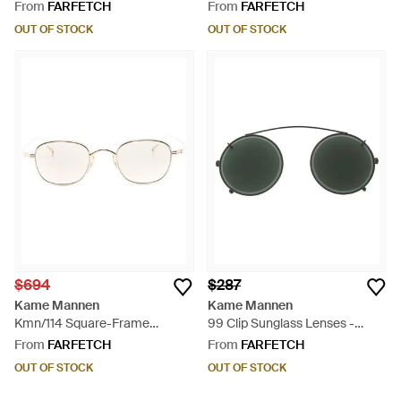
Green
Glasses - Metallic
From
FARFETCH
From
FARFETCH
OUT OF STOCK
OUT OF STOCK
$694
$287
Kame Mannen
Kame Mannen
Kmn/114 Square-Frame
99 Clip Sunglass Lenses -
Glasses - Natural
Green
From
FARFETCH
From
FARFETCH
OUT OF STOCK
OUT OF STOCK