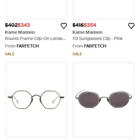
$402
$343
$416
$354
Kame Mannen
Kame Mannen
Round-Frame Clip-On Lenses -
113 Sunglasses Clip - Pink
Grey
From
FARFETCH
From
FARFETCH
SALE
SALE