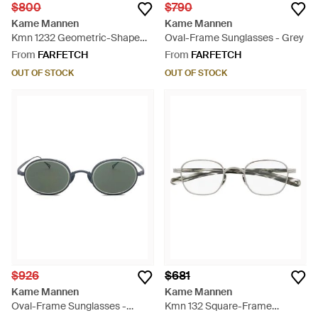
$800
$790
Kame Mannen
Kame Mannen
Kmn 1232 Geometric-Shape
Oval-Frame Sunglasses - Grey
Sunglasses - Black
From
FARFETCH
From
FARFETCH
OUT OF STOCK
OUT OF STOCK
$926
$681
Kame Mannen
Kame Mannen
Oval-Frame Sunglasses -
Kmn 132 Square-Frame