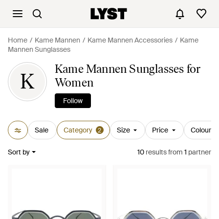
Home
Kame Mannen
Kame Mannen Accessories
Kame
Mannen Sunglasses
Kame Mannen Sunglasses for
K
Women
Follow
Sale
Category
Size
Price
Colour
2
Sort by
10
results
from
1
partner