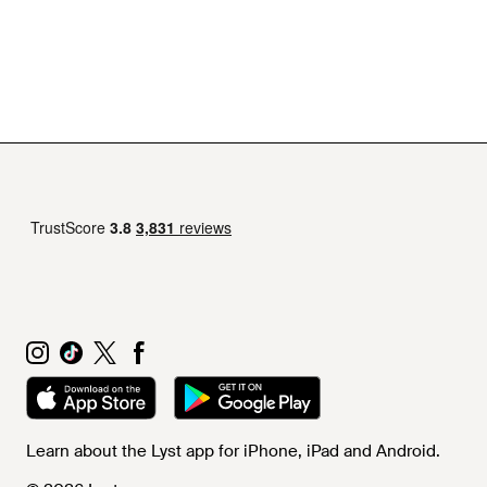
Learn about the Lyst app for iPhone, iPad and Android.