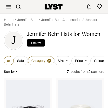
Home
Jennifer Behr
Jennifer Behr Accessories
Jennifer
Behr Hats
Jennifer Behr Hats for Women
J
Follow
Sale
Category
Size
Price
Colour
2
Sort by
7
results
from
2
partners