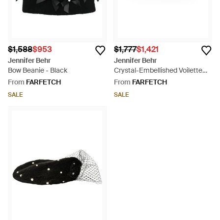
$1,588
$953
$1,777
$1,421
Jennifer Behr
Jennifer Behr
Bow Beanie - Black
Crystal-Embellished Voilette
Beret - Black
From
FARFETCH
From
FARFETCH
SALE
SALE