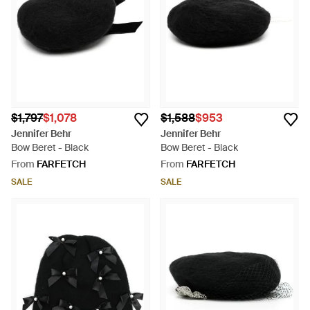
$1,797
$1,078
$1,588
$953
Jennifer Behr
Jennifer Behr
Bow Beret - Black
Bow Beret - Black
From
FARFETCH
From
FARFETCH
SALE
SALE