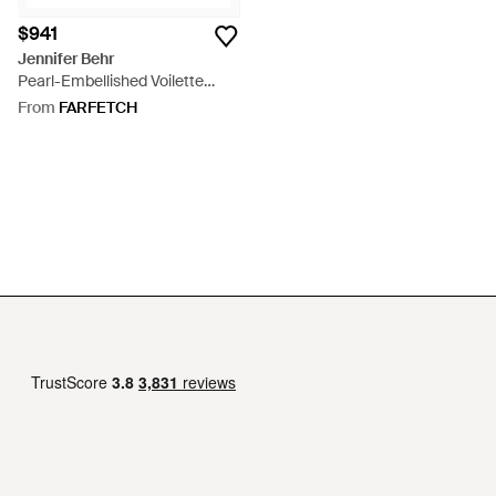
$941
Jennifer Behr
Pearl-Embellished Voilette
Beret - Black
From
FARFETCH