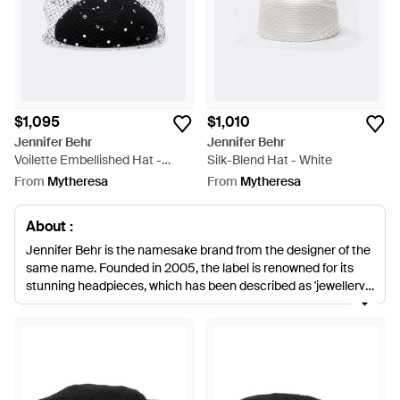
$1,095
$1,010
Jennifer Behr
Jennifer Behr
Voilette Embellished Hat -
Silk-Blend Hat - White
Black
From
Mytheresa
From
Mytheresa
About :
Jennifer Behr is the namesake brand from the designer of the
same name. Founded in 2005, the label is renowned for its
stunning headpieces, which has been described as 'jewellery
for the hair'. Accessorizing the sophisticated woman, look
divine with Jennifer Behr products. Complete your outfit with a
Jennifer Behr hat. Whether for day or eveningwear, the
collection caters for all occasions. From chic, silk turban
warps to elegant voilette headbands, Jennifer Behr hats are
great additions to the wardrobe