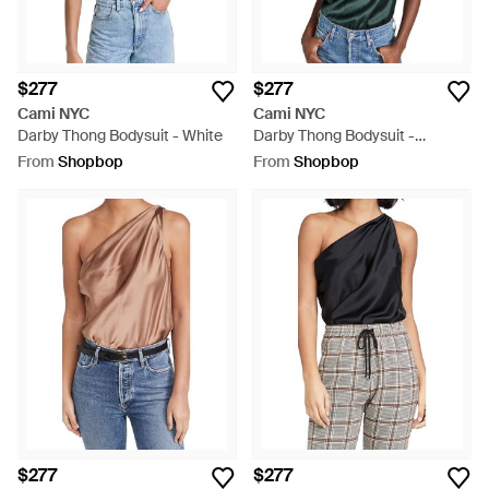
$277
$277
Cami NYC
Cami NYC
Darby Thong Bodysuit - White
Darby Thong Bodysuit -
Multicolour
From
Shopbop
From
Shopbop
$277
$277