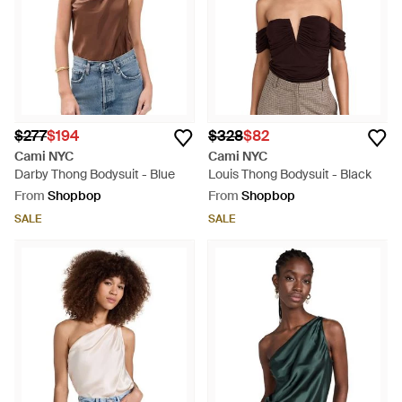
$277
$194
$328
$82
Cami NYC
Cami NYC
Darby Thong Bodysuit - Blue
Louis Thong Bodysuit - Black
From
Shopbop
From
Shopbop
SALE
SALE