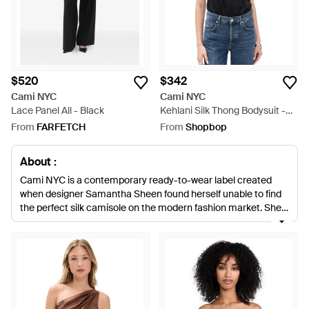
$520
$342
Cami NYC
Cami NYC
Lace Panel All - Black
Kehlani Silk Thong Bodysuit -
Black
From
FARFETCH
From
Shopbop
About :
Cami NYC is a contemporary ready-to-wear label created
when designer Samantha Sheen found herself unable to find
the perfect silk camisole on the modern fashion market. She
decided to create her own, and that original design has since
led to a full range of Cami NYC lingerie, nightwear, tops and
dresses. Beautifully realized in supple, iridescent silk and lace,
Cami NYC lingerie makes an essential addition to any
intimates collection. Choose from a range of backless, sheer-
paneled and lace-trimmed designs in shades of wine red, soft
blush, midnight blue and gold.