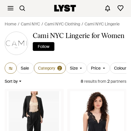
Home
Cami NYC
Cami NYC Clothing
Cami NYC Lingerie
Cami NYC Lingerie for Women
Follow
Sale
Category
Size
Price
Colour
2
Sort by
8
results
from
2
partners