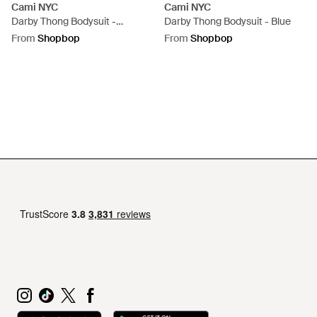
Cami NYC
Cami NYC
Darby Thong Bodysuit -
Darby Thong Bodysuit - Blue
Multicolour
From
Shopbop
From
Shopbop