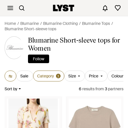
Home
Blumarine
Blumarine Clothing
Blumarine Tops
Blumarine Short-sleeve tops
Blumarine Short-sleeve tops for
Women
Follow
Sale
Category
Size
Price
Colour
3
Sort by
6
results
from
3
partners