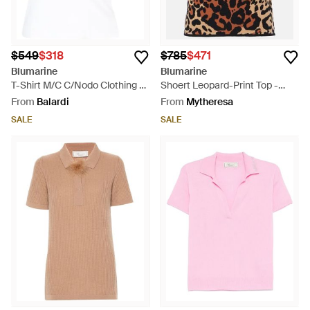
$549
$318
$785
$471
Blumarine
Blumarine
T-Shirt M/C C/Nodo Clothing -
Shoert Leopard-Print Top -
White
Black
From
Balardi
From
Mytheresa
SALE
SALE