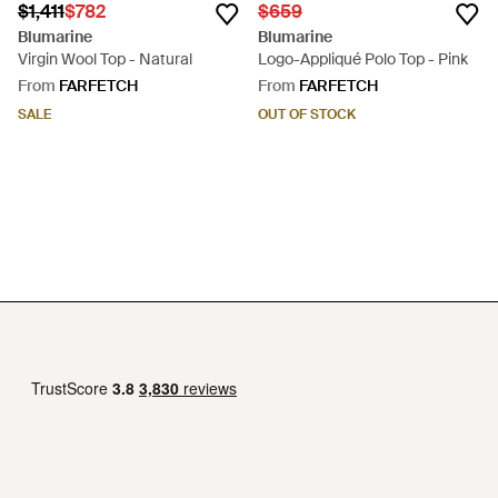
$1,411
$782
$659
Blumarine
Blumarine
Virgin Wool Top - Natural
Logo-Appliqué Polo Top - Pink
From
FARFETCH
From
FARFETCH
SALE
OUT OF STOCK