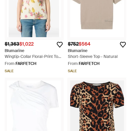
$1,363
$1,022
$752
$564
Blumarine
Blumarine
Wingtip-Collar Floral-Print Top -
Short-Sleeve Top - Natural
Natural
From
FARFETCH
From
FARFETCH
SALE
SALE