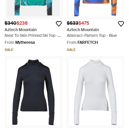
$340
$238
$633
$475
Aztech Mountain
Aztech Mountain
Next To Skin Printed Ski Top -
Abstract-Pattern Top - Blue
Blue
From
Mytheresa
From
FARFETCH
SALE
SALE