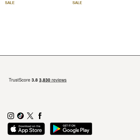
SALE
SALE