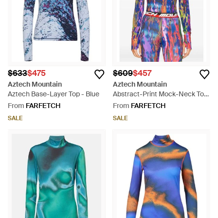
$633
$475
$609
$457
Aztech Mountain
Aztech Mountain
Aztech Base-Layer Top - Blue
Abstract-Print Mock-Neck Top
- Blue
From
FARFETCH
From
FARFETCH
SALE
SALE