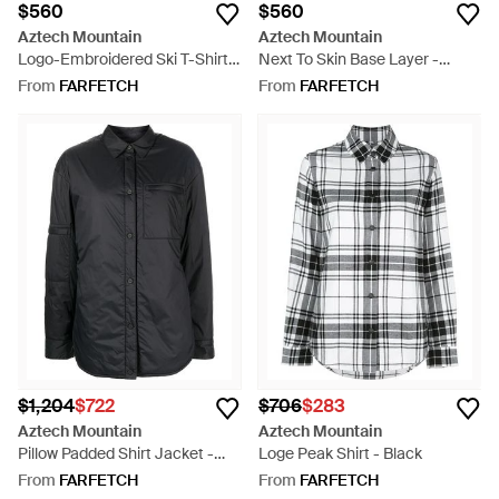
$560
$560
Aztech Mountain
Aztech Mountain
Logo-Embroidered Ski T-Shirt -
Next To Skin Base Layer -
Blue
White
From
FARFETCH
From
FARFETCH
$1,204
$722
$706
$283
Aztech Mountain
Aztech Mountain
Pillow Padded Shirt Jacket -
Loge Peak Shirt - Black
Black
From
FARFETCH
From
FARFETCH