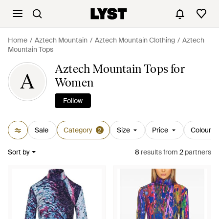
Home
Aztech Mountain
Aztech Mountain Clothing
Aztech
Mountain Tops
Aztech Mountain Tops for
A
Women
Follow
Sale
Category
Size
Price
Colour
2
Sort by
8
results
from
2
partners