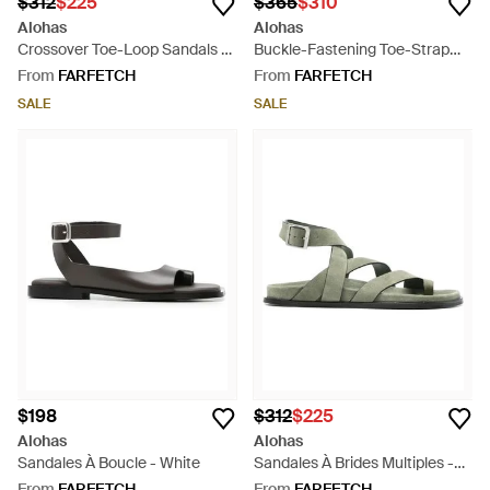
$312
$225
$365
$310
Alohas
Alohas
Crossover Toe-Loop Sandals -
Buckle-Fastening Toe-Strap
Red
Sandals - White
From
FARFETCH
From
FARFETCH
SALE
SALE
$198
$312
$225
Alohas
Alohas
Sandales À Boucle - White
Sandales À Brides Multiples -
Green
From
FARFETCH
From
FARFETCH