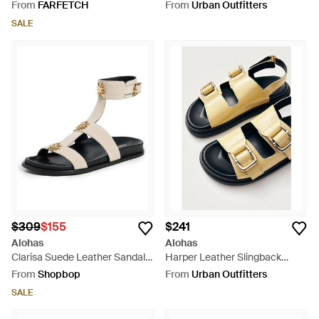
Natural
From
FARFETCH
From
Urban Outfitters
SALE
$309
$155
$241
Alohas
Alohas
Clarisa Suede Leather Sandals
Harper Leather Slingback
- Black
Buckled Sandal - Black
From
Shopbop
From
Urban Outfitters
SALE