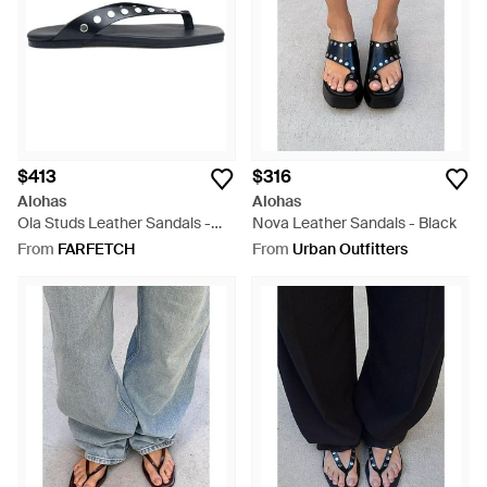
$413
$316
Alohas
Alohas
Ola Studs Leather Sandals -
Nova Leather Sandals - Black
Blue
From
FARFETCH
From
Urban Outfitters