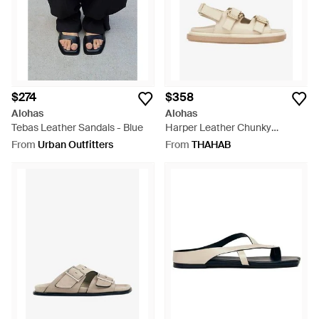
$274
$358
Alohas
Alohas
Tebas Leather Sandals - Blue
Harper Leather Chunky
Sandals - White
From
Urban Outfitters
From
THAHAB