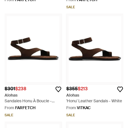
SALE
$301
$238
$355
$213
Alohas
Alohas
Sandales Honu À Boucle -
'Honu' Leather Sandals - White
White
From
FARFETCH
From
VITKAC
SALE
SALE