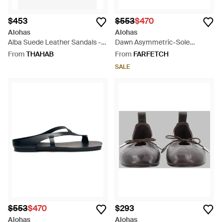
$453
$553
$470
Alohas
Alohas
Alba Suede Leather Sandals -
Dawn Asymmetric-Sole
White
Leather Sandals - White
From
THAHAB
From
FARFETCH
SALE
$553
$470
$293
Alohas
Alohas