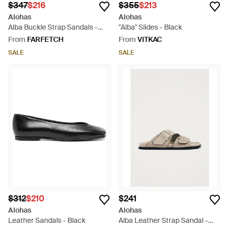
$347
$216
$355
$213
Alohas
Alohas
Alba Buckle Strap Sandals -
"Alba" Slides - Black
Black
From
FARFETCH
From
VITKAC
SALE
SALE
$312
$210
$241
Alohas
Alohas
Leather Sandals - Black
Alba Leather Strap Sandal -