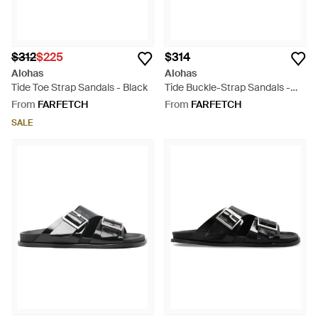
$312
$225
$314
Alohas
Alohas
Tide Toe Strap Sandals - Black
Tide Buckle-Strap Sandals -
Brown
From
FARFETCH
From
FARFETCH
SALE