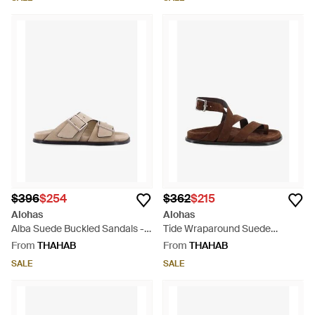
$396
$254
$362
$215
Alohas
Alohas
Alba Suede Buckled Sandals -
Tide Wraparound Suede
White
Sandals - Brown
From
THAHAB
From
THAHAB
SALE
SALE