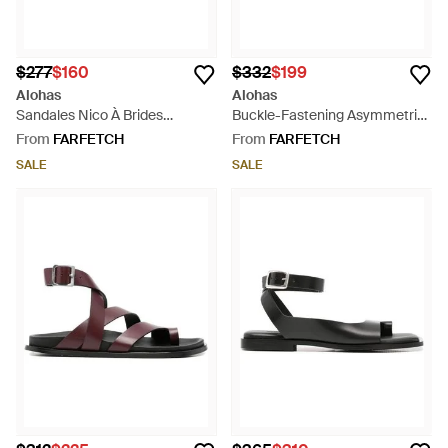
$277
$160
$332
$199
Alohas
Alohas
Sandales Nico À Brides
Buckle-Fastening Asymmetric
Croisées - White
Sandals - White
From
FARFETCH
From
FARFETCH
SALE
SALE