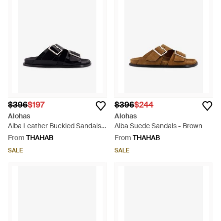
$396
$197
$396
$244
Alohas
Alohas
Alba Leather Buckled Sandals -
Alba Suede Sandals - Brown
Black
From
THAHAB
From
THAHAB
SALE
SALE