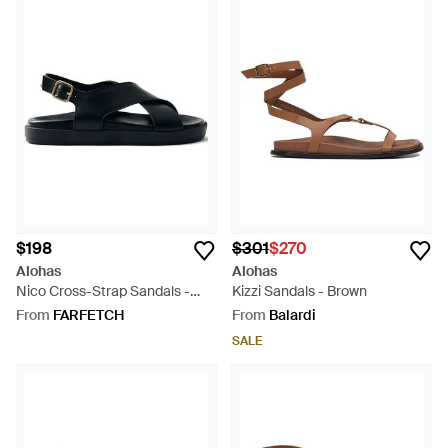
$198
$301
$270
Alohas
Alohas
Nico Cross-Strap Sandals -
Kizzi Sandals - Brown
Blue
From
FARFETCH
From
Balardi
SALE