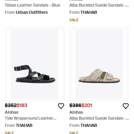
Tebas Leather Sandals - Blue
Alba Buckled Suede Sandals -
Brown
From
Urban Outfitters
From
THAHAB
SALE
$352
$183
$386
$201
Alohas
Alohas
Tide Wraparound Leather
Alba Buckled Suede Sandals -
Sandals - Black
White
From
THAHAB
From
THAHAB
SALE
SALE