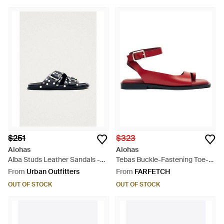
$251
$323
Alohas
Alohas
Alba Studs Leather Sandals -
Tebas Buckle-Fastening Toe-
Black
Strap Flat Sandals - Red
From
Urban Outfitters
From
FARFETCH
OUT OF STOCK
OUT OF STOCK