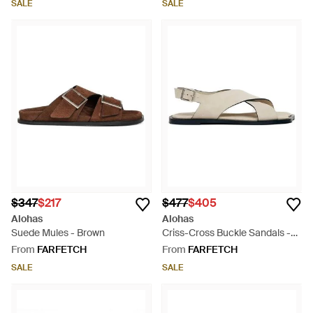
SALE
SALE
$347
$217
$477
$405
Alohas
Alohas
Suede Mules - Brown
Criss-Cross Buckle Sandals -
White
From
FARFETCH
From
FARFETCH
SALE
SALE