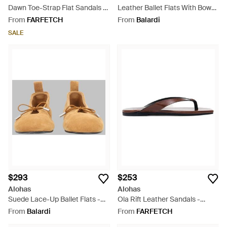
Dawn Toe-Strap Flat Sandals -
Leather Ballet Flats With Bow
White
Detail - Grey
From
FARFETCH
From
Balardi
SALE
$293
$253
Alohas
Alohas
Suede Lace-Up Ballet Flats -
Ola Rift Leather Sandals -
Natural
White
From
Balardi
From
FARFETCH