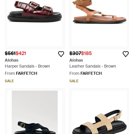
$561
$421
$307
$185
Alohas
Alohas
Harper Sandals - Brown
Leather Sandals - Brown
From
FARFETCH
From
FARFETCH
SALE
SALE