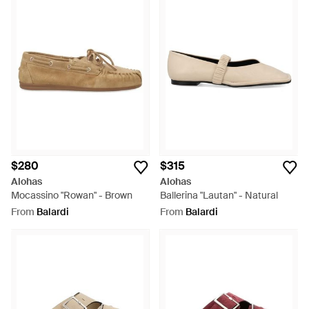
$280
$315
Alohas
Alohas
Mocassino "Rowan" - Brown
Ballerina "Lautan" - Natural
From
Balardi
From
Balardi