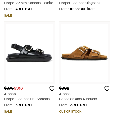
Harper 35Mm Sandals - White
Harper Leather Slingback
Buckled Sandal - Natural
From
FARFETCH
From
Urban Outfitters
SALE
$373
$316
$302
Alohas
Alohas
Harper Leather Flat Sandals -
Sandales Alba À Boucle -
Black
Brown
From
FARFETCH
From
FARFETCH
SALE
OUT OF STOCK