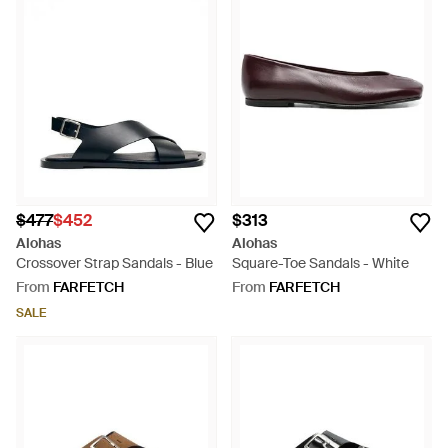
$477
$452
$313
Alohas
Alohas
Crossover Strap Sandals - Blue
Square-Toe Sandals - White
From
FARFETCH
From
FARFETCH
SALE