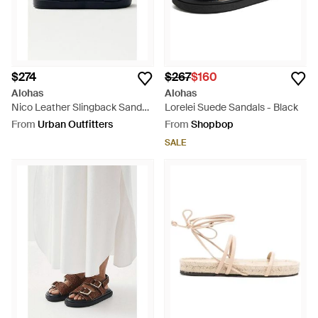
$274
$267
$160
Alohas
Alohas
Nico Leather Slingback Sandal
Lorelei Suede Sandals - Black
- White
From
Urban Outfitters
From
Shopbop
SALE