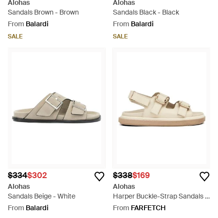
Alohas
Alohas
Sandals Brown - Brown
Sandals Black - Black
From
Balardi
From
Balardi
SALE
SALE
$334
$302
$338
$169
Alohas
Alohas
Sandals Beige - White
Harper Buckle-Strap Sandals -
White
From
Balardi
From
FARFETCH