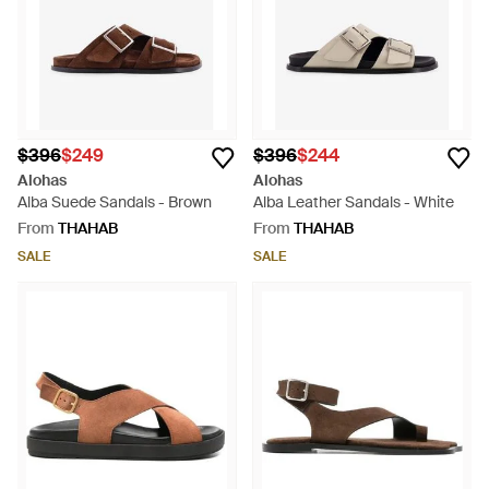
$396
$249
$396
$244
Alohas
Alohas
Alba Suede Sandals - Brown
Alba Leather Sandals - White
From
THAHAB
From
THAHAB
SALE
SALE