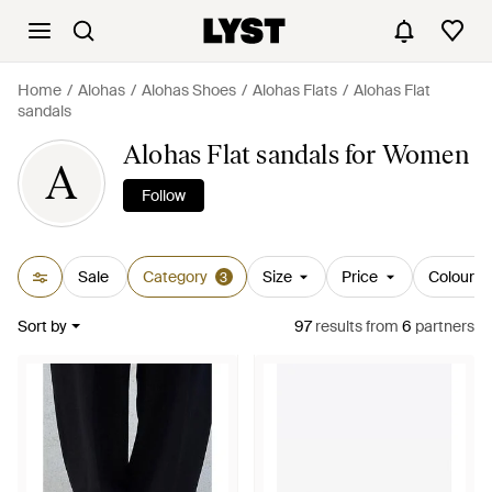
Home
Alohas
Alohas Shoes
Alohas Flats
Alohas Flat
sandals
Alohas Flat sandals for Women
A
Follow
Sale
Category
Size
Price
Colour
3
Sort by
97
results
from
6
partners