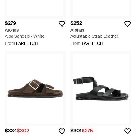
$279
$252
Alohas
Alohas
Alba Sandals - White
Adjustable Strap Leather
Sandals - White
From
FARFETCH
From
FARFETCH
$334
$302
$301
$275