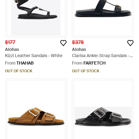
$177
$378
Alohas
Alohas
Kizzi Leather Sandals - White
Clarisa Ankle-Strap Sandals -
Blue
From
THAHAB
From
FARFETCH
OUT OF STOCK
OUT OF STOCK