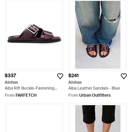
$337
$241
Alohas
Alohas
Alba Rift Buckle-Fastening
Alba Leather Sandals - Blue
Sandals - Purple
From
FARFETCH
From
Urban Outfitters