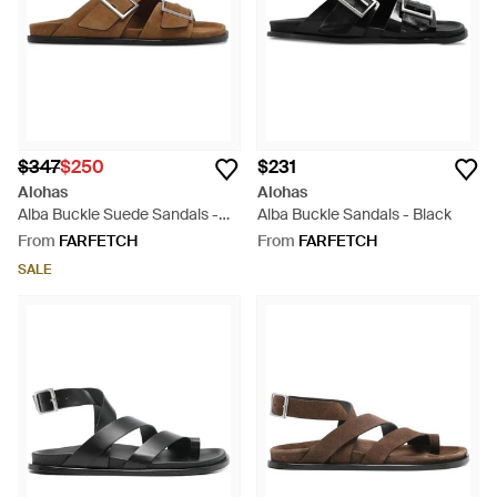
$347
$250
$231
Alohas
Alohas
Alba Buckle Suede Sandals -
Alba Buckle Sandals - Black
Brown
From
FARFETCH
From
FARFETCH
SALE