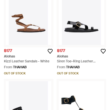
$177
$177
Alohas
Alohas
Kizzi Leather Sandals - White
Siren Toe-Ring Leather
Sandals - White
From
THAHAB
From
THAHAB
OUT OF STOCK
OUT OF STOCK