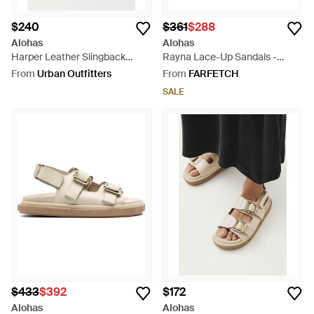
$240
$361
$288
Alohas
Alohas
Harper Leather Slingback
Rayna Lace-Up Sandals -
Buckled Sandal - Black
White
From
Urban Outfitters
From
FARFETCH
SALE
$433
$392
$172
Alohas
Alohas