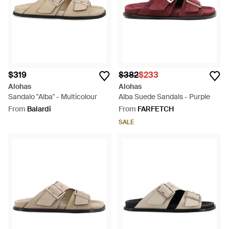
$319
$382
$233
Alohas
Alohas
Sandalo "Alba" - Multicolour
Alba Suede Sandals - Purple
From
Balardi
From
FARFETCH
SALE