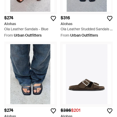
$274
$316
Alohas
Alohas
Ola Leather Sandals - Blue
Ola Leather Studded Sandals -
Blue
From
Urban Outfitters
From
Urban Outfitters
$274
$386
$201
Alohas
Alohas