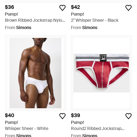
$36
$42
Pump!
Pump!
Brown Ribbed Jockstrap Nylon
2" Whisper Sheer - Black
- Brown
From
Simons
From
Simons
$40
$39
Pump!
Pump!
Whisper Sheer - White
Round2 Ribbed Jockstrap
Cotton - Red
From
Simons
From
Simons