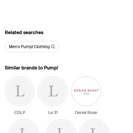
Related searches
Men's Pump! Clothing
Similar brands to Pump!
CDLP
Le 31
Derek Rose