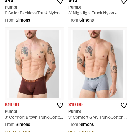
$43
$45
Pump!
Pump!
1" Sailor Backless Trunk Nylon -
3" Nightlight Trunk Nylon -
Blue
Black
From
Simons
From
Simons
$19.99
$19.99
Pump!
Pump!
3" Comfort Brown Trunk Cotton
3" Comfort Grey Trunk Cotton -
- Brown
Blue
From
Simons
From
Simons