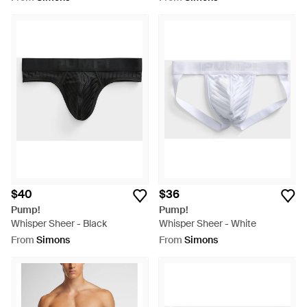
$40
$36
Pump!
Pump!
Whisper Sheer - Black
Whisper Sheer - White
From
Simons
From
Simons