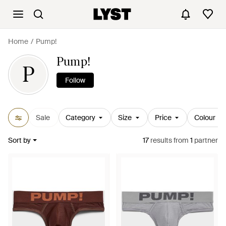
Home
Pump!
Pump!
P
Follow
Sale
Category
Size
Price
Colour
Sort by
17
results
from
1
partner