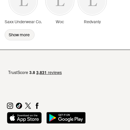
Saxx Underwear Co.
Woc
Redvanly
Show more