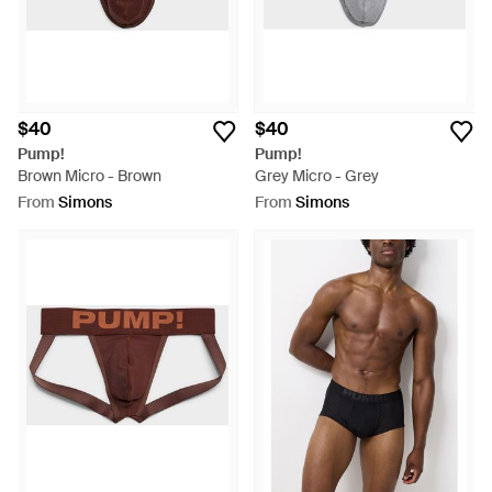
$40
$40
Pump!
Pump!
Brown Micro - Brown
Grey Micro - Grey
From
Simons
From
Simons