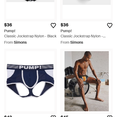
$36
$36
Pump!
Pump!
Classic Jockstrap Nylon - Black
Classic Jockstrap Nylon -
White
From
Simons
From
Simons