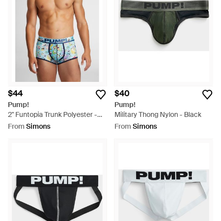
$44
$40
Pump!
Pump!
2" Funtopia Trunk Polyester -
Military Thong Nylon - Black
Blue
From
Simons
From
Simons