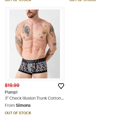
OUT OF STOCK
OUT OF STOCK
$19.99
Pump!
3" Check Illusion Trunk Cotton -
Blue
From
Simons
OUT OF STOCK