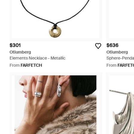
$301
$636
Otiumberg
Otiumberg
Elements Necklace - Metallic
Sphere-Pendan
From
FARFETCH
From
FARFET