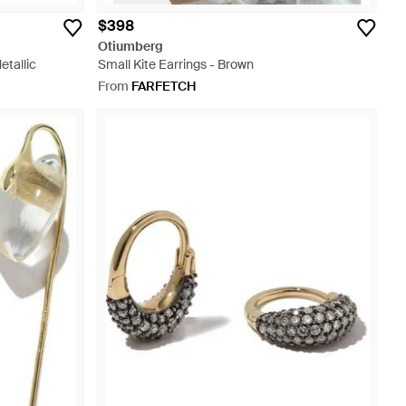
$398
Otiumberg
etallic
Small Kite Earrings - Brown
From
FARFETCH