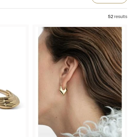
52
results