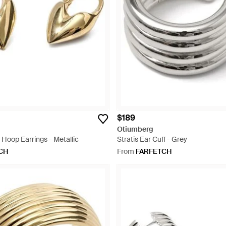
$189
Otiumberg
Hoop Earrings - Metallic
Stratis Ear Cuff - Grey
CH
From
FARFETCH