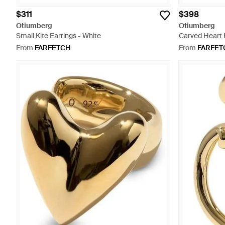
$311
$398
Otiumberg
Otiumberg
Small Kite Earrings - White
Carved Heart 
From
FARFETCH
From
FARFET