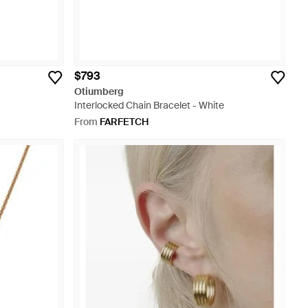
$793
Otiumberg
Interlocked Chain Bracelet - White
From
FARFETCH