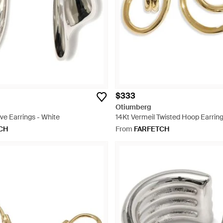
$333
Otiumberg
e Earrings - White
14Kt Vermeil Twisted Hoop Earring
CH
From
FARFETCH