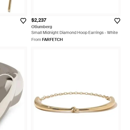
$2,237
Otiumberg
Small Midnight Diamond Hoop Earrings - White
From
FARFETCH