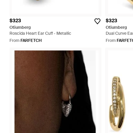
$323
$323
Otiumberg
Otiumberg
Roscida Heart Ear Cuff - Metallic
Dual Curve Ear
From
FARFETCH
From
FARFET