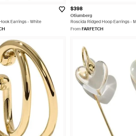
$398
Otiumberg
Hook Earrings - White
Roscida Ridged Hoop Earrings - M
CH
From
FARFETCH