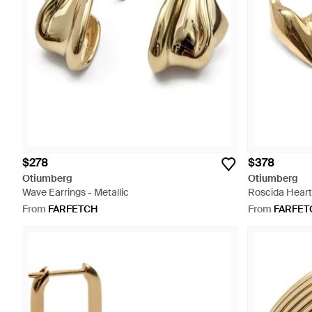
$278
$378
Otiumberg
Otiumberg
Wave Earrings - Metallic
Roscida Heart 
From
FARFETCH
From
FARFET