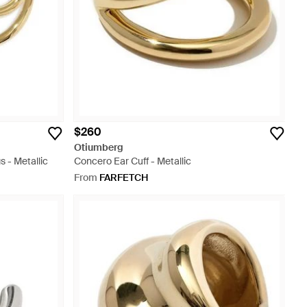
$260
Otiumberg
s - Metallic
Concero Ear Cuff - Metallic
From
FARFETCH