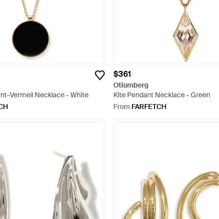
$361
Otiumberg
t-Vermeil Necklace - White
Kite Pendant Necklace - Green
CH
From
FARFETCH