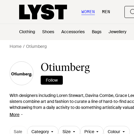
WOMEN
MEN
Clothing
Shoes
Accessories
Bags
Jewellery
Home
Otiumberg
Otiumberg
Follow
With designers including Loren Stewart, Davina Combe, Grace L
sisters combine art and fashion to curate a line of hard-to-find ac
withdrawing from a daily activity to do something artistically valu
providing women with inspirational pieces that have been selected
More
Sale
Category
Size
Price
Colour