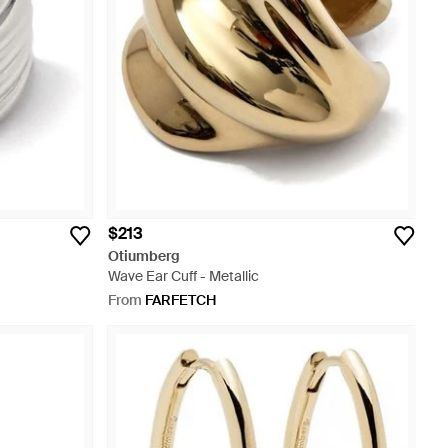
$213
Otiumberg
Wave Ear Cuff - Metallic
From
FARFETCH