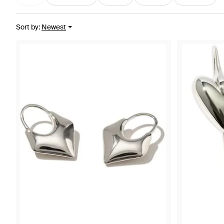
Sort by
:
Newest