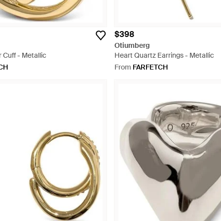
$398
Otiumberg
 Cuff - Metallic
Heart Quartz Earrings - Metallic
CH
From
FARFETCH