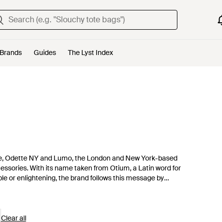
Brands
Guides
The Lyst Index
ee, Odette NY and Lumo, the London and New York-based
cessories. With its name taken from Otium, a Latin word for
able or enlightening, the brand follows this message by
 for their craftsmanship and can be worn every day.
Clear all