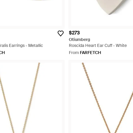
$273
Otiumberg
alis Earrings - Metallic
Roscida Heart Ear Cuff - White
CH
From
FARFETCH