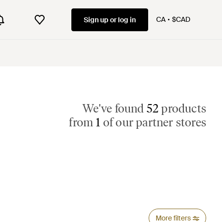
CA
$CAD
Sign up or log in
We've found
52
products
from
1
of our partner stores
More filters