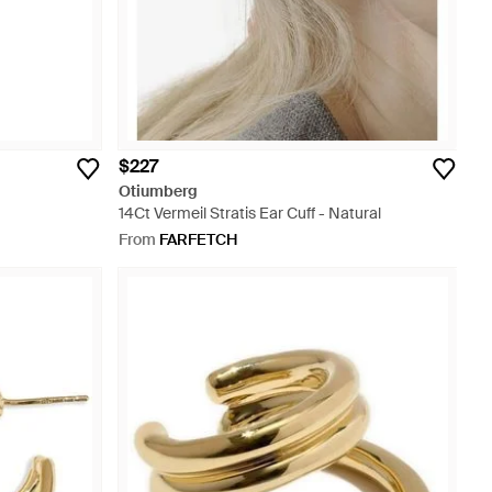
$227
Otiumberg
14Ct Vermeil Stratis Ear Cuff - Natural
From
FARFETCH