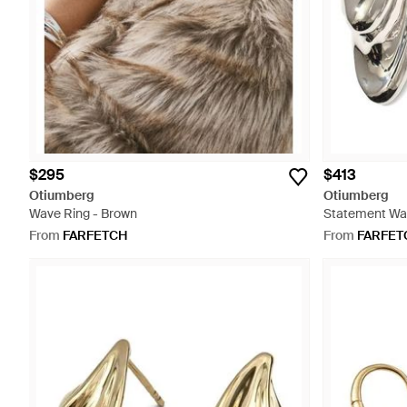
$295
$413
Otiumberg
Otiumberg
Wave Ring - Brown
Statement Wav
From
FARFETCH
From
FARFET