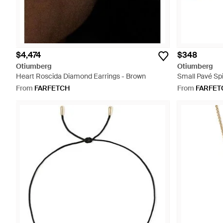
$4,474
$348
Otiumberg
Otiumberg
Heart Roscida Diamond Earrings - Brown
Small Pavé Spir
From
FARFETCH
From
FARFET