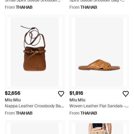
Small Spirit Suede Shoulder
Spirit Suede Shoulder Bag -
Bag - White
White
From
THAHAB
From
THAHAB
$2,656
$1,816
Miu Miu
Miu Miu
Nappa Leather Crossbody Bag
Woven Leather Flat Sandals -
- Brown
Brown
From
THAHAB
From
THAHAB