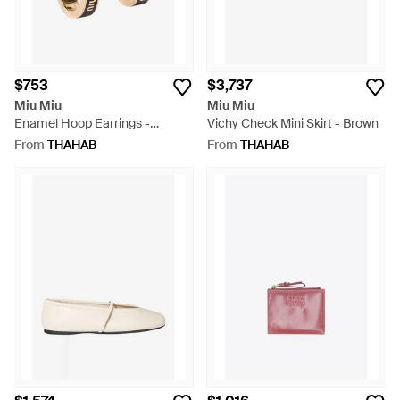
$753
$3,737
Miu Miu
Miu Miu
Enamel Hoop Earrings -
Vichy Check Mini Skirt - Brown
Natural
From
THAHAB
From
THAHAB