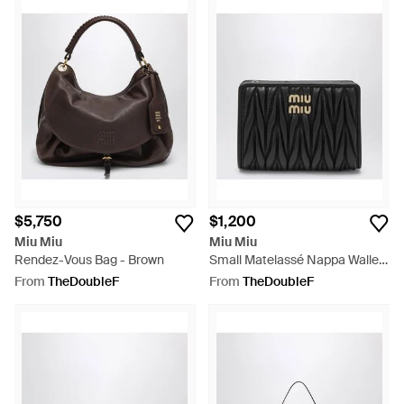
$5,750
$1,200
Miu Miu
Miu Miu
Rendez-Vous Bag - Brown
Small Matelassé Nappa Wallet
- Black
From
TheDoubleF
From
TheDoubleF