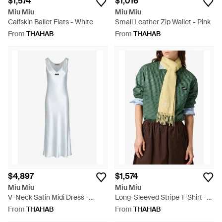
$1,574
$1,016
Miu Miu
Miu Miu
Calfskin Ballet Flats - White
Small Leather Zip Wallet - Pink
From
THAHAB
From
THAHAB
$4,897
$1,574
Miu Miu
Miu Miu
V-Neck Satin Midi Dress -
Long-Sleeved Stripe T-Shirt -
White
Green
From
THAHAB
From
THAHAB