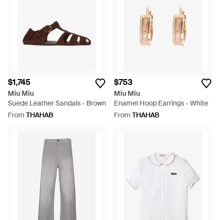
$1,745
$753
Miu Miu
Miu Miu
Suede Leather Sandals - Brown
Enamel Hoop Earrings - White
From
THAHAB
From
THAHAB