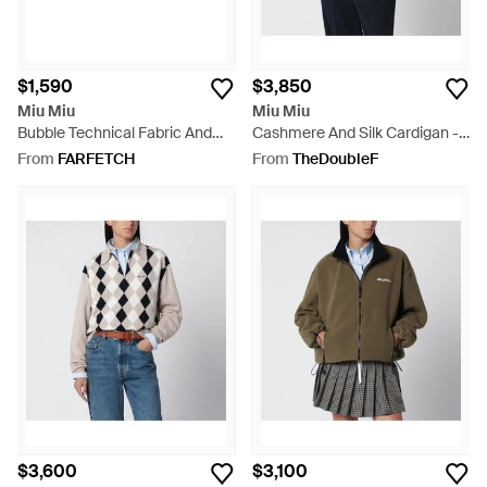
$1,590
$3,850
Miu Miu
Miu Miu
Bubble Technical Fabric And
Cashmere And Silk Cardigan -
Suede Sneakers - Purple
Grey
From
FARFETCH
From
TheDoubleF
$3,600
$3,100