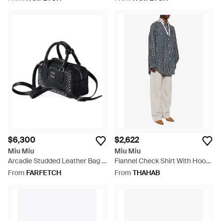
Jacket - Natural
$6,300
$2,622
Miu Miu
Miu Miu
Arcadie Studded Leather Bag -
Flannel Check Shirt With Hood
Black
- Blue
From
FARFETCH
From
THAHAB