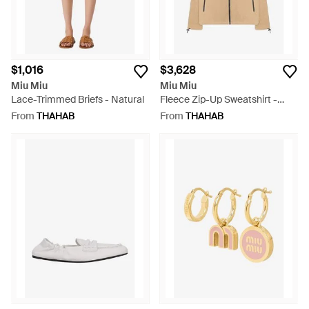
$1,016
$3,628
Miu Miu
Miu Miu
Lace-Trimmed Briefs - Natural
Fleece Zip-Up Sweatshirt -
Natural
From
THAHAB
From
THAHAB