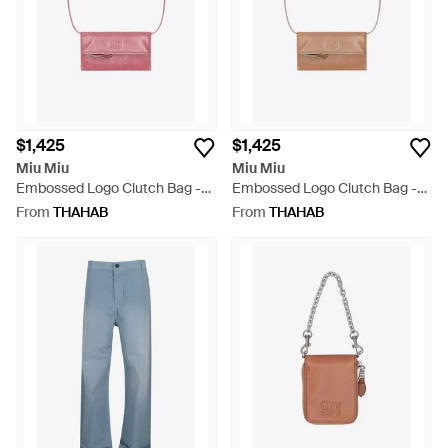
$1,425
$1,425
Miu Miu
Miu Miu
Embossed Logo Clutch Bag -
Embossed Logo Clutch Bag -
White
White
From
THAHAB
From
THAHAB