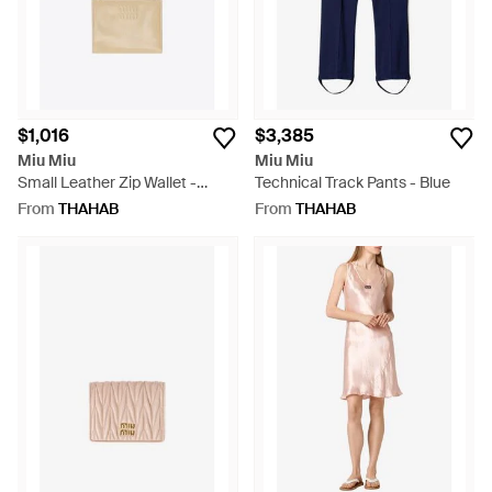
$1,016
$3,385
Miu Miu
Miu Miu
Small Leather Zip Wallet -
Technical Track Pants - Blue
White
From
THAHAB
From
THAHAB