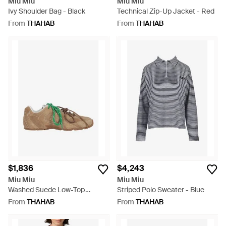
Miu Miu
Miu Miu
Ivy Shoulder Bag - Black
Technical Zip-Up Jacket - Red
From
THAHAB
From
THAHAB
$1,836
$4,243
Miu Miu
Miu Miu
Washed Suede Low-Top
Striped Polo Sweater - Blue
Sneakers - Green
From
THAHAB
From
THAHAB