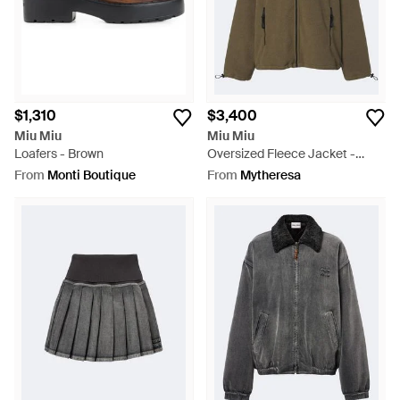
$1,310
$3,400
Miu Miu
Miu Miu
Loafers - Brown
Oversized Fleece Jacket -
Green
From
Monti Boutique
From
Mytheresa