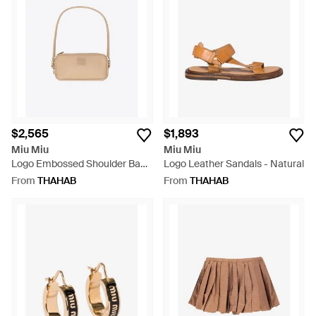
$2,565
$1,893
Miu Miu
Miu Miu
Logo Embossed Shoulder Bag -
Logo Leather Sandals - Natural
White
From
THAHAB
From
THAHAB