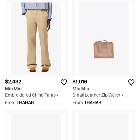
$2,432
$1,016
Miu Miu
Miu Miu
Embroidered Chino Pants -
Small Leather Zip Wallet -
Natural
White
From
THAHAB
From
THAHAB