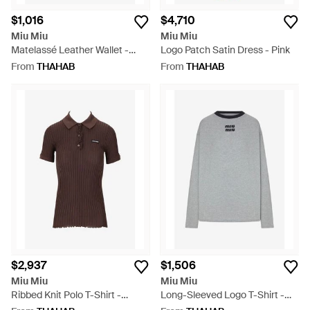
$1,016
$4,710
Miu Miu
Miu Miu
Matelassé Leather Wallet -
Logo Patch Satin Dress - Pink
White
From
THAHAB
From
THAHAB
$2,937
$1,506
Miu Miu
Miu Miu
Ribbed Knit Polo T-Shirt -
Long-Sleeved Logo T-Shirt -
Brown
Grey