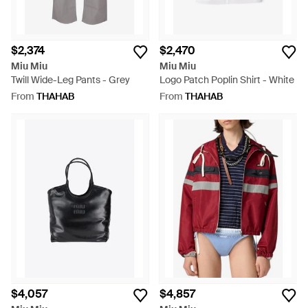
$2,374
$2,470
Miu Miu
Miu Miu
Twill Wide-Leg Pants - Grey
Logo Patch Poplin Shirt - White
From
THAHAB
From
THAHAB
$4,057
$4,857