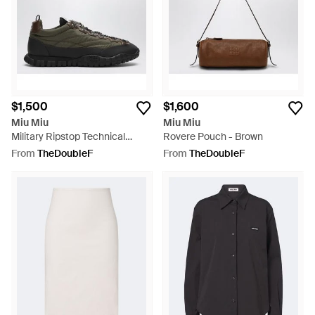
$1,500
$1,600
Miu Miu
Miu Miu
Military Ripstop Technical
Rovere Pouch - Brown
Fabric Sneakers - Black
From
TheDoubleF
From
TheDoubleF