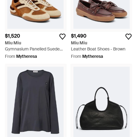
$1,520
$1,490
Miu Miu
Miu Miu
Gymnasium Panelled Suede
Leather Boat Shoes - Brown
Sneakers - Brown
From
Mytheresa
From
Mytheresa