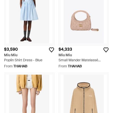
$3,590
$4,333
Miu Miu
Miu Miu
Poplin Shirt Dress - Blue
Small Wander Matelassé
Leather Hobo Bag - Pink
From
THAHAB
From
THAHAB