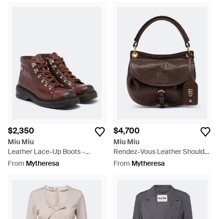
$2,350
$4,700
Miu Miu
Miu Miu
Leather Lace-Up Boots -
Rendez-Vous Leather Shoulder
Brown
Bag - Brown
From
Mytheresa
From
Mytheresa