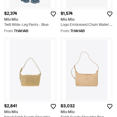
$2,374
$1,574
Miu Miu
Miu Miu
Twill Wide-Leg Pants - Blue
Logo Embossed Chain Wallet -
White
From
THAHAB
From
THAHAB
$2,841
$3,032
Miu Miu
Miu Miu