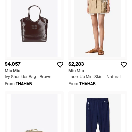
$4,057
$2,283
Miu Miu
Miu Miu
Ivy Shoulder Bag - Brown
Lace-Up Mini Skirt - Natural
From
THAHAB
From
THAHAB