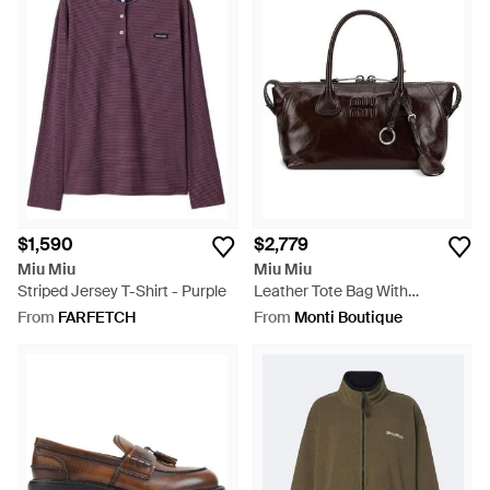
$1,590
$2,779
Miu Miu
Miu Miu
Striped Jersey T-Shirt - Purple
Leather Tote Bag With
Embossed Logo - Brown
From
FARFETCH
From
Monti Boutique