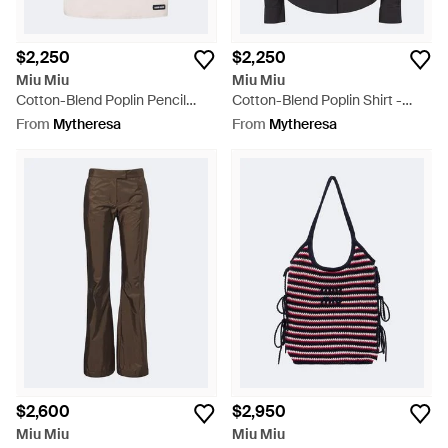
$2,250
$2,250
Miu Miu
Miu Miu
Cotton-Blend Poplin Pencil
Cotton-Blend Poplin Shirt -
Skirt - White
Black
From
Mytheresa
From
Mytheresa
$2,600
$2,950
Miu Miu
Miu Miu