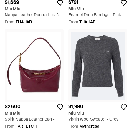
$1,669
$791
Miu Miu
Miu Miu
Nappa Leather Ruched Loafers
Enamel Drop Earrings - Pink
- White
From
THAHAB
From
THAHAB
$2,600
$1,990
Miu Miu
Miu Miu
Spirit Nappa Leather Bag -
Virgin Wool Sweater - Grey
Purple
From
FARFETCH
From
Mytheresa