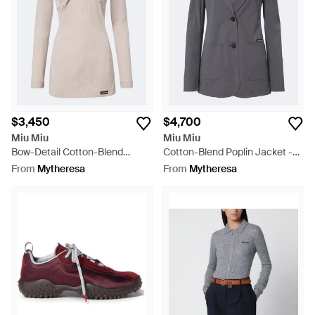
$3,450
$4,700
Miu Miu
Miu Miu
Bow-Detail Cotton-Blend
Cotton-Blend Poplin Jacket -
Poplin Minidress - Pink
Black
From
Mytheresa
From
Mytheresa