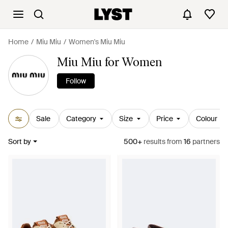
Home
Miu Miu
Women's Miu Miu
Miu Miu for Women
Follow
Sale
Category
Size
Price
Colour
Sort by
500+
results
from
16
partners