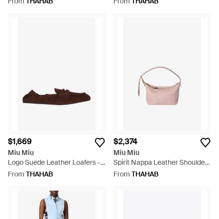
From
THAHAB
From
THAHAB
$1,669
$2,374
Miu Miu
Miu Miu
Logo Suede Leather Loafers -
Spirit Nappa Leather Shoulder
Brown
Bag - Pink
From
THAHAB
From
THAHAB