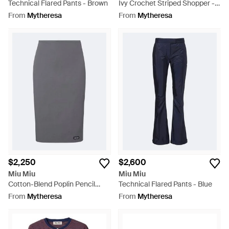
Technical Flared Pants - Brown
Ivy Crochet Striped Shopper -
Purple
From
Mytheresa
From
Mytheresa
$2,250
$2,600
Miu Miu
Miu Miu
Cotton-Blend Poplin Pencil
Technical Flared Pants - Blue
Skirt - Grey
From
Mytheresa
From
Mytheresa