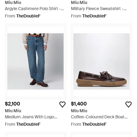
Miu Miu
Miu Miu
Argyle Cashmere Polo Shirt -
Military Fleece Sweatshirt -
Blue
Brown
From
TheDoubleF
From
TheDoubleF
$2,100
$1,400
Miu Miu
Miu Miu
Medium Jeans With Logo
Coffee-Coloured Deck Boat
Embroidery - Blue
Shoes - Brown
From
TheDoubleF
From
TheDoubleF