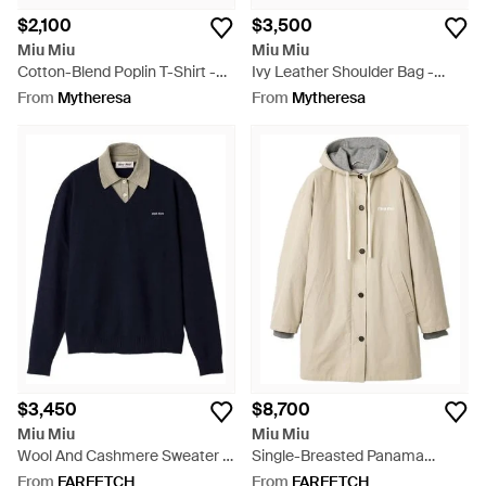
$2,100
$3,500
Miu Miu
Miu Miu
Cotton-Blend Poplin T-Shirt -
Ivy Leather Shoulder Bag -
Black
Black
From
Mytheresa
From
Mytheresa
$3,450
$8,700
Miu Miu
Miu Miu
Wool And Cashmere Sweater -
Single-Breasted Panama
Blue
Cotton And Fleece Caban
From
FARFETCH
From
FARFETCH