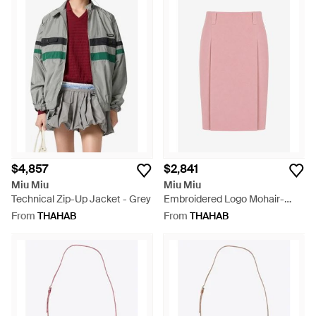
$4,857
$2,841
Miu Miu
Miu Miu
Technical Zip-Up Jacket - Grey
Embroidered Logo Mohair-
Blend Skirt - Pink
From
THAHAB
From
THAHAB