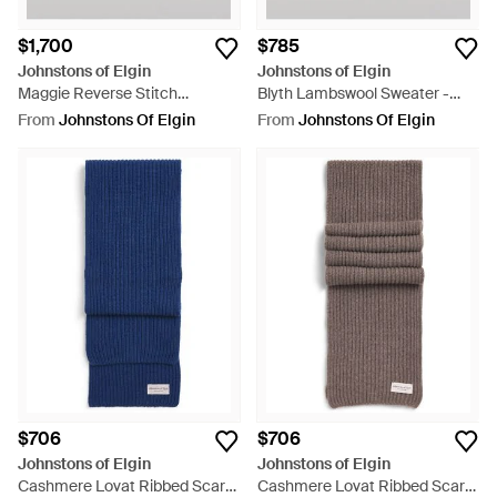
$1,700
$785
Johnstons of Elgin
Johnstons of Elgin
Maggie Reverse Stitch
Blyth Lambswool Sweater -
Cashmere Sweater - Blue
Red
From
Johnstons Of Elgin
From
Johnstons Of Elgin
$706
$706
Johnstons of Elgin
Johnstons of Elgin
Cashmere Lovat Ribbed Scarf -
Cashmere Lovat Ribbed Scarf -