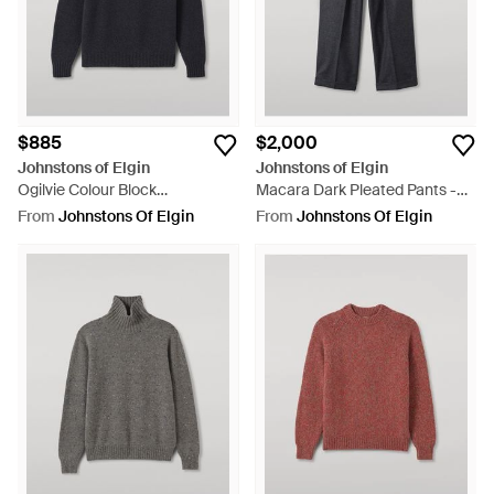
$885
$2,000
Johnstons of Elgin
Johnstons of Elgin
Ogilvie Colour Block
Macara Dark Pleated Pants -
Lambswool Sweater - Black
Grey
From
Johnstons Of Elgin
From
Johnstons Of Elgin