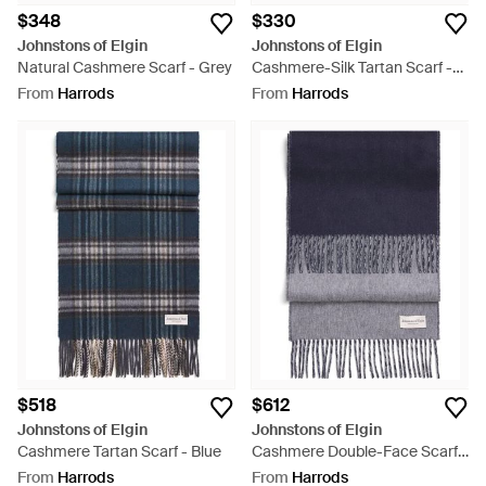
$348
$330
Johnstons of Elgin
Johnstons of Elgin
Natural Cashmere Scarf - Grey
Cashmere-Silk Tartan Scarf -
Grey
From
Harrods
From
Harrods
$518
$612
Johnstons of Elgin
Johnstons of Elgin
Cashmere Tartan Scarf - Blue
Cashmere Double-Face Scarf -
Blue
From
Harrods
From
Harrods