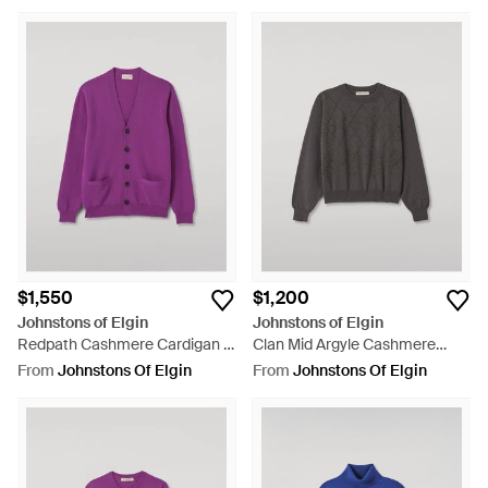
$1,550
$1,200
Johnstons of Elgin
Johnstons of Elgin
Redpath Cashmere Cardigan -
Clan Mid Argyle Cashmere
Purple
Sweater - Grey
From
Johnstons Of Elgin
From
Johnstons Of Elgin