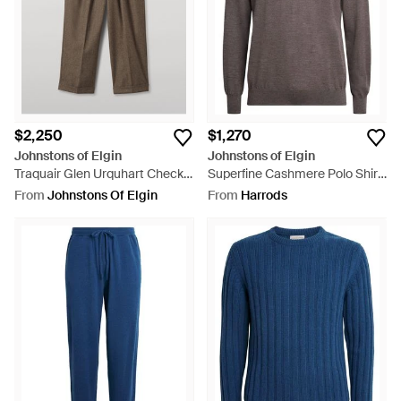
Women's Johnstons
Clothing
and
Accessories
as well as
Men's Clothing
and
Men's Accessories
,
$2,250
$1,270
Johnstons of Elgin
Johnstons of Elgin
Traquair Glen Urquhart Check
Superfine Cashmere Polo Shirt
Pants - Blue
- Brown
From
Johnstons Of Elgin
From
Harrods