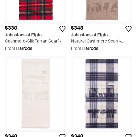
$330
$348
Johnstons of Elgin
Johnstons of Elgin
Cashmere-Silk Tartan Scarf -
Natural Cashmere Scarf -
Red
Brown
From
Harrods
From
Harrods
$348
$348