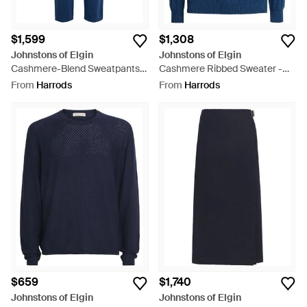
$1,599
$1,308
Johnstons of Elgin
Johnstons of Elgin
Cashmere-Blend Sweatpants -
Cashmere Ribbed Sweater -
Blue
Blue
From
Harrods
From
Harrods
$659
$1,740
Johnstons of Elgin
Johnstons of Elgin