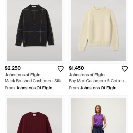
$2,250
$1,450
Johnstons of Elgin
Johnstons of Elgin
Mack Brushed Cashmere-Silk
Bay Marl Cashmere & Cotton
Cardigan - Black
Sweater - Natural
From
Johnstons Of Elgin
From
Johnstons Of Elgin