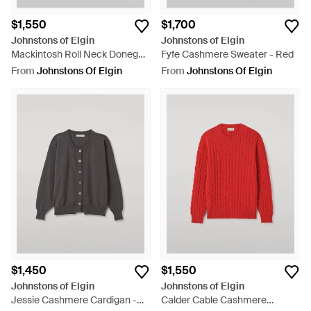
$1,550
$1,700
Johnstons of Elgin
Johnstons of Elgin
Mackintosh Roll Neck Donegal
Fyfe Cashmere Sweater - Red
Cashmere Sweater - Grey
From
Johnstons Of Elgin
From
Johnstons Of Elgin
$1,450
$1,550
Johnstons of Elgin
Johnstons of Elgin
Jessie Cashmere Cardigan -
Calder Cable Cashmere