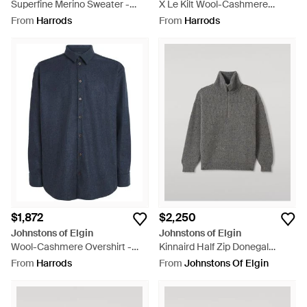
Superfine Merino Sweater -
X Le Kilt Wool-Cashmere
Blue
Pleated Midi Skirt - Blue
From
Harrods
From
Harrods
$1,872
$2,250
Johnstons of Elgin
Johnstons of Elgin
Wool-Cashmere Overshirt -
Kinnaird Half Zip Donegal
Blue
Cashmere Sweater - Grey
From
Harrods
From
Johnstons Of Elgin