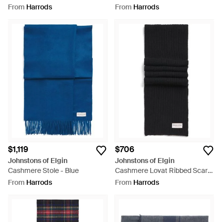
Blue
Brown
From
Harrods
From
Harrods
$1,119
$706
Johnstons of Elgin
Johnstons of Elgin
Cashmere Stole - Blue
Cashmere Lovat Ribbed Scarf -
Black
From
Harrods
From
Harrods