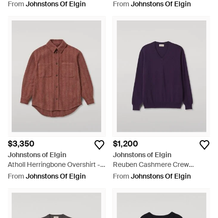
Grey
Sweater - Red
From
Johnstons Of Elgin
From
Johnstons Of Elgin
$3,350
$1,200
Johnstons of Elgin
Johnstons of Elgin
Atholl Herringbone Overshirt -
Reuben Cashmere Crew
Brown
Sweater - Purple
From
Johnstons Of Elgin
From
Johnstons Of Elgin