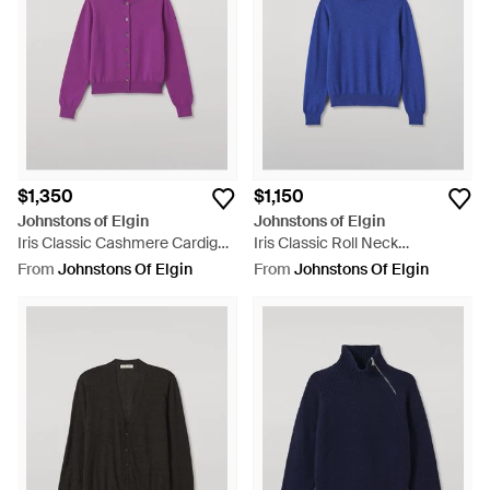
$1,350
$1,150
Johnstons of Elgin
Johnstons of Elgin
Iris Classic Cashmere Cardigan
Iris Classic Roll Neck
- Purple
Cashmere Sweater - Blue
From
Johnstons Of Elgin
From
Johnstons Of Elgin