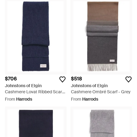
$706
$518
Johnstons of Elgin
Johnstons of Elgin
Cashmere Lovat Ribbed Scarf -
Cashmere Ombré Scarf - Grey
Blue
From
Harrods
From
Harrods