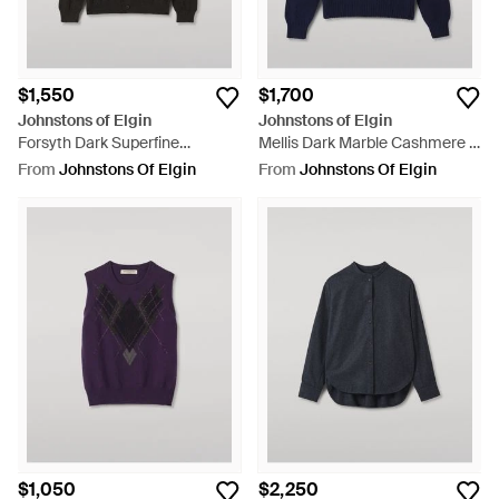
$1,550
$1,700
Johnstons of Elgin
Johnstons of Elgin
Forsyth Dark Superfine
Mellis Dark Marble Cashmere &
Cashmere Cardigan - Black
Cotton Sweater - Blue
From
Johnstons Of Elgin
From
Johnstons Of Elgin
$1,050
$2,250