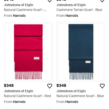
Johnstons of Elgin
Johnstons of Elgin
Natural Cashmere Scarf -
Cashmere Tartan Scarf - Blue
White
From
Harrods
From
Harrods
$348
$348
Johnstons of Elgin
Johnstons of Elgin
Natural Cashmere Scarf - Red
Natural Cashmere Scarf - Blue
From
Harrods
From
Harrods