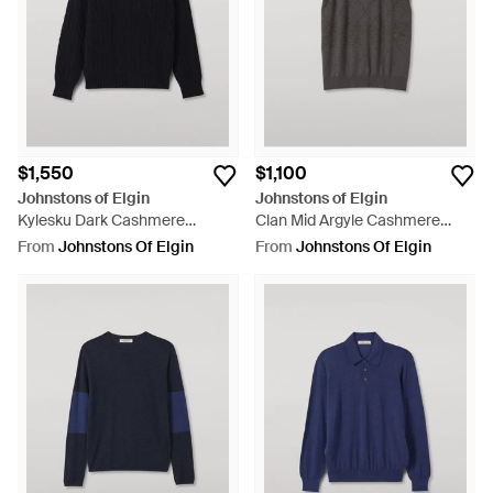
$1,550
$1,100
Johnstons of Elgin
Johnstons of Elgin
Kylesku Dark Cashmere
Clan Mid Argyle Cashmere
Sweater - Black
Tank - Black
From
Johnstons Of Elgin
From
Johnstons Of Elgin