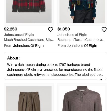
$2,250
$1,350
Johnstons of Elgin
Johnstons of Elgin
Mach Brushed Cashmere-Silk
Buchanan Tartan Cashmere
Cardigan - Red
Stole - Blue
From
Johnstons Of Elgin
From
Johnstons Of Elgin
About :
With a rich history dating back to 1797, heritage brand
Johnstons of Elgin are renowned for manufacturing the finest
cashmere cloth, knitwear and accessories. The label sources
their premium cashmere from farmers in Inner Mongolia,
ensuring they maintain the sustainability of the herds and
their pastures to result in feel-good luxury blends.
Johnstons
collections offer impeccable craftsmanship across a
contemporary edit of knitted scarves, socks and hats. All their
products are made in the UK, with traditional British plaid
designs and classic stripes.
Browse and shop the full range of