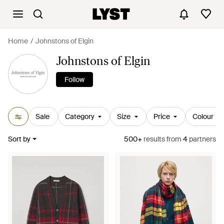
Home
Johnstons of Elgin
Johnstons of Elgin
Follow
Sale
Category
Size
Price
Colour
Sort by
500+
results
from
4
partners