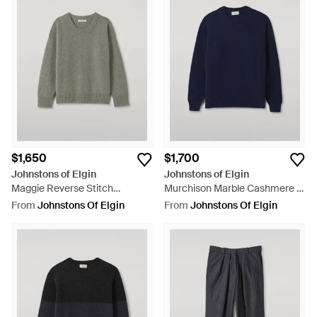
$1,650
$1,700
Johnstons of Elgin
Johnstons of Elgin
Maggie Reverse Stitch
Murchison Marble Cashmere &
Cashmere Sweater - Grey
Cotton Sweater - Blue
From
Johnstons Of Elgin
From
Johnstons Of Elgin