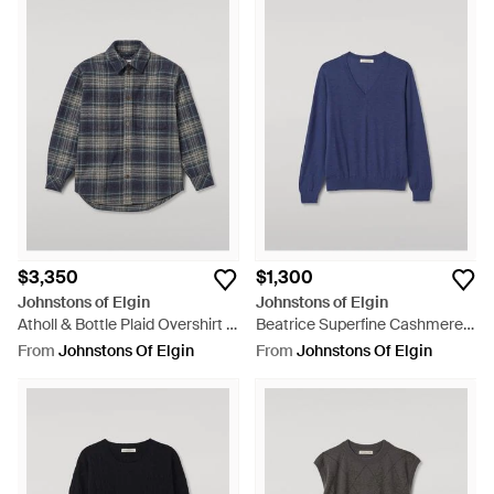
$3,350
$1,300
Johnstons of Elgin
Johnstons of Elgin
Atholl & Bottle Plaid Overshirt -
Beatrice Superfine Cashmere
Blue
Sweater - Blue
From
Johnstons Of Elgin
From
Johnstons Of Elgin