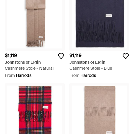
$1,119
$1,119
Johnstons of Elgin
Johnstons of Elgin
Cashmere Stole - Natural
Cashmere Stole - Blue
From
Harrods
From
Harrods