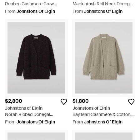
Reuben Cashmere Crew
Mackintosh Roll Neck Donegal
Sweater - Purple
Cashmere Sweater - Black
From
Johnstons Of Elgin
From
Johnstons Of Elgin
$2,800
$1,800
Johnstons of Elgin
Johnstons of Elgin
Norah Ribbed Donegal
Bay Marl Cashmere & Cotton
Cashmere Cardigan - Black
Cardigan - Natural
From
Johnstons Of Elgin
From
Johnstons Of Elgin