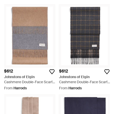
$612
$612
Johnstons of Elgin
Johnstons of Elgin
Cashmere Double-Face Scarf -
Cashmere Double-Face Scarf -
Grey
Grey
From
Harrods
From
Harrods