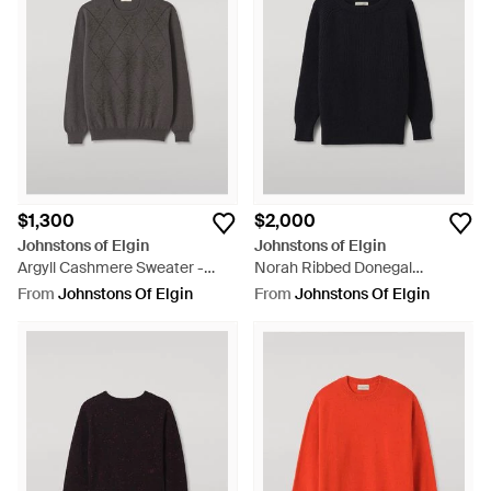
$1,300
$2,000
Johnstons of Elgin
Johnstons of Elgin
Argyll Cashmere Sweater -
Norah Ribbed Donegal
Grey
Cashmere Sweater - Black
From
Johnstons Of Elgin
From
Johnstons Of Elgin