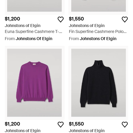
$1,200
$1,550
Johnstons of Elgin
Johnstons of Elgin
Euna Superfine Cashmere T-
Fin Superfine Cashmere Polo
Shirt - Blue
Shirt - Blue
From
Johnstons Of Elgin
From
Johnstons Of Elgin
$1,200
$1,550
Johnstons of Elgin
Johnstons of Elgin