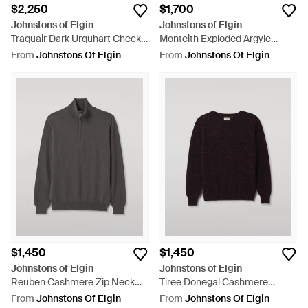
$2,250
$1,700
Johnstons of Elgin
Johnstons of Elgin
Traquair Dark Urquhart Check
Monteith Exploded Argyle
Pants - Grey
Donegal Cashmere Sweater -
From
Johnstons Of Elgin
From
Johnstons Of Elgin
Black
$1,450
$1,450
Johnstons of Elgin
Johnstons of Elgin
Reuben Cashmere Zip Neck
Tiree Donegal Cashmere
Sweater - Grey
Sweater - Black
From
Johnstons Of Elgin
From
Johnstons Of Elgin