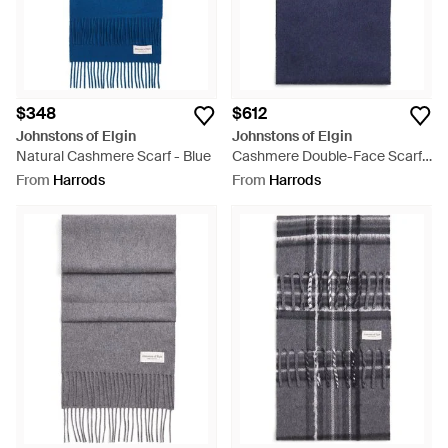
$348
$612
Johnstons of Elgin
Johnstons of Elgin
Natural Cashmere Scarf - Blue
Cashmere Double-Face Scarf -
Blue
From
Harrods
From
Harrods