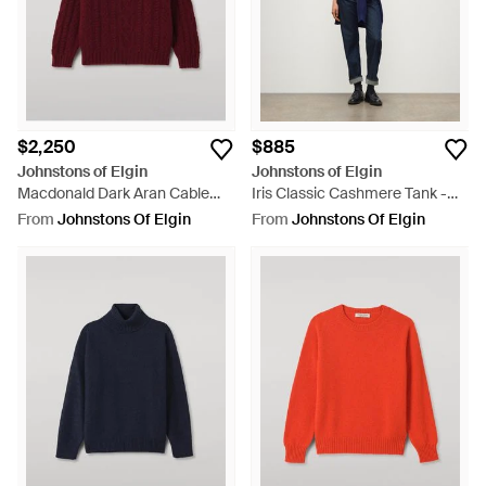
$2,250
$885
Johnstons of Elgin
Johnstons of Elgin
Macdonald Dark Aran Cable
Iris Classic Cashmere Tank -
Cashmere Sweater - Red
Purple
From
Johnstons Of Elgin
From
Johnstons Of Elgin