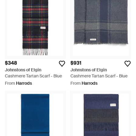
$348
$931
Johnstons of Elgin
Johnstons of Elgin
Cashmere Tartan Scarf - Blue
Cashmere Tartan Scarf - Blue
From
Harrods
From
Harrods