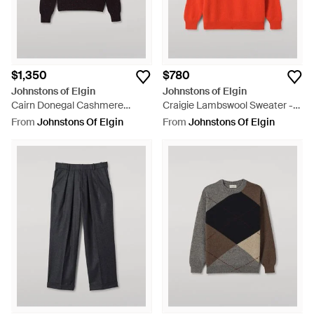
$1,350
$780
Johnstons of Elgin
Johnstons of Elgin
Cairn Donegal Cashmere
Craigie Lambswool Sweater -
Sweater - Black
Red
From
Johnstons Of Elgin
From
Johnstons Of Elgin