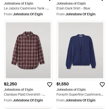
Johnstons of Elgin
Johnstons of Elgin
Le Jabots Cashmere Tank -
Etain Dark Shirt - Blue
Purple
From
Johnstons Of Elgin
From
Johnstons Of Elgin
$2,250
$1,550
Johnstons of Elgin
Johnstons of Elgin
Clanlass Plaid Overshirt -
Forsyth Superfine Cashmere
Purple
Cardigan - Blue
From
Johnstons Of Elgin
From
Johnstons Of Elgin