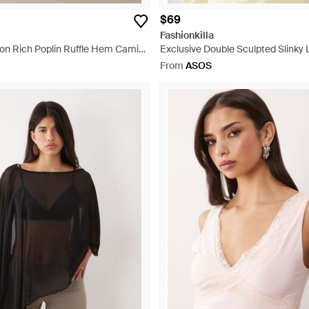
$69
Fashionkilla
ton Rich Poplin Ruffle Hem Cami
Exclusive Double Sculpted Slinky 
ini Dress - Black
Bardot Long Sleeve Top - Natural
From
ASOS