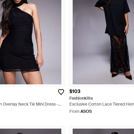
$103
Fashionkilla
 Overlay Neck Tie Mini Dress -
Exclusive Cotton Lace Tiered Hem
Dress - Blue
From
ASOS