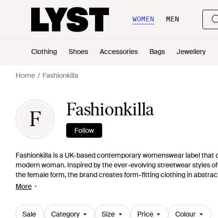
WOMEN
MEN
Clothing
Shoes
Accessories
Bags
Jewellery
Home
Fashionkilla
Fashionkilla
F
Follow
Fashionkilla is a UK-based contemporary womenswear label that cre
modern woman. Inspired by the ever-evolving streetwear styles of 
the female form, the brand creates form-fitting clothing in abstra
Expect to see bold colours, graphic prints, cutouts, and figure-hug
More
Sale
Category
Size
Price
Colour