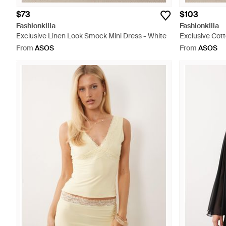
$73
$103
Fashionkilla
Fashionkilla
Exclusive Linen Look Smock Mini Dress - White
Exclusive Cot
Top Babydoll M
From
ASOS
From
ASOS