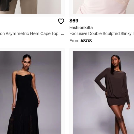
$69
Fashionkilla
ffon Asymmetric Hem Cape Top -
Exclusive Double Sculpted Slinky 
Neck Vest Top - Natural
From
ASOS