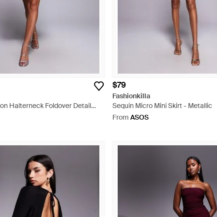
$79
Fashionkilla
fon Halterneck Foldover Detail
Sequin Micro Mini Skirt - Metallic
ni Dress - Black
From
ASOS