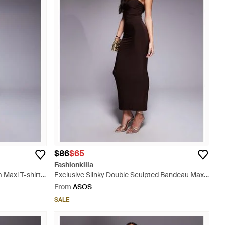
$86
$65
Fashionkilla
 Maxi T-shirt
Exclusive Slinky Double Sculpted Bandeau Maxi
Dress - Purple
From
ASOS
SALE