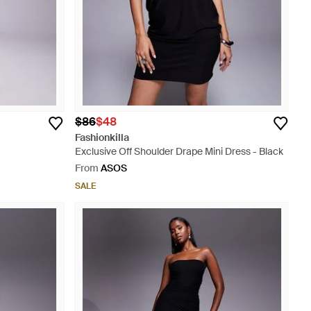
$86
$48
Fashionkilla
Exclusive Off Shoulder Drape Mini Dress - Black
From
ASOS
SALE