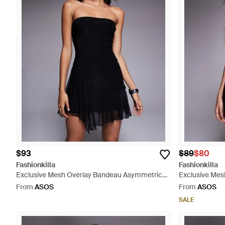
$93
$89
$80
Fashionkilla
Fashionkilla
Exclusive Mesh Overlay Bandeau Asymmetric
Exclusive Mesh
Frill Hem Mini Dress - Black
Black
From
ASOS
From
ASOS
SALE