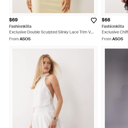
$69
$66
Fashionkilla
Fashionkilla
Exclusive Double Sculpted Slinky Lace Trim V
Exclusive Chi
Neck Vest Top Co-ord - Natural
Black
From
ASOS
From
ASOS