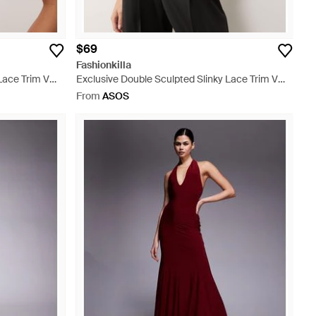
$69
Fashionkilla
Lace Trim V
Exclusive Double Sculpted Slinky Lace Trim V
Neck Vest Top - White
From
ASOS