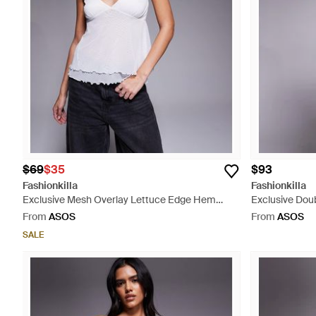
$69
$35
$93
Fashionkilla
Fashionkilla
Exclusive Mesh Overlay Lettuce Edge Hem
Exclusive Doub
Cami Peplum Top - Grey
Fold Over Wais
From
ASOS
From
ASOS
- Black
SALE