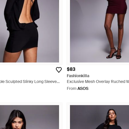
$83
Fashionkilla
le Sculpted Slinky Long Sleeve
Exclusive Mesh Overlay Ruched 
t Detail Open Tie Back Mini Dress
Mini Dress - Purple
From
ASOS