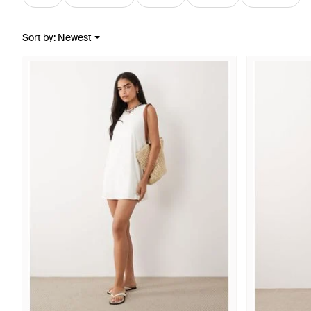
Sort by
:
Newest