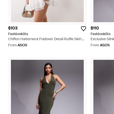
$103
$110
Fashionkilla
Fashionkilla
Chiffon Halterneck Foldover Detail Ruffle Skirt
Exclusive Slin
Mini Dress - White
Cami Maxi Dre
From
ASOS
From
ASOS