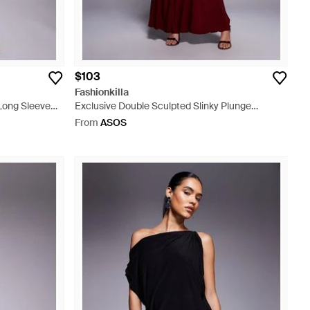
$103
Fashionkilla
 Long Sleeve
Exclusive Double Sculpted Slinky Plunge
ack Mini Dress
Halterneck Godet Hem Maxi Dress - Red
From
ASOS