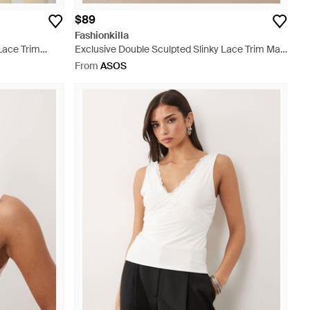
$89
Fashionkilla
Lace Trim
Exclusive Double Sculpted Slinky Lace Trim Maxi
Skirt - Natural
From
ASOS