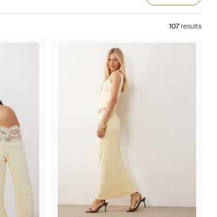
107
results