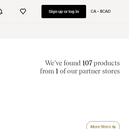
CA
$CAD
Sign up or log in
We've found
107
products
from
1
of our partner stores
More filters