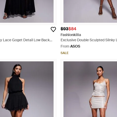
$93
$84
Fashionkilla
ky Lace Goget Detail Low Back
Exclusive Double Sculpted Slinky
ss - Black
Fold Over Waist Detail Open Tie B
From
ASOS
- Brown
SALE