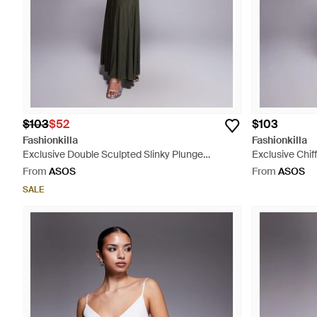
$103
$52
$103
Fashionkilla
Fashionkilla
Exclusive Double Sculpted Slinky Plunge
Exclusive Chif
Halterneck Godet Hem Maxi Dress - Grey
Ruffle Skirt Mi
From
ASOS
From
ASOS
SALE