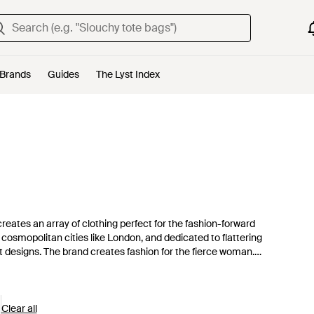
Brands
Guides
The Lyst Index
ates an array of clothing perfect for the fashion-forward
cosmopolitan cities like London, and dedicated to flattering
ct designs. The brand creates fashion for the fierce woman.
ging designs.
Clear all