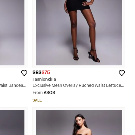
$83
$75
Fashionkilla
Waist Bandeau
Exclusive Mesh Overlay Ruched Waist Lettuce
Edge Bandeau Mini Dress - Black
From
ASOS
SALE