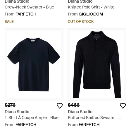
Diana Studio
Diana Studio
Crew-Neck Sweater - Blue
Knitted Polo Shirt - White
From
FARFETCH
From
GIGLIO.COM
SALE
OUT OF STOCK
$276
$466
Diana Studio
Diana Studio
T-Shirt À Coupe Ample - Blue
Buttoned Knitted Sweater -
Blue
From
FARFETCH
From
FARFETCH