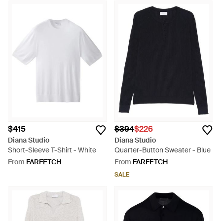
$415
$394
$226
Diana Studio
Diana Studio
Short-Sleeve T-Shirt - White
Quarter-Button Sweater - Blue
From
FARFETCH
From
FARFETCH
SALE