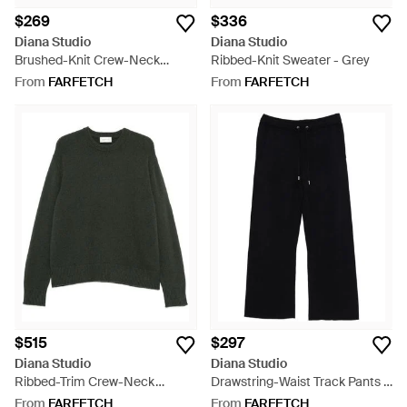
$269
$336
Diana Studio
Diana Studio
Brushed-Knit Crew-Neck
Ribbed-Knit Sweater - Grey
Sweater - Blue
From
FARFETCH
From
FARFETCH
$515
$297
Diana Studio
Diana Studio
Ribbed-Trim Crew-Neck
Drawstring-Waist Track Pants -
Sweater - Green
Black
From
FARFETCH
From
FARFETCH