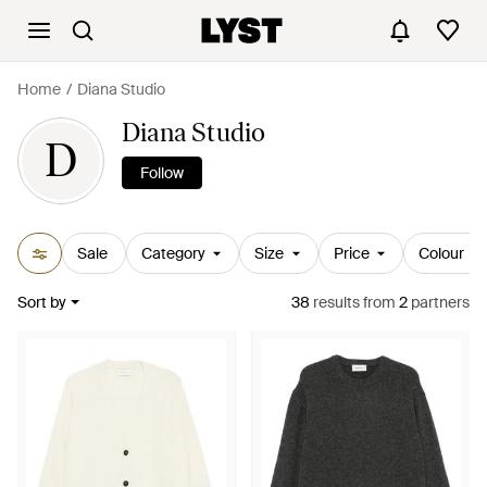
Home
Diana Studio
Diana Studio
D
Follow
Sale
Category
Size
Price
Colour
Sort by
38
results
from
2
partners