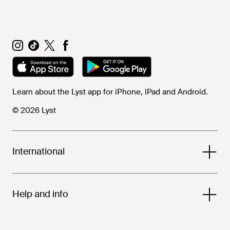
Learn about the Lyst app for iPhone, iPad and Android.
© 2026 Lyst
International
Help and info