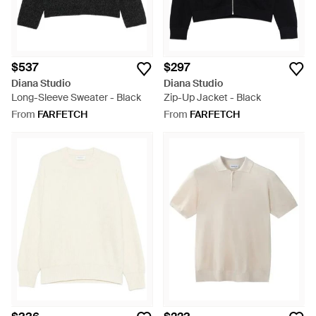
$537
$297
Diana Studio
Diana Studio
Long-Sleeve Sweater - Black
Zip-Up Jacket - Black
From
FARFETCH
From
FARFETCH