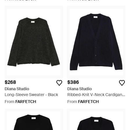
$268
$386
Diana Studio
Diana Studio
Long-Sleeve Sweater - Black
Ribbed-Knit V-Neck Cardigan -
Blue
From
FARFETCH
From
FARFETCH