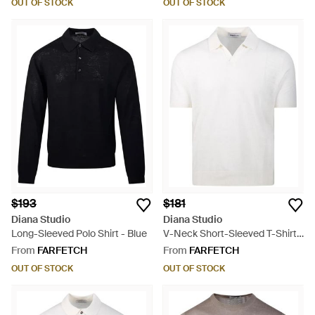
OUT OF STOCK
OUT OF STOCK
$193
$181
Diana Studio
Diana Studio
Long-Sleeved Polo Shirt - Blue
V-Neck Short-Sleeved T-Shirt -
White
From
FARFETCH
From
FARFETCH
OUT OF STOCK
OUT OF STOCK