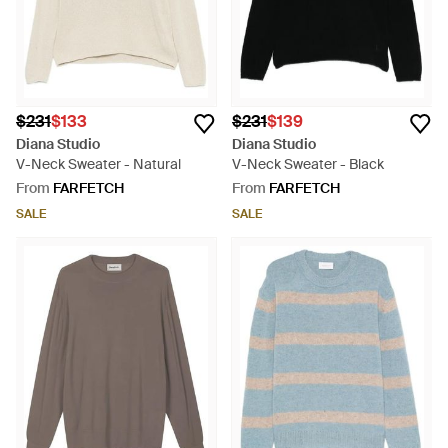
$231
$133
$231
$139
Diana Studio
Diana Studio
V-Neck Sweater - Natural
V-Neck Sweater - Black
From
FARFETCH
From
FARFETCH
SALE
SALE