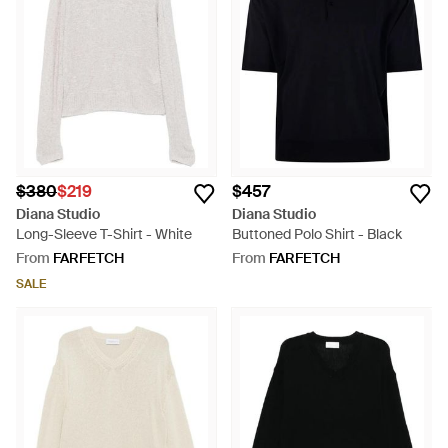
$380
$219
$457
Diana Studio
Diana Studio
Long-Sleeve T-Shirt - White
Buttoned Polo Shirt - Black
From
FARFETCH
From
FARFETCH
SALE