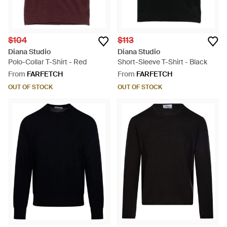
$104
$113
Diana Studio
Diana Studio
Polo-Collar T-Shirt - Red
Short-Sleeve T-Shirt - Black
From
FARFETCH
From
FARFETCH
OUT OF STOCK
OUT OF STOCK