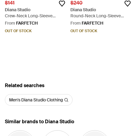
$141
$240
Diana Studio
Diana Studio
Crew-Neck Long-Sleeve
Round-Neck Long-Sleeve
Sweater - Blue
Sweater - Black
From
FARFETCH
From
FARFETCH
OUT OF STOCK
OUT OF STOCK
Related searches
Men's Diana Studio Clothing
Similar brands to Diana Studio