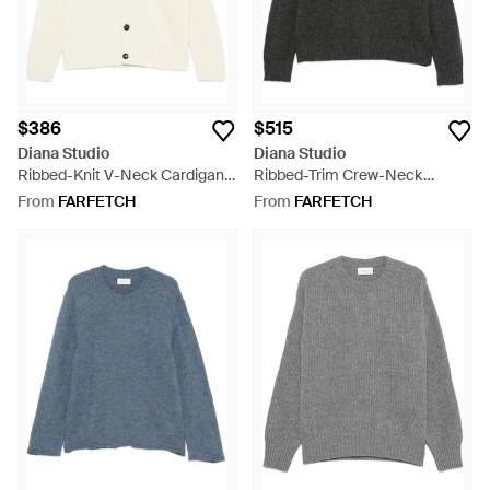
$386
$515
Diana Studio
Diana Studio
Ribbed-Knit V-Neck Cardigan -
Ribbed-Trim Crew-Neck
White
Sweater - Black
From
FARFETCH
From
FARFETCH