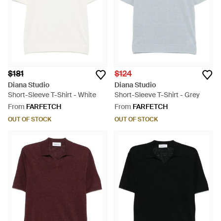
$181
$124
Diana Studio
Diana Studio
Short-Sleeve T-Shirt - White
Short-Sleeve T-Shirt - Grey
From
FARFETCH
From
FARFETCH
OUT OF STOCK
OUT OF STOCK