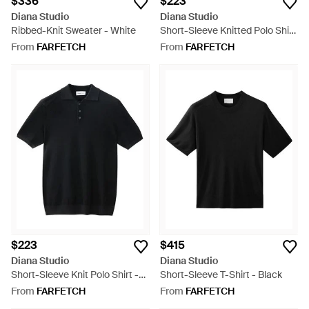
$336
$223
Diana Studio
Diana Studio
Ribbed-Knit Sweater - White
Short-Sleeve Knitted Polo Shirt
- White
From
FARFETCH
From
FARFETCH
$223
$415
Diana Studio
Diana Studio
Short-Sleeve Knit Polo Shirt -
Short-Sleeve T-Shirt - Black
Black
From
FARFETCH
From
FARFETCH