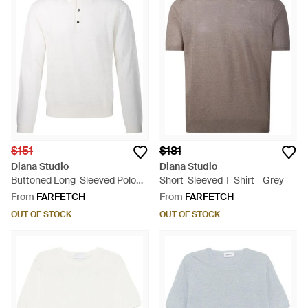
$151
$181
Diana Studio
Diana Studio
Buttoned Long-Sleeved Polo
Short-Sleeved T-Shirt - Grey
Shirt - White
From
FARFETCH
From
FARFETCH
OUT OF STOCK
OUT OF STOCK