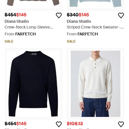
$454
$146
$340
$146
Diana Studio
Diana Studio
Crew-Neck Long-Sleeve
Striped Crew-Neck Sweater -
Sweater - Grey
Blue
From
FARFETCH
From
FARFETCH
SALE
SALE
$454
$146
$108.13