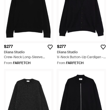
$277
$277
Diana Studio
Diana Studio
Crew-Neck Long-Sleeve
V-Neck Button-Up Cardigan -
Sweater - Black
Black
From
FARFETCH
From
FARFETCH