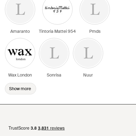
Amaranto
Tintoria Mattei 954
Pmds
Wax London
Sonrisa
Nuur
Show more