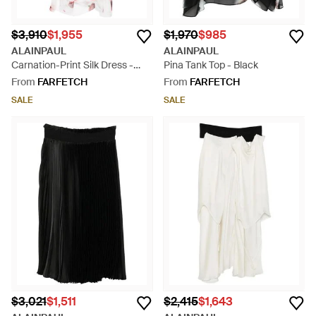
$3,910
$1,955
$1,970
$985
ALAINPAUL
ALAINPAUL
Carnation-Print Silk Dress -
Pina Tank Top - Black
Pink
From
FARFETCH
From
FARFETCH
SALE
SALE
$3,021
$1,511
$2,415
$1,643