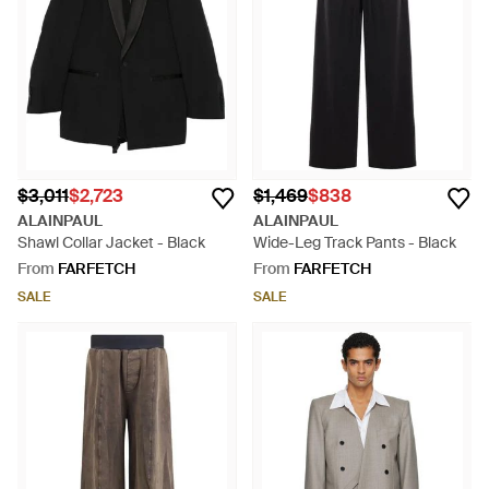
$3,011
$2,723
$1,469
$838
ALAINPAUL
ALAINPAUL
Shawl Collar Jacket - Black
Wide-Leg Track Pants - Black
From
FARFETCH
From
FARFETCH
SALE
SALE