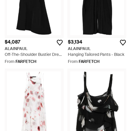
$4,087
$3,134
ALAINPAUL
ALAINPAUL
Off-The-Shoulder Bustier Dress
Hanging Tailored Pants - Black
- Black
From
FARFETCH
From
FARFETCH