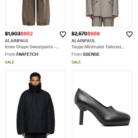
$1,903
$952
$2,570
$668
ALAINPAUL
ALAINPAUL
Knee Shape Sweatpants -
Taupe Minimalist Tailored
Brown
Blazer - Grey
From
FARFETCH
From
SSENSE
SALE
SALE