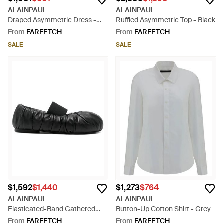
ALAINPAUL
ALAINPAUL
Draped Asymmetric Dress -
Ruffled Asymmetric Top - Black
Black
From
FARFETCH
From
FARFETCH
SALE
SALE
$1,592
$1,440
$1,273
$764
ALAINPAUL
ALAINPAUL
Elasticated-Band Gathered
Button-Up Cotton Shirt - Grey
Leather Ballet Flats - Black
From
FARFETCH
From
FARFETCH