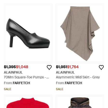
$1,395
$1,048
$1,951
$1,764
ALAINPAUL
ALAINPAUL
70Mm Square-Toe Pumps -
Asymmetric Midi Skirt - Grey
Black
From
FARFETCH
From
FARFETCH
SALE
SALE