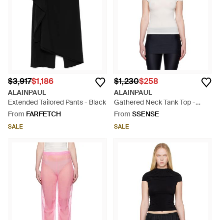
$3,917
$1,186
$1,230
$258
ALAINPAUL
ALAINPAUL
Extended Tailored Pants - Black
Gathered Neck Tank Top -
Black
From
FARFETCH
From
SSENSE
SALE
SALE