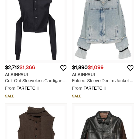
$2,712
$1,366
$1,890
$1,099
ALAINPAUL
ALAINPAUL
Cut-Out Sleeveless Cardigan -
Folded-Sleeve Denim Jacket -
Black
Blue
From
FARFETCH
From
FARFETCH
SALE
SALE