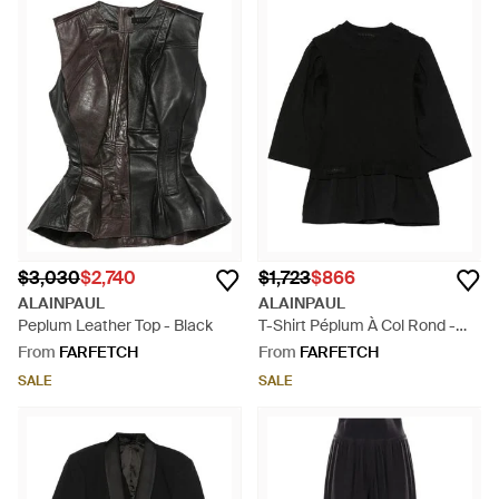
$3,030
$2,740
$1,723
$866
ALAINPAUL
ALAINPAUL
Peplum Leather Top - Black
T-Shirt Péplum À Col Rond -
Black
From
FARFETCH
From
FARFETCH
SALE
SALE