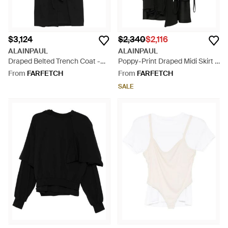
$3,124
$2,340
$2,116
ALAINPAUL
ALAINPAUL
Draped Belted Trench Coat -
Poppy-Print Draped Midi Skirt -
Black
Black
From
FARFETCH
From
FARFETCH
SALE