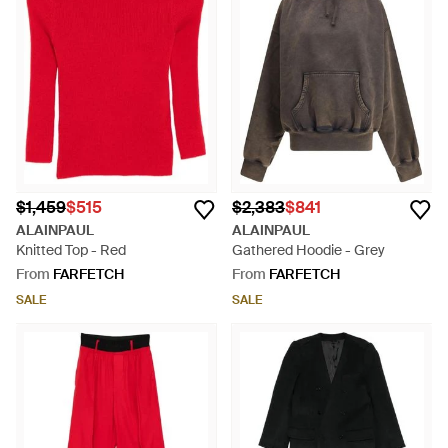
$1,459
$515
$2,383
$841
ALAINPAUL
ALAINPAUL
Knitted Top - Red
Gathered Hoodie - Grey
From
FARFETCH
From
FARFETCH
SALE
SALE