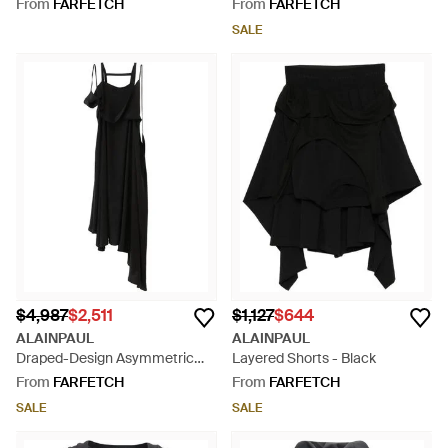
White
Black
From
FARFETCH
From
FARFETCH
SALE
$4,987
$2,511
$1,127
$644
ALAINPAUL
ALAINPAUL
Draped-Design Asymmetric
Layered Shorts - Black
Dress - Black
From
FARFETCH
From
FARFETCH
SALE
SALE