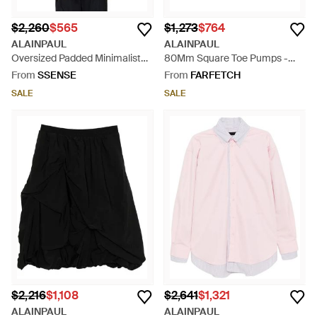
$2,260
$565
$1,273
$764
ALAINPAUL
ALAINPAUL
Oversized Padded Minimalist
80Mm Square Toe Pumps -
Anorak - Black
Black
From
SSENSE
From
FARFETCH
SALE
SALE
$2,216
$1,108
$2,641
$1,321
ALAINPAUL
ALAINPAUL