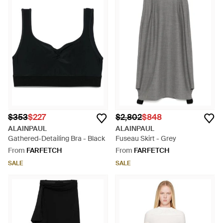
$353
$227
$2,802
$848
ALAINPAUL
ALAINPAUL
Gathered-Detailing Bra - Black
Fuseau Skirt - Grey
From
FARFETCH
From
FARFETCH
SALE
SALE