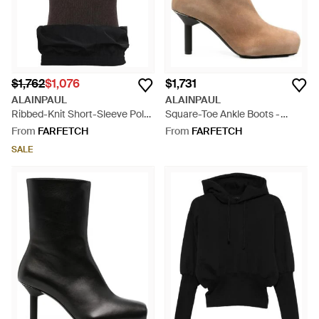
$1,762
$1,076
$1,731
ALAINPAUL
ALAINPAUL
Ribbed-Knit Short-Sleeve Polo
Square-Toe Ankle Boots -
Shirt - Black
Brown
From
FARFETCH
From
FARFETCH
SALE