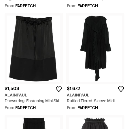
- Pink
From
FARFETCH
From
FARFETCH
$1,503
$1,672
ALAINPAUL
ALAINPAUL
Drawstring-Fastening Mini Skirt
Ruffled Tiered-Sleeve Midi
- Black
Dress - Black
From
FARFETCH
From
FARFETCH