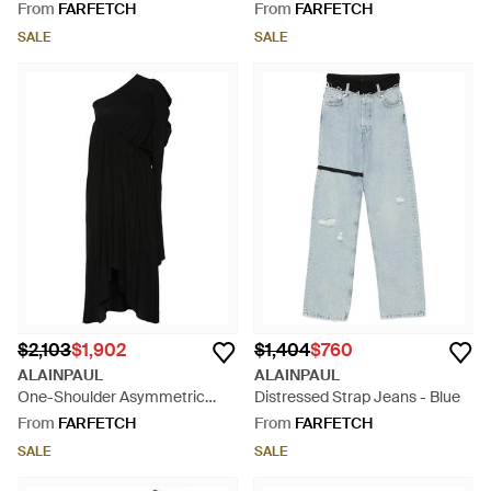
From
FARFETCH
From
FARFETCH
SALE
SALE
$2,103
$1,902
$1,404
$760
ALAINPAUL
ALAINPAUL
One-Shoulder Asymmetric
Distressed Strap Jeans - Blue
Dress - Black
From
FARFETCH
From
FARFETCH
SALE
SALE