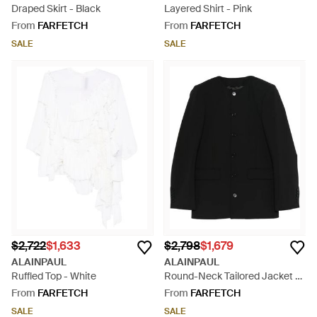
Draped Skirt - Black
Layered Shirt - Pink
From
FARFETCH
From
FARFETCH
SALE
SALE
$2,722
$1,633
$2,798
$1,679
ALAINPAUL
ALAINPAUL
Ruffled Top - White
Round-Neck Tailored Jacket -
Black
From
FARFETCH
From
FARFETCH
SALE
SALE