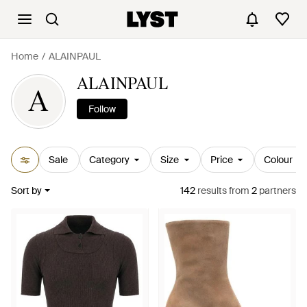
Home
ALAINPAUL
ALAINPAUL
A
Follow
Sale
Category
Size
Price
Colour
Sort by
142
results
from
2
partners