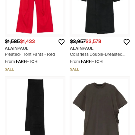
$1,585
$1,433
$3,957
$3,578
ALAINPAUL
ALAINPAUL
Pleated-Front Pants - Red
Collarless Double-Breasted
Coat - Black
From
FARFETCH
From
FARFETCH
SALE
SALE