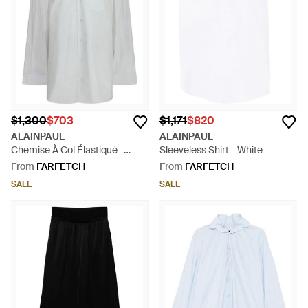
$1,300
$703
$1,171
$820
ALAINPAUL
ALAINPAUL
Chemise À Col Élastiqué -
Sleeveless Shirt - White
White
From
FARFETCH
From
FARFETCH
SALE
SALE