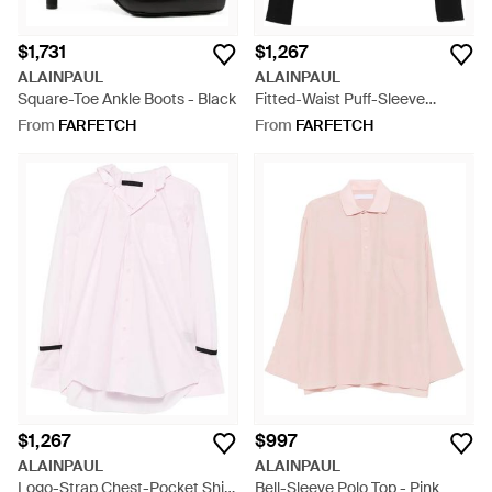
$1,731
$1,267
ALAINPAUL
ALAINPAUL
Square-Toe Ankle Boots - Black
Fitted-Waist Puff-Sleeve
Hoodie - Black
From
FARFETCH
From
FARFETCH
$1,267
$997
ALAINPAUL
ALAINPAUL
Logo-Strap Chest-Pocket Shirt
Bell-Sleeve Polo Top - Pink