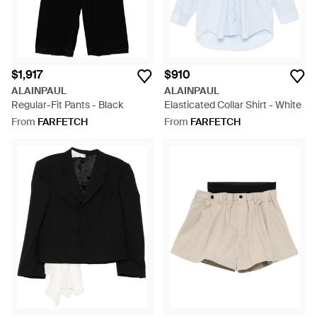
$1,917
$910
ALAINPAUL
ALAINPAUL
Regular-Fit Pants - Black
Elasticated Collar Shirt - White
From
FARFETCH
From
FARFETCH