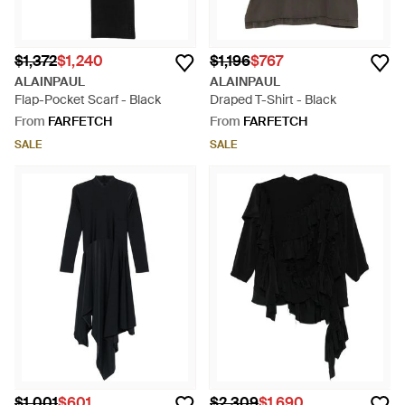
$1,372
$1,240
$1,196
$767
ALAINPAUL
ALAINPAUL
Flap-Pocket Scarf - Black
Draped T-Shirt - Black
From
FARFETCH
From
FARFETCH
SALE
SALE
$1,001
$601
$2,309
$1,690