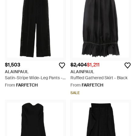
$1,503
$2,404
$1,211
ALAINPAUL
ALAINPAUL
Satin-Stripe Wide-Leg Pants -
Ruffled Gathered Skirt - Black
Black
From
FARFETCH
From
FARFETCH
SALE