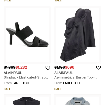
SALE
SALE
$1,363
$1,232
$1,196
$696
ALAINPAUL
ALAINPAUL
Slingback Elasticated-Strap
Asymmetrical Bustier Top -
Heeled Pumps - Black
Blue
From
FARFETCH
From
FARFETCH
SALE
SALE