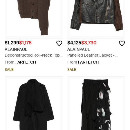
$1,299
$1,175
$4,125
$3,730
ALAINPAUL
ALAINPAUL
Deconstructed Roll-Neck Top -
Panelled Leather Jacket -
Brown
Black
From
FARFETCH
From
FARFETCH
SALE
SALE