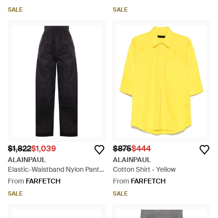
SALE
SALE
$1,822
$1,039
$875
$444
ALAINPAUL
ALAINPAUL
Elastic-Waistband Nylon Pants
Cotton Shirt - Yellow
- Blue
From
FARFETCH
From
FARFETCH
SALE
SALE