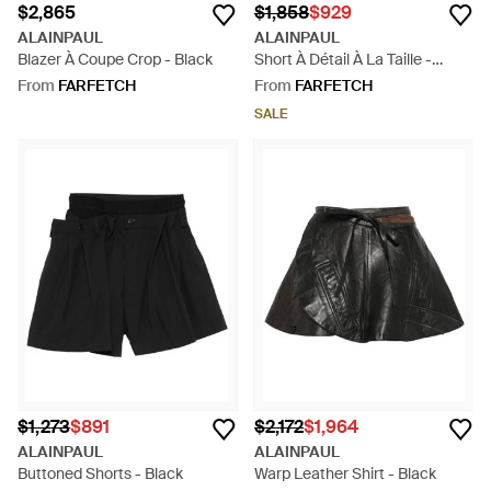
$2,865
$1,858
$929
ALAINPAUL
ALAINPAUL
Blazer À Coupe Crop - Black
Short À Détail À La Taille -
Natural
From
FARFETCH
From
FARFETCH
SALE
$1,273
$891
$2,172
$1,964
ALAINPAUL
ALAINPAUL
Buttoned Shorts - Black
Warp Leather Shirt - Black