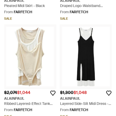
ALAINPAUL
ALAINPAUL
Pleated Midi Skirt - Black
Draped Logo-Waistband
Asymmetric Midi Skirt - White
From
FARFETCH
From
FARFETCH
SALE
SALE
$2,074
$1,044
$1,300
$1,048
ALAINPAUL
ALAINPAUL
Ribbed Layered-Effect Tank
Layered Side-Slit Midi Dress -
Top - White
Black
From
FARFETCH
From
FARFETCH