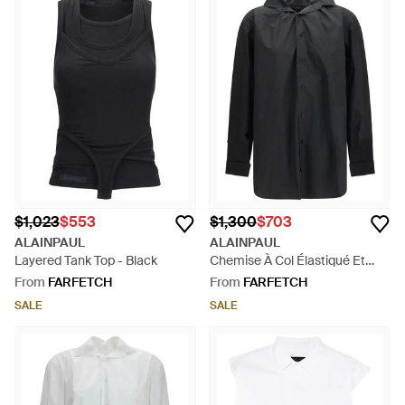
$1,023
$553
$1,300
$703
ALAINPAUL
ALAINPAUL
Layered Tank Top - Black
Chemise À Col Élastiqué Et
Manches Longues - Black
From
FARFETCH
From
FARFETCH
SALE
SALE