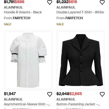
$1,791
$896
$1,232
$616
ALAINPAUL
ALAINPAUL
Hoodie À Volants - Black
Double Layered T-Shirt - White
From
FARFETCH
From
FARFETCH
SALE
SALE
$1,947
$2,948
$2,665
ALAINPAUL
ALAINPAUL
Asymmetrical-Sleeve Shirt -
Button-Fastening Jacket -