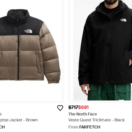
$717
$681
e
The North Face
ptse Jacket - Brown
Veste Quest Triclimate - Black
CH
From
FARFETCH