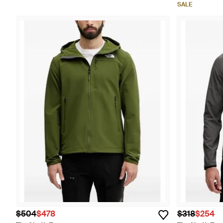
SALE
$504
$478
$318
$254