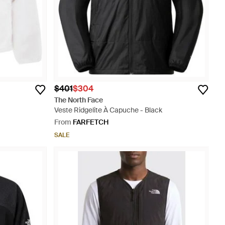
$401
$304
The North Face
Veste Ridgelite À Capuche - Black
From
FARFETCH
SALE