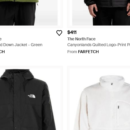
$411
e
The North Face
d Down Jacket - Green
Canyonlands Quilted Logo-Print 
- Black
CH
From
FARFETCH