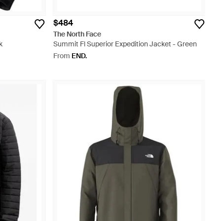
$484
The North Face
k
Summit Fl Superior Expedition Jacket - Green
From
END.