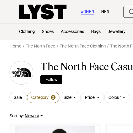
WOMEN
MEN
Clothing
Shoes
Accessories
Bags
Jewellery
Home
The North Face
The North Face Clothing
The North F
The North Face Casua
Follow
Sale
Category
Size
Price
Colour
3
Sort by
:
Newest