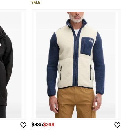
SALE
$335
$268