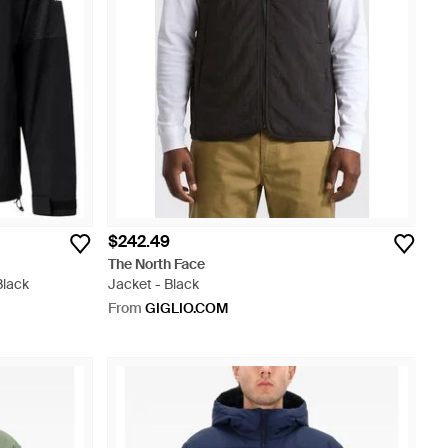
$242.49
The North Face
Black
Jacket - Black
From
GIGLIO.COM