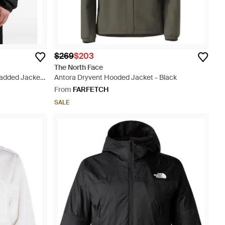
$269
$203
The North Face
Padded Jacket
Antora Dryvent Hooded Jacket - Black
From
FARFETCH
SALE