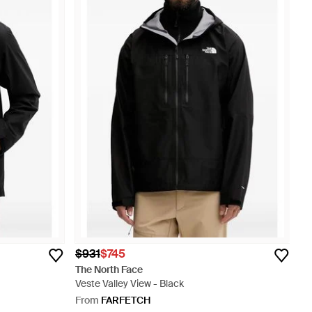
$931
$745
The North Face
Veste Valley View - Black
From
FARFETCH