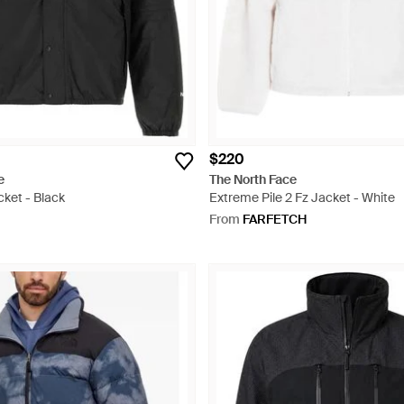
$220
e
The North Face
ket - Black
Extreme Pile 2 Fz Jacket - White
From
FARFETCH