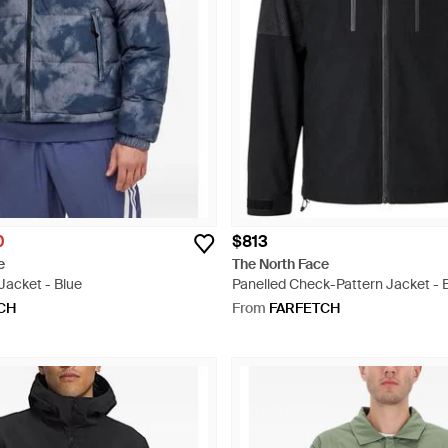
0
$813
e
The North Face
 Jacket - Blue
Panelled Check-Pattern Jacket - 
CH
From
FARFETCH