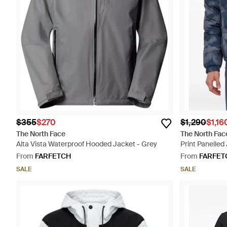
$355
$270
$1,290
$1,16
The North Face
The North Fac
Alta Vista Waterproof Hooded Jacket - Grey
Print Panelled
From
FARFETCH
From
FARFET
SALE
SALE