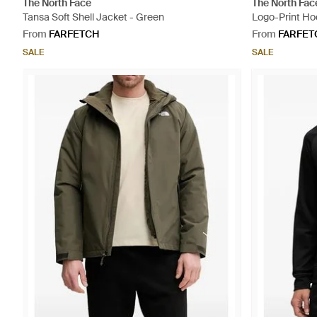
The North Face
The North Fac
Tansa Soft Shell Jacket - Green
Logo-Print Ho
From
FARFETCH
From
FARFET
SALE
SALE