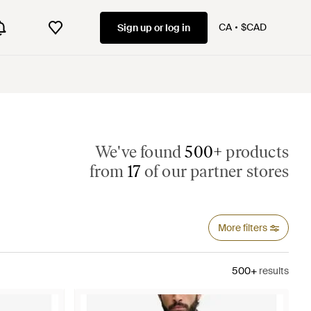
CA
$CAD
Sign up or log in
We've found
500+
products
from
17
of our partner stores
More filters
500+
results