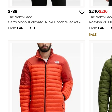
$789
$240
$216
The North Face
The North Fac
Carto Mono Triclimate 3-In-1 Hooded Jacket -
Reaxion 2.0 Fu
Green
From
FARFETCH
From
FARFET
SALE