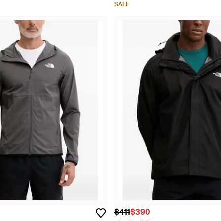
SALE
$411
$390