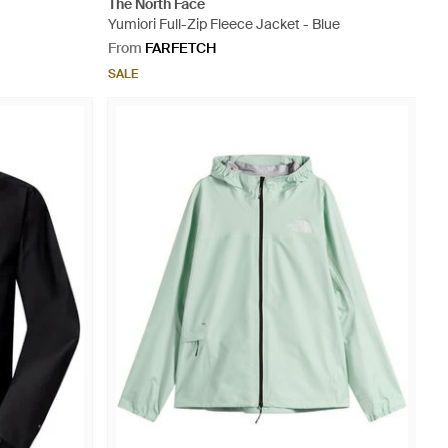
The North Face
Yumiori Full-Zip Fleece Jacket - Blue
From
FARFETCH
SALE