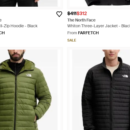
$411
$312
e
The North Face
ll-Zip Hoodie - Black
Whiton Three-Layer Jacket - Blac
CH
From
FARFETCH
SALE