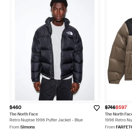
$460
$746
$597
The North Face
The North Fac
Retro Nuptse 1996 Puffer Jacket - Blue
1996 Retro Nu
From
Simons
From
FARFET