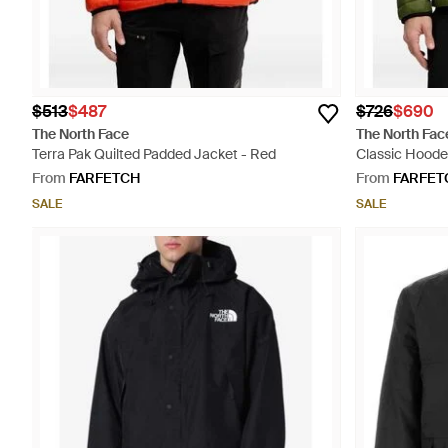
$513
$487
$726
$690
The North Face
The North Fac
Terra Pak Quilted Padded Jacket - Red
Classic Hoode
From
FARFETCH
From
FARFET
SALE
SALE