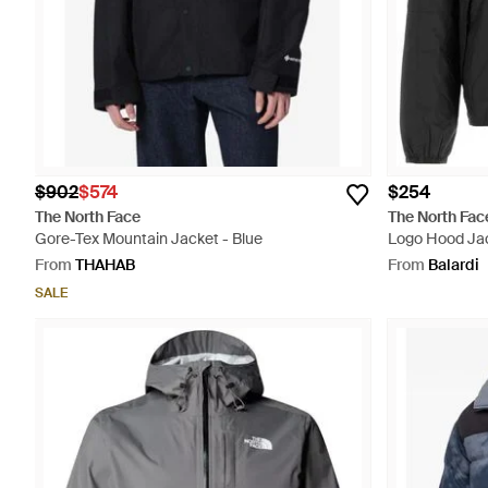
$902
$574
$254
The North Face
The North Fac
Gore-Tex Mountain Jacket - Blue
Logo Hood Jac
From
THAHAB
From
Balardi
SALE