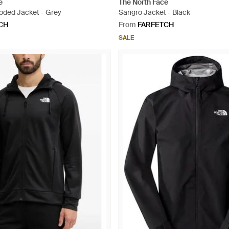
e
The North Face
oded Jacket - Grey
Sangro Jacket - Black
CH
From
FARFETCH
SALE