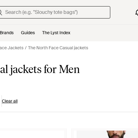
Brands
Guides
The Lyst Index
ace Jackets
The North Face Casual jackets
l jackets for Men
Clear all