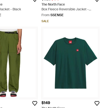
ce
The North Face
Jacket - Black
Box Fleece Reversible Jacket -
Natural
E
From
SSENSE
SALE
$149