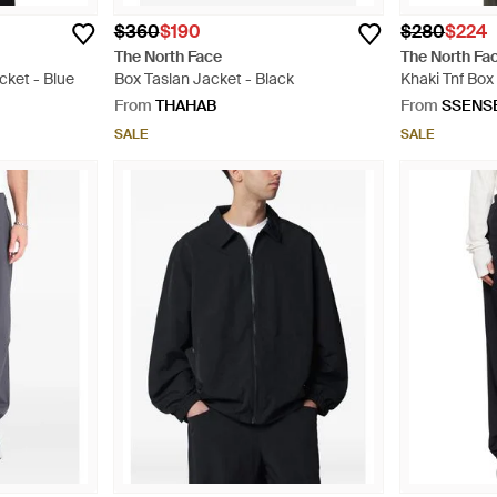
$360
$190
$280
$224
The North Face
The North Fa
cket - Blue
Box Taslan Jacket - Black
Khaki Tnf Bo
Jacket - Gre
From
THAHAB
From
SSENS
SALE
SALE