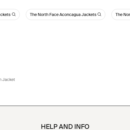
ackets
The North Face Aconcagua Jackets
The Nor
n Jacket
HELP AND INFO