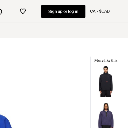
CA
$CAD
Sign up or log in
More like this