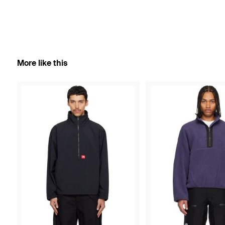
More like this