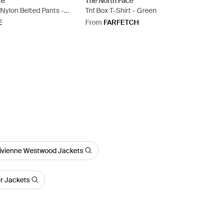
ce
The North Face
 Nylon Belted Pants -
Tnf Box T-Shirt - Green
E
From
FARFETCH
ivienne Westwood Jackets
er Jackets