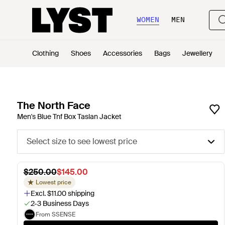
WOMEN
MEN
Clothing
Shoes
Accessories
Bags
Jewellery
The North Face
Men's Blue Tnf Box Taslan Jacket
Select size to see lowest price
$250.00
$145.00
Lowest price
Excl. $11.00 shipping
2-3 Business Days
From SSENSE