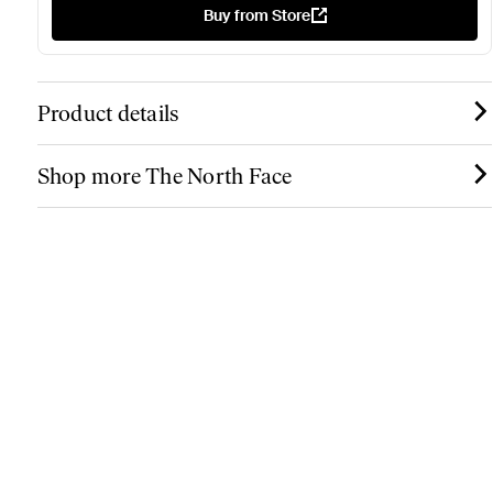
Buy from Store
Product details
Shop more The North Face