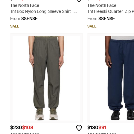
The North Face
The North Face
Tnf Box Nylon Long-Sleeve Shirt -
Tnf Fleeski Quarter-Zip P
Blue
Jacket - Black
From
SSENSE
From
SSENSE
SALE
SALE
$230
$108
$130
$91