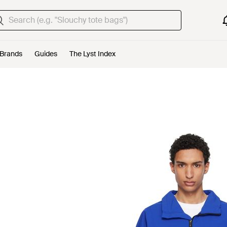
Brands
Guides
The Lyst Index