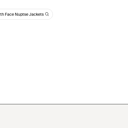
th Face Nuptse Jackets