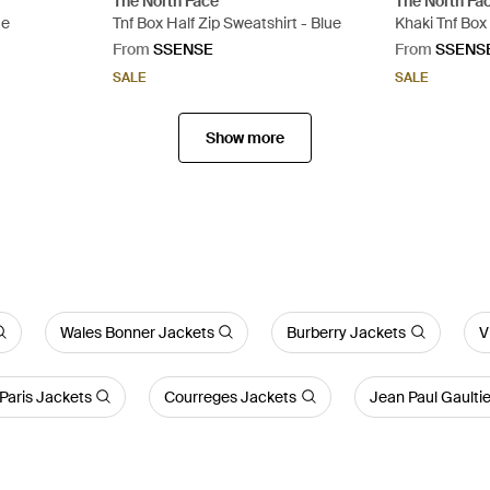
The North Face
The North Fa
ue
Tnf Box Half Zip Sweatshirt - Blue
Khaki Tnf Box
Green
From
SSENSE
From
SSENS
SALE
SALE
Show more
Wales Bonner Jackets
Burberry Jackets
V
Paris Jackets
Courreges Jackets
Jean Paul Gaulti