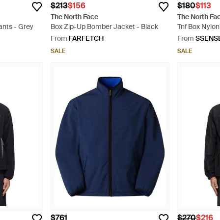
$213
$156
$180
$113
The North Face
The North Fa
ants - Grey
Box Zip-Up Bomber Jacket - Black
Tnf Box Nylon
From
FARFETCH
From
SSENS
SALE
SALE
$761
$270
$216