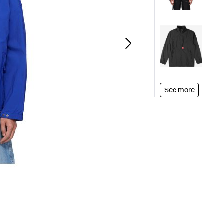
See more