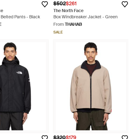
$502
$261
ce
The North Face
 Belted Pants - Black
Box Windbreaker Jacket - Green
E
From
THAHAB
SALE
$320
$179