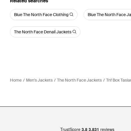
Related searches
Blue The North Face Clothing
Blue The North Face J
The North Face Denali Jackets
Home
Men's Jackets
The North Face Jackets
Tnf Box Tasla