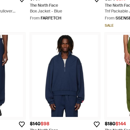
The North Face
The North Fa
ullover
Box Jacket - Blue
Tnf Packable 
From
FARFETCH
From
SSENS
SALE
$140
$98
$180
$144