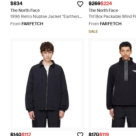
$834
$269
$224
The North Face
The North Face
1996 Retro Nuptse Jacket "Earthen
Tnf Box Packable Wind P
Copper Tnf" - Orange
From
FARFETCH
From
FARFETCH
SALE
$140
$112
$170
$119