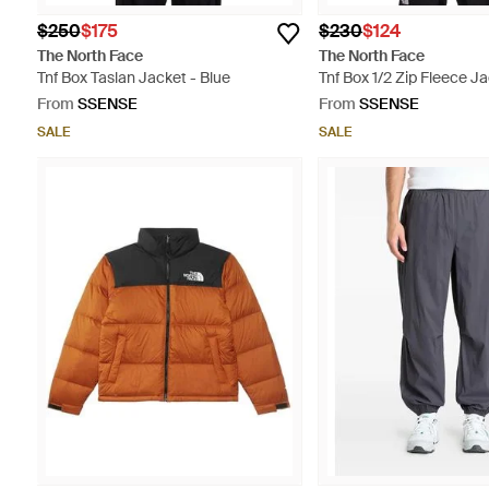
$250
$175
$230
$124
The North Face
The North Face
Tnf Box Taslan Jacket - Blue
Tnf Box 1/2 Zip Fleece Ja
From
SSENSE
From
SSENSE
SALE
SALE