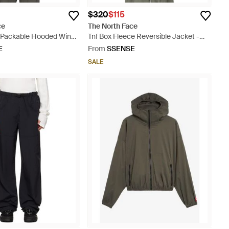
$320
$115
ce
The North Face
x Packable Hooded Wind
Tnf Box Fleece Reversible Jacket -
y
Blue
E
From
SSENSE
SALE