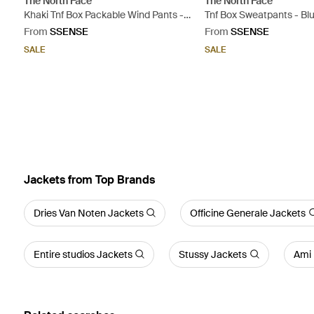
The North Face
The North Face
Khaki Tnf Box Packable Wind Pants -
Tnf Box Sweatpants - Bl
Grey
From
SSENSE
From
SSENSE
SALE
SALE
Jackets from Top Brands
Dries Van Noten Jackets
Officine Generale Jackets
Entire studios Jackets
Stussy Jackets
Ami 