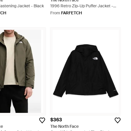
ce
The North Face
astening Jacket - Black
1996 Retro Zip-Up Puffer Jacket -
Orange
TCH
From
FARFETCH
$363
ce
The North Face