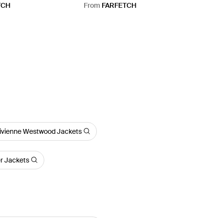
TCH
From
FARFETCH
ivienne Westwood Jackets
er Jackets