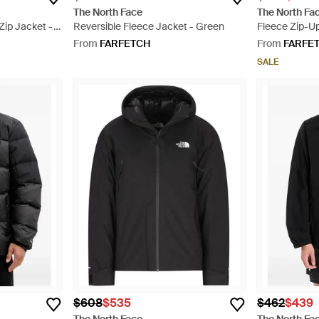
The North Face
The North Fa
ip Jacket -
Reversible Fleece Jacket - Green
Fleece Zip-Up
From
FARFETCH
From
FARFE
SALE
$608
$535
$462
$439