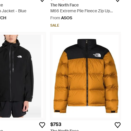
ce
The North Face
 Jacket - Blue
M66 Extreme Pile Fleece Zip Up
Jacket - Blue
TCH
From
ASOS
SALE
$753