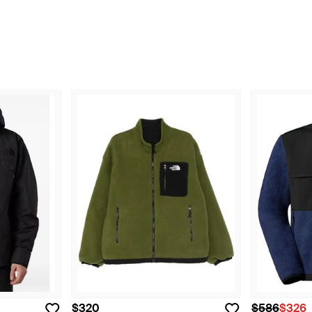
$320
$586
$326