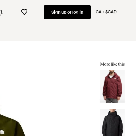
CA
$CAD
Sign up or log in
More like this