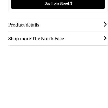
Buy from Store
Product details
Shop more The North Face