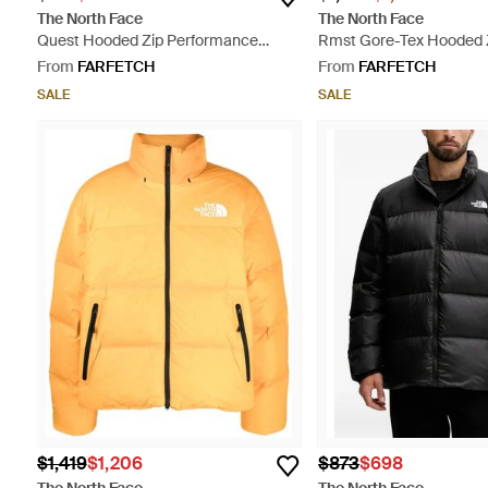
The North Face
The North Face
Quest Hooded Zip Performance
Rmst Gore-Tex Hooded Z
Jacket - Red
Grey
From
FARFETCH
From
FARFETCH
SALE
SALE
$1,419
$1,206
$873
$698