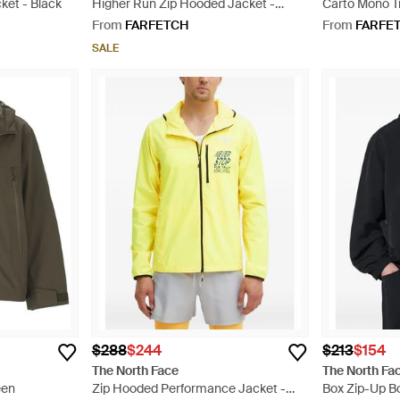
ket - Black
Higher Run Zip Hooded Jacket -
Carto Mono T
Green
Jacket - Gre
From
FARFETCH
From
FARFE
SALE
$288
$244
$213
$154
The North Face
The North Fa
een
Zip Hooded Performance Jacket -
Box Zip-Up B