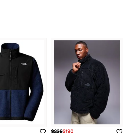
$238
$190