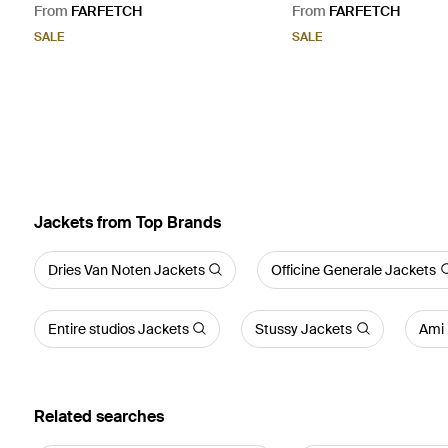
From
FARFETCH
From
FARFETCH
SALE
SALE
Jackets from Top Brands
Dries Van Noten Jackets
Officine Generale Jackets
Entire studios Jackets
Stussy Jackets
Ami 
Related searches