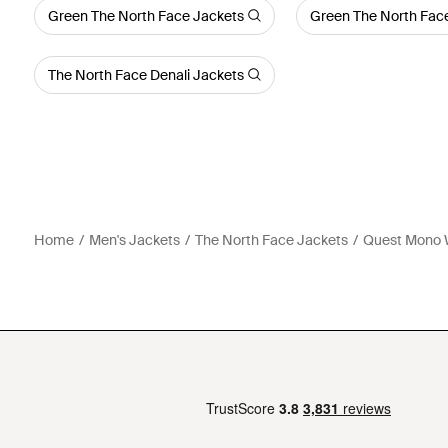
Green The North Face Jackets
Green The North Face
The North Face Denali Jackets
Home
Men's Jackets
The North Face Jackets
Quest Mono W