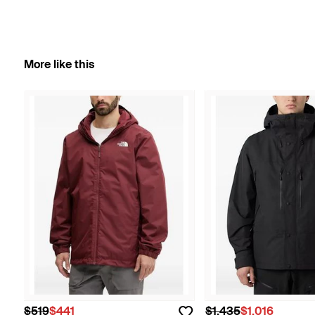
More like this
$519
$441
$1,435
$1,016