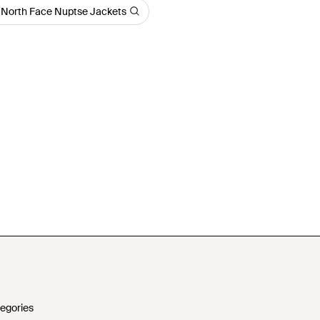
 North Face Nuptse Jackets
egories