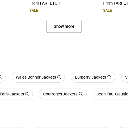
Yellow
From
FARFETCH
From
FARFE
SALE
SALE
Show more
Wales Bonner Jackets
Burberry Jackets
V
Paris Jackets
Courreges Jackets
Jean Paul Gaulti