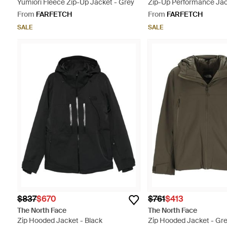
Yumiori Fleece Zip-Up Jacket - Grey
Zip-Up Performance Jac
From
FARFETCH
From
FARFETCH
SALE
SALE
$837
$670
$761
$413
The North Face
The North Face
Zip Hooded Jacket - Black
Zip Hooded Jacket - Gr