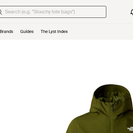
Brands
Guides
The Lyst Index