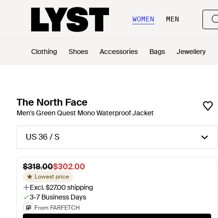
WOMEN
MEN
Clothing
Shoes
Accessories
Bags
Jewellery
The North Face
Men's Green Quest Mono Waterproof Jacket
US 36 / S
$318.00
$302.00
Lowest price
Excl. $27.00 shipping
3-7 Business Days
From FARFETCH