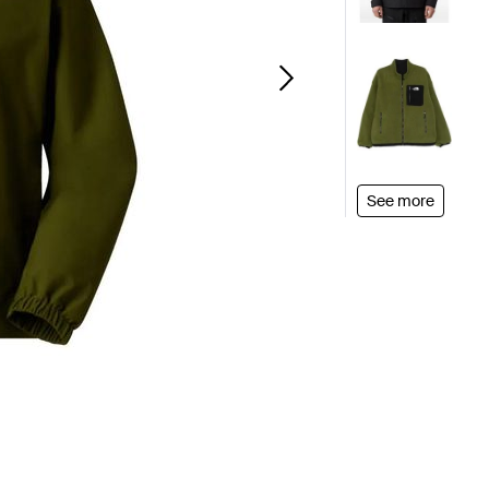
See more