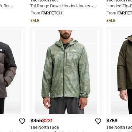
The North Face
The North Fa
Puffer
Tnf Range Down Hooded Jacket -
Hooded Zip-F
lack
Black
From
FARFETCH
From
FARFE
SALE
SALE
$355
$231
$789
The North Face
The North Fa