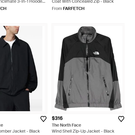
riclimate 3-In-1 Hooded
Coat With Concealed Zip - Black
en
TCH
From
FARFETCH
$316
ce
The North Face
omber Jacket - Black
Wind Shell Zip-Up Jacket - Black