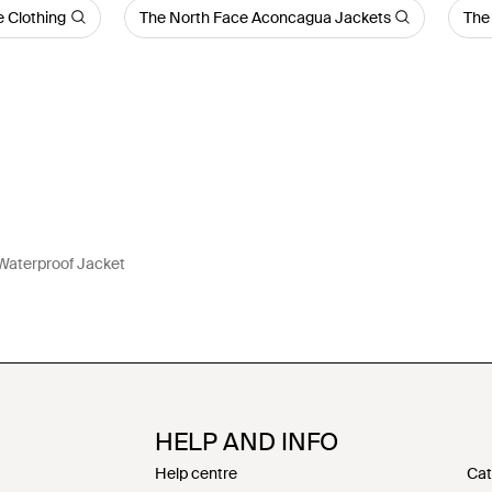
 Clothing
The North Face Aconcagua Jackets
The
aterproof Jacket
HELP AND INFO
Help centre
Cat