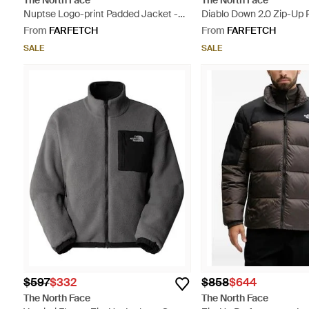
The North Face
The North Face
Nuptse Logo-print Padded Jacket -
Diablo Down 2.0 Zip-Up 
Yellow
Performance Jacket - B
From
FARFETCH
From
FARFETCH
SALE
SALE
$597
$332
$858
$644
The North Face
The North Face