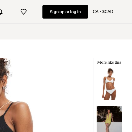
CA
$CAD
Sign up or log in
More like this