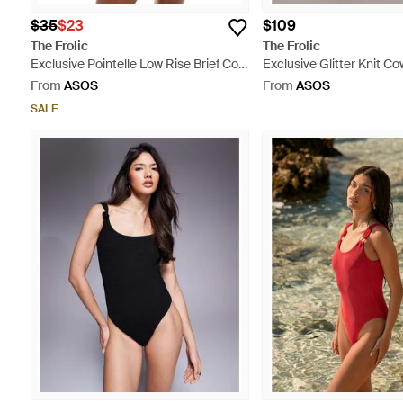
$35
$23
$109
The Frolic
The Frolic
Exclusive Pointelle Low Rise Brief Co-
Exclusive Glitter Knit C
Ord - White
Shell Trim Low Back Mini
From
ASOS
From
ASOS
SALE