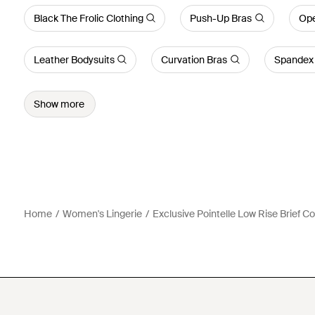
Black The Frolic Clothing
Push-Up Bras
Ope
Leather Bodysuits
Curvation Bras
Spandex 
Show more
Home
Women's Lingerie
Exclusive Pointelle Low Rise Brief C