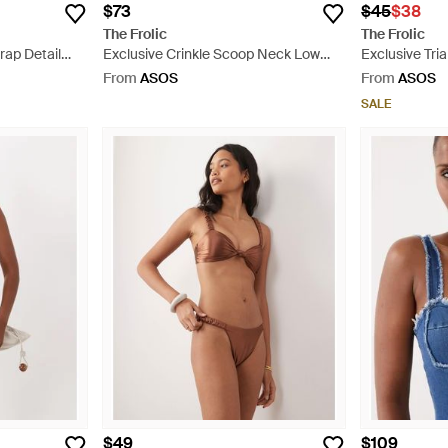
$73
$45
$38
The Frolic
The Frolic
rap Detail
Exclusive Crinkle Scoop Neck Low
Exclusive Tria
een
Back Swimsuit - Grey
White
From
ASOS
From
ASOS
SALE
$49
$109