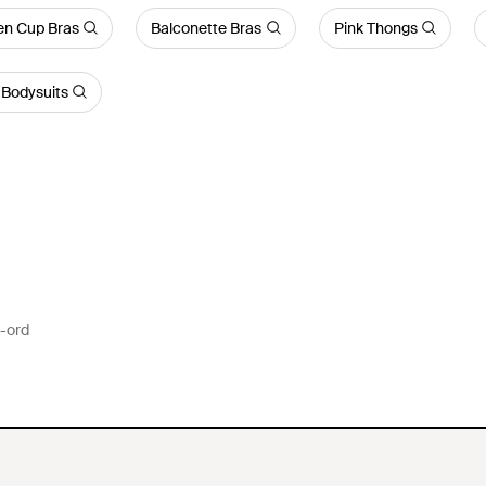
n Cup Bras
Balconette Bras
Pink Thongs
Bodysuits
o-ord