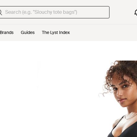
Brands
Guides
The Lyst Index