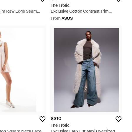
The Frolic
enim Raw Edge Seam
Exclusive Cotton Contrast Trim
ess - Blue
Button Through Cardigan - Grey
From
ASOS
$310
The Frolic
tton Square Neck Lace
Exclusive Faux Fur Maxi Oversized