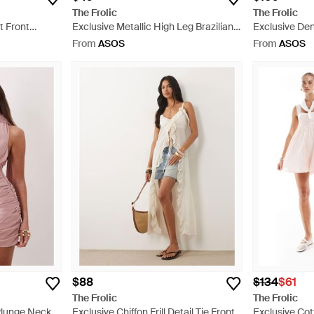
The Frolic
The Frolic
t Front
Exclusive Metallic High Leg Brazilian
Exclusive D
 Brown
Bikini Bottom Co-ord - Brown
Detail Mini Dr
From
ASOS
From
ASOS
$88
$134
$61
The Frolic
The Frolic
Plunge Neck
Exclusive Chiffon Frill Detail Tie Front
Exclusive Co