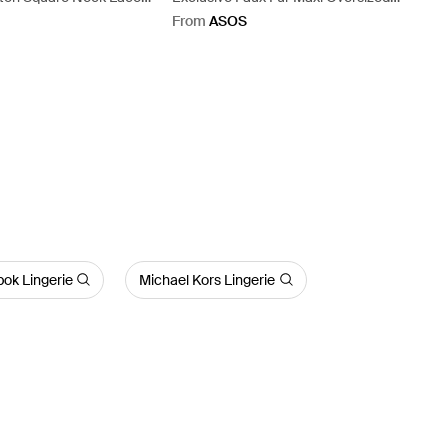
roidered Tie Back
Collar Maxi Coat - Blue
From
ASOS
t - Pink
ok Lingerie
Michael Kors Lingerie