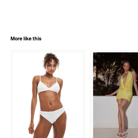
More like this