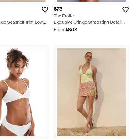
$73
The Frolic
nkle Seashell Trim Low
Exclusive Crinkle Strap Ring Detail
 - Blue
Low Back Swimsuit - Blue
From
ASOS