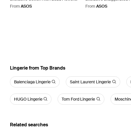
Front Tank Top - White
Tie Detail Wrap Mini Dres
From
ASOS
From
ASOS
Lingerie from Top Brands
Balenciaga Lingerie
Saint Laurent Lingerie
HUGO Lingerie
Tom Ford Lingerie
Moschino
Related searches