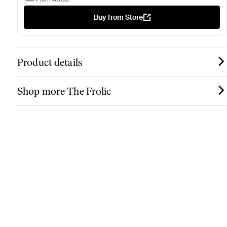
Buy from Store
Product details
Shop more The Frolic