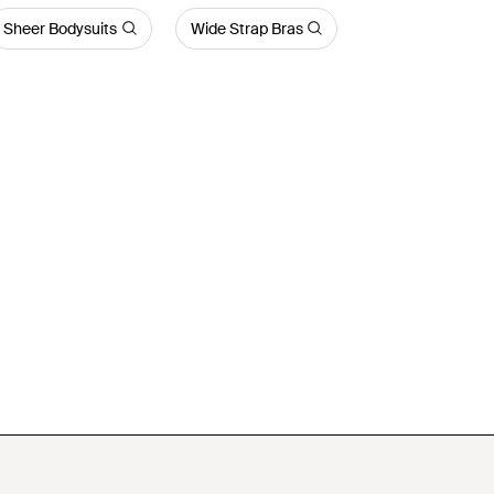
Sheer Bodysuits
Wide Strap Bras