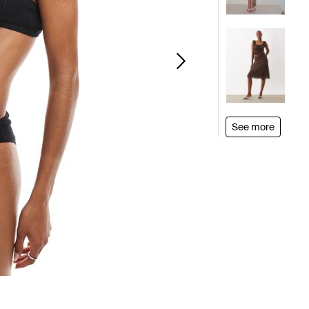
See more