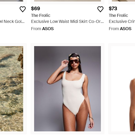
$69
$73
The Frolic
The Frolic
owl Neck Gold
Exclusive Low Waist Midi Skirt Co-Ord
Exclusive Cri
 Dress - Black
- Brown
Back Swimsuit
From
ASOS
From
ASOS