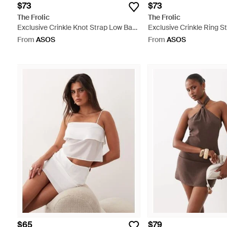
$73
$73
The Frolic
The Frolic
Exclusive Crinkle Knot Strap Low Back
Exclusive Crinkle Ring St
Swimsuit - Black
Low Back Swimsuit - Gr
From
ASOS
From
ASOS
$65
$79