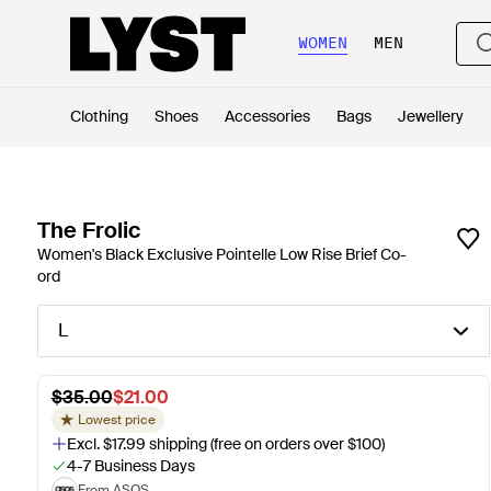
WOMEN
MEN
Clothing
Shoes
Accessories
Bags
Jewellery
The Frolic
Women's Black Exclusive Pointelle Low Rise Brief Co-
ord
L
$35.00
$21.00
Lowest price
Excl. $17.99 shipping (free on orders over $100)
4-7 Business Days
From ASOS