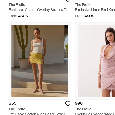
The Frolic
The Frolic
Exclusive Chiffon Overlay Strappy Top
Exclusive Linen Feel Kno
- White
Halterneck Mini Dress -
From
ASOS
From
ASOS
$55
$98
The Frolic
The Frolic
Exclusive Cotton Rich Bead Flower
Exclusive Exaggerated 