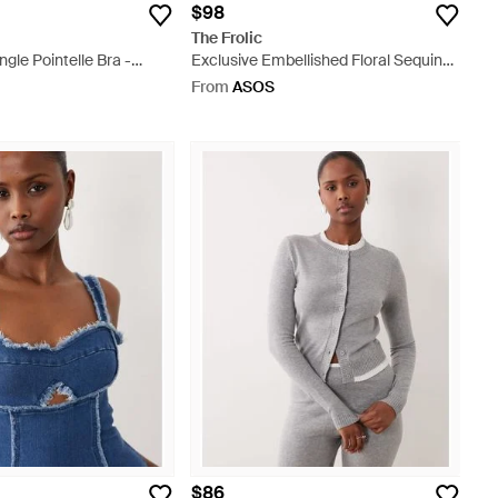
$98
The Frolic
ngle Pointelle Bra -
Exclusive Embellished Floral Sequin
Micro Mini Skirt - Natural
From
ASOS
$86