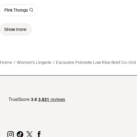
Pink Thongs
Show more
Home
Women's Lingerie
Exclusive Pointelle Low Rise Brief Co-Ord