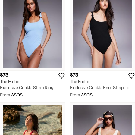
$73
$73
The Frolic
The Frolic
Exclusive Crinkle Strap Ring
Exclusive Crinkle Knot Strap Low
Detail Low Back Swimsuit - Blue
Back Swimsuit - Black
From
ASOS
From
ASOS