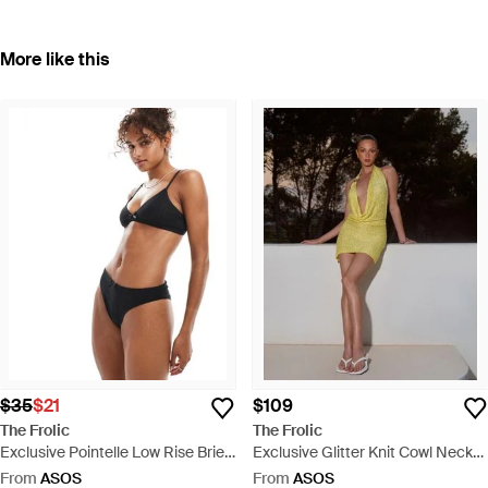
More like this
$35
$21
$109
The Frolic
The Frolic
Exclusive Pointelle Low Rise Brief
Exclusive Glitter Knit Cowl Neck
Co-ord - Black
Gold Shell Trim Low Back Mini
From
ASOS
From
ASOS