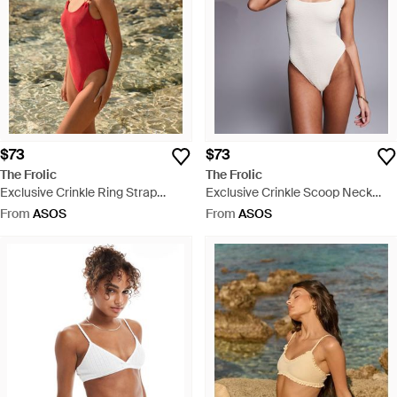
$73
$73
The Frolic
The Frolic
Exclusive Crinkle Ring Strap
Exclusive Crinkle Scoop Neck
Detail Low Back Swimsuit - Green
Low Back Swimsuit - Grey
From
ASOS
From
ASOS