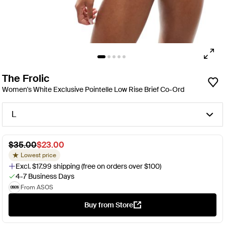
The Frolic
Women's White Exclusive Pointelle Low Rise Brief Co-Ord
L
$35.00
$23.00
Lowest price
Excl. $17.99 shipping (free on orders over $100)
4-7 Business Days
From ASOS
Buy from Store