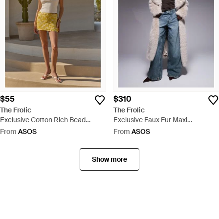
$55
$310
The Frolic
The Frolic
Exclusive Cotton Rich Bead
Exclusive Faux Fur Maxi
Flower Front Tank Top - White
Oversized Collar Maxi Coat - Blue
From
ASOS
From
ASOS
Show more