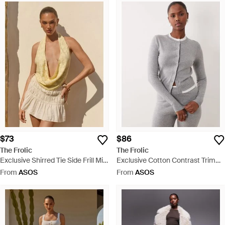
$73
$86
The Frolic
The Frolic
Exclusive Shirred Tie Side Frill Mini
Exclusive Cotton Contrast Trim
Skirt - Natural
Button Through Cardigan - Grey
From
ASOS
From
ASOS