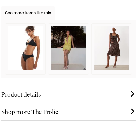
See more items like this
Product details
Shop more The Frolic