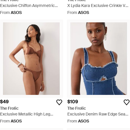
Exclusive Chiffon Asymmetric
X Lydia Kara Exclusive Crinkle V
Tiered Frill Mini Skirt - Natural
Front Bikini Top Co-ord - Green
From
ASOS
From
ASOS
$49
$109
The Frolic
The Frolic
Exclusive Metallic High Leg
Exclusive Denim Raw Edge Seam
Brazilian Bikini Bottom Co-ord -
Detail Mini Dress - Blue
From
ASOS
From
ASOS
Brown