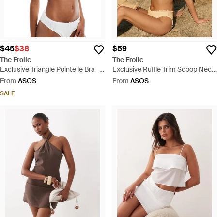
$45
$38
$59
The Frolic
The Frolic
Exclusive Triangle Pointelle Bra -
Exclusive Ruffle Trim Scoop Neck
White
Bikini Top - Yellow
From
ASOS
From
ASOS
SALE