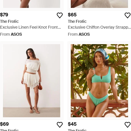
$79
$65
The Frolic
The Frolic
Exclusive Linen Feel Knot Front
Exclusive Chiffon Overlay Strappy
Halterneck Mini Dress - Brown
Top - White
From
ASOS
From
ASOS
$69
$45
The Frolic
The Frolic