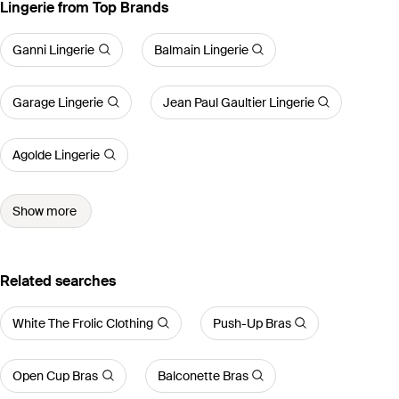
Lingerie from Top Brands
Ganni Lingerie
Balmain Lingerie
Garage Lingerie
Jean Paul Gaultier Lingerie
Agolde Lingerie
Show more
Related searches
White The Frolic Clothing
Push-Up Bras
Open Cup Bras
Balconette Bras