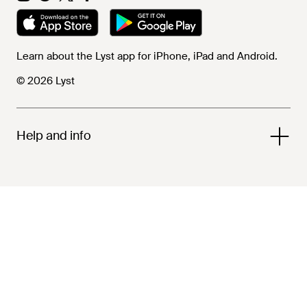
Learn about the Lyst app for iPhone, iPad and Android.
© 2026 Lyst
Help and info