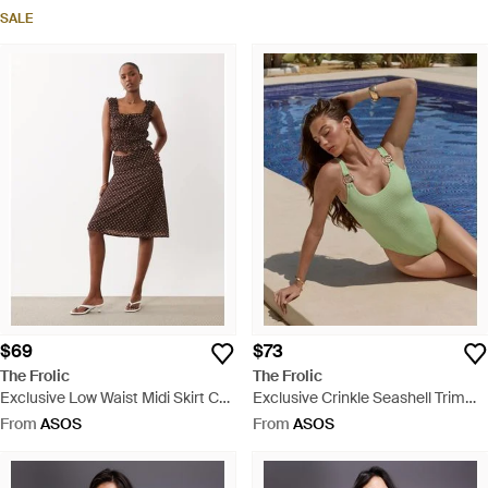
Dress - Black
SALE
$69
$73
The Frolic
The Frolic
Exclusive Low Waist Midi Skirt Co-
Exclusive Crinkle Seashell Trim
Ord - Brown
Low Back Swimsuit - Blue
From
ASOS
From
ASOS