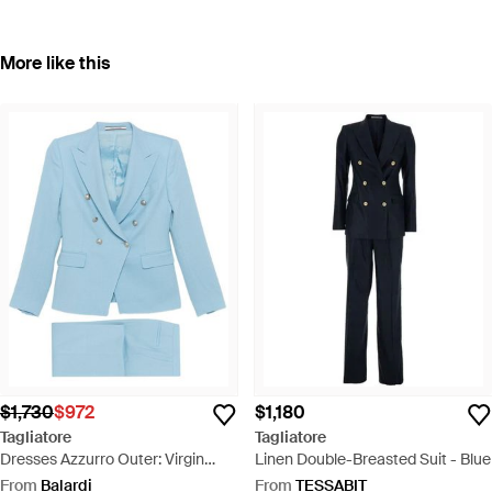
More like this
$1,730
$972
$1,180
Tagliatore
Tagliatore
Dresses Azzurro Outer: Virgin
Linen Double-Breasted Suit - Blue
Wool - Blue
From
Balardi
From
TESSABIT