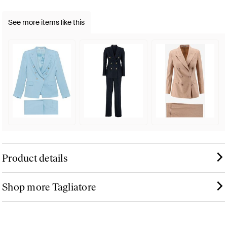
See more items like this
Product details
Shop more Tagliatore