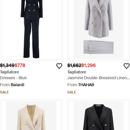
$1,349
$778
$1,662
$1,296
Tagliatore
Tagliatore
Dresses - Blue
Jasmine Double-Breasted Linen
Suit - Grey
From
Balardi
From
THAHAB
SALE
SALE