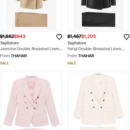
$1,662
$943
$1,467
$1,205
Tagliatore
Tagliatore
Jasmine Double-Breasted Linen
Parigi Double-Breasted Linen
Suit - Natural
Blend Suit - Black
From
THAHAB
From
THAHAB
SALE
SALE