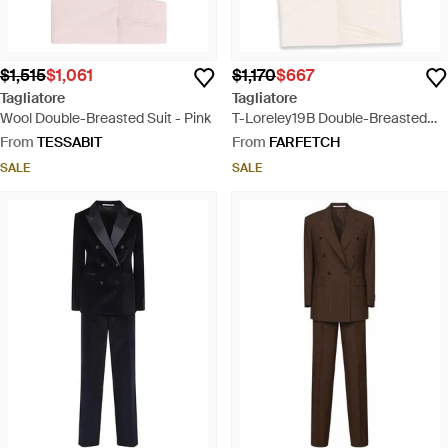
$1,515
$1,061
$1,170
$667
Tagliatore
Tagliatore
Wool Double-Breasted Suit - Pink
T-Loreley19B Double-Breasted
Pocket Suit - Natural
From
TESSABIT
From
FARFETCH
SALE
SALE