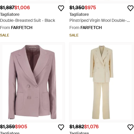
$1,887
$1,006
$1,350
$975
Tagliatore
Tagliatore
Double-Breasted Suit - Black
Pinstriped Virgin Wool Double-
Breasted Suit - Brown
From
FARFETCH
From
FARFETCH
SALE
SALE
$1,359
$905
$1,882
$1,076
Tagliatore
Tagliatore