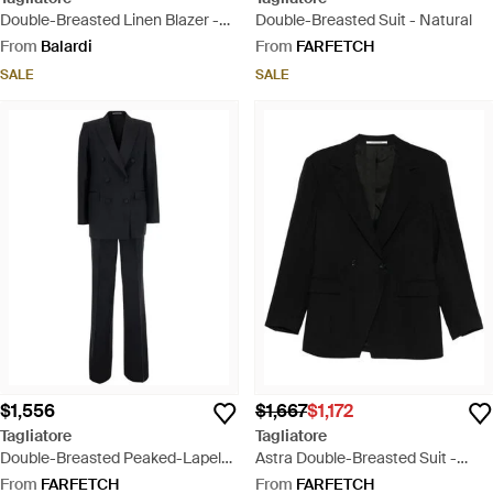
Double-Breasted Linen Blazer -
Double-Breasted Suit - Natural
Purple
From
Balardi
From
FARFETCH
SALE
SALE
$1,556
$1,667
$1,172
Tagliatore
Tagliatore
Double-Breasted Peaked-Lapel
Astra Double-Breasted Suit -
Suit - Black
Black
From
FARFETCH
From
FARFETCH