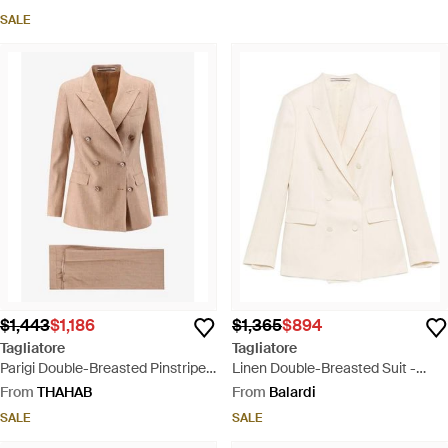
SALE
$1,443
$1,186
$1,365
$894
Tagliatore
Tagliatore
Parigi Double-Breasted Pinstripe
Linen Double-Breasted Suit -
Linen Suit - Natural
White
From
THAHAB
From
Balardi
SALE
SALE