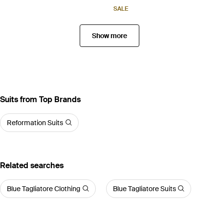
SALE
Show more
Suits from Top Brands
Reformation Suits
Related searches
Blue Tagliatore Clothing
Blue Tagliatore Suits