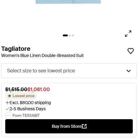
Tagliatore
Women's Blue Linen Double-Breasted Suit
Select size to see lowest price
$1,515.00
$1,061.00
Lowest price
Excl. $80.00 shipping
2-5 Business Days
From TESSABIT
Buy from Store