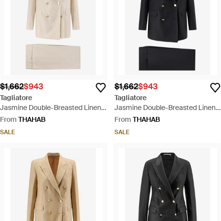
$1,662
$943
$1,662
$943
Tagliatore
Tagliatore
Jasmine Double-Breasted Linen
Jasmine Double-Breasted Linen
Suit - Natural
Suit - Black
From
THAHAB
From
THAHAB
SALE
SALE