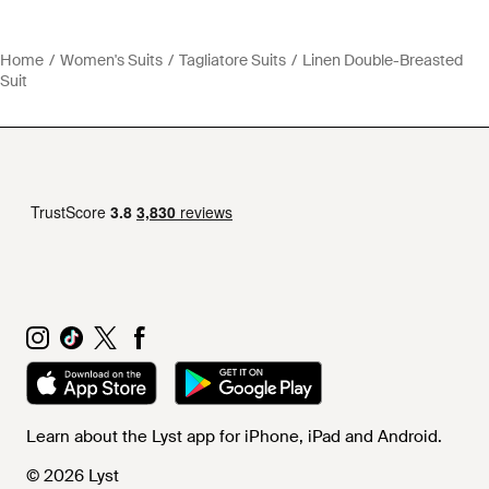
Home
Women's Suits
Tagliatore Suits
Linen Double-Breasted
Suit
Learn about the Lyst app for iPhone, iPad and Android.
© 2026 Lyst