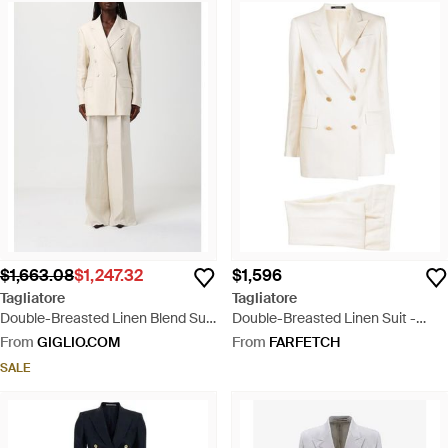
$1,663.08
$1,247.32
$1,596
Tagliatore
Tagliatore
Double-Breasted Linen Blend Suit
Double-Breasted Linen Suit -
- Natural
White
From
GIGLIO.COM
From
FARFETCH
SALE