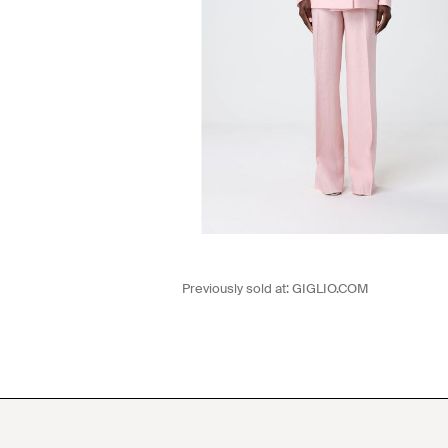
Previously sold at:
GIGLIO.COM