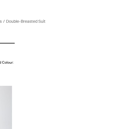
s
Double-Breasted Suit
d Colour: