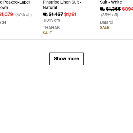
d Peaked-Lapel
Pinstripe Linen Suit -
Suit - White
Brown
Natural
$1,365
$89
$1,079
$1,437
$1,181
(37% off)
(35% off)
(18% off)
Balardi
TCH
THAHAB
SALE
SALE
Show more