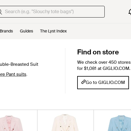
Brands
Guides
The Lyst Index
Find on store
We check over 450 stores 
ble-Breasted Suit
for $1,081 at GIGLIO.COM.
ore Pant suits
.
Go to GIGLIO.COM