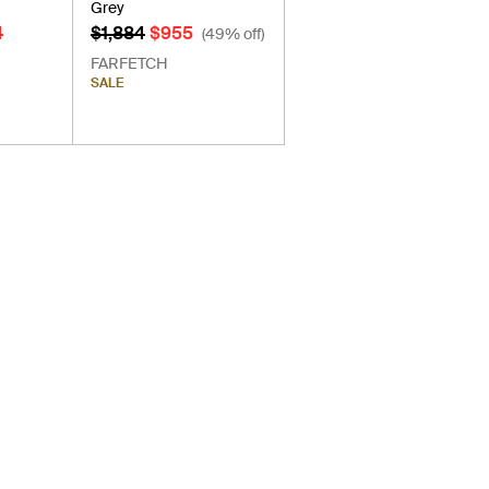
Grey
4
$1,884
$955
(49% off)
FARFETCH
SALE