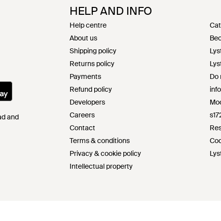
HELP AND INFO
Help centre
Cat
About us
Bec
Shipping policy
Lys
Returns policy
Lys
Payments
Do 
Refund policy
inf
Developers
Mod
Careers
s17
Pad and
Contact
Res
Terms & conditions
Cod
Privacy & cookie policy
Lys
Intellectual property