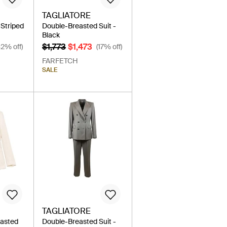
TAGLIATORE
Striped
Double-Breasted Suit -
Black
$1,773
$1,473
42% off)
(17% off)
FARFETCH
SALE
TAGLIATORE
easted
Double-Breasted Suit -