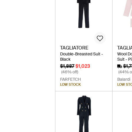
TAGLIATORE
TAGLI
Double-Breasted Suit -
Wool D
Black
Suit - P
$1,887
$1,023
$1,
(46% off)
(44% of
FARFETCH
Balardi
LOW STOCK
LOW ST