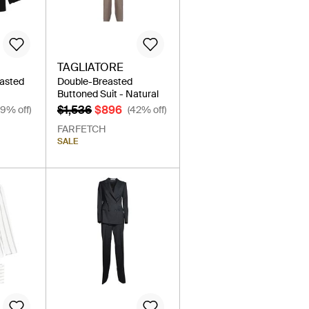
TAGLIATORE
easted
Double-Breasted
Buttoned Suit - Natural
$1,536
$896
39% off)
(42% off)
FARFETCH
SALE