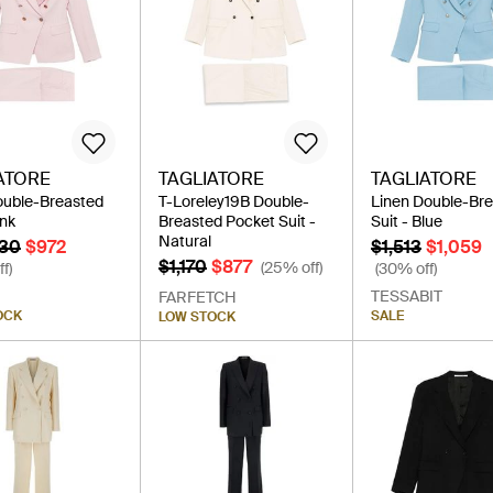
ATORE
TAGLIATORE
TAGLIATORE
ouble-Breasted
T-Loreley19B Double-
Linen Double-Br
ink
Breasted Pocket Suit -
Suit - Blue
Natural
730
$972
$1,513
$1,059
$1,170
$877
(25% off)
f)
(30% off)
TESSABIT
FARFETCH
OCK
SALE
LOW STOCK