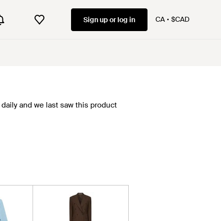
CA
$CAD
Sign up or log in
daily and we last saw this product