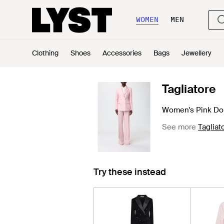
WOMEN
MEN
Clothing
Shoes
Accessories
Bags
Jewellery
Tagliatore
Women's Pink Dou
See more
Tagliat
Try these instead