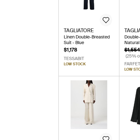
TAGLIATORE
TAGLI
Linen Double-Breasted
Double-
Suit - Blue
Natural
$1,178
$1,554
(25% of
TESSABIT
FARFE
LOW STOCK
LOW ST