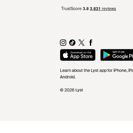
Learn about the Lyst app for iPhone, i
Android.
© 2026 Lyst