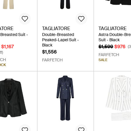
ATORE
TAGLIATORE
TAGLIATORE
Breasted Suit -
Double-Breasted
Astra Double-Br
Peaked-Lapel Suit -
Suit - Black
Black
$1,167
$1,599
$976
(
$1,556
f)
FARFETCH
TCH
FARFETCH
SALE
OCK