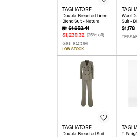
TAGLIATORE
TAGLI
Double-Breasted Linen
Wool D
Blend Suit - Natural
Suit - B
$1,652.41
$1,178
$1,239.32
(25% off)
TESSAB
GIGLIO.COM
LOW STOCK
TAGLIATORE
TAGLI
Double-Breasted Suit -
T-Parig