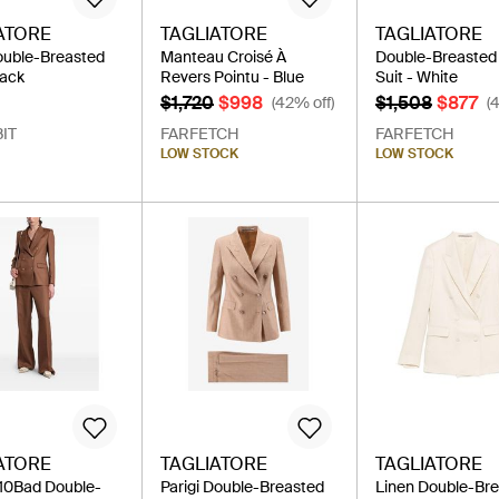
ATORE
TAGLIATORE
TAGLIATORE
ouble-Breasted
Manteau Croisé À
Double-Breasted 
lack
Revers Pointu - Blue
Suit - White
$1,720
$998
$1,508
$877
(42% off)
(
IT
FARFETCH
FARFETCH
LOW STOCK
LOW STOCK
ATORE
TAGLIATORE
TAGLIATORE
i10Bad Double-
Parigi Double-Breasted
Linen Double-Br