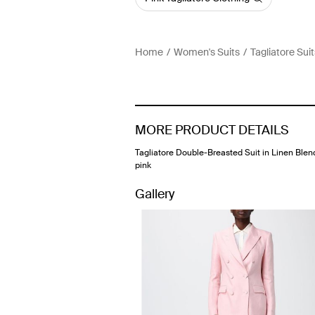
Home
Women's Suits
Tagliatore Suit
MORE PRODUCT DETAILS
Tagliatore Double-Breasted Suit in Linen Blen
pink
Gallery