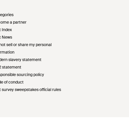
egories
ome a partner
t Index
t News
not sell or share my personal
ormation
ern slavery statement
2 statement
ponsible sourcing policy
e of conduct
t survey sweepstakes official rules