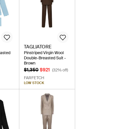
TAGLIATORE
easted
Pinstriped Virgin Wool
Double-Breasted Suit -
Brown
$1,350
$921
(32% off)
FARFETCH
LOW STOCK