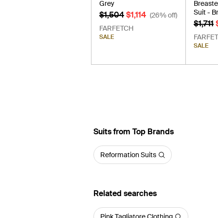
Grey
Breaste
Suit - 
$1,504
$1,114
(26% off)
$1,711
FARFETCH
FARFE
SALE
SALE
Suits from Top Brands
Reformation Suits
Related searches
Pink Tagliatore Clothing