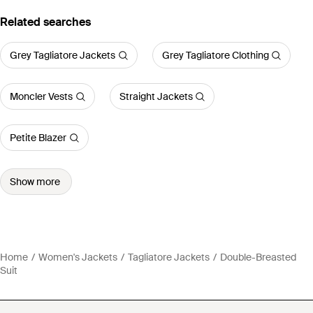
Related searches
Grey Tagliatore Jackets
Grey Tagliatore Clothing
Moncler Vests
Straight Jackets
Petite Blazer
Show more
Home
Women's Jackets
Tagliatore Jackets
Double-Breasted
Suit