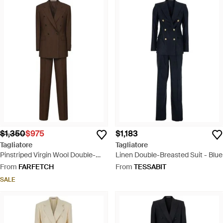
$1,350
$975
$1,183
Tagliatore
Tagliatore
Pinstriped Virgin Wool Double-
Linen Double-Breasted Suit - Blue
Breasted Suit - Brown
From
FARFETCH
From
TESSABIT
SALE