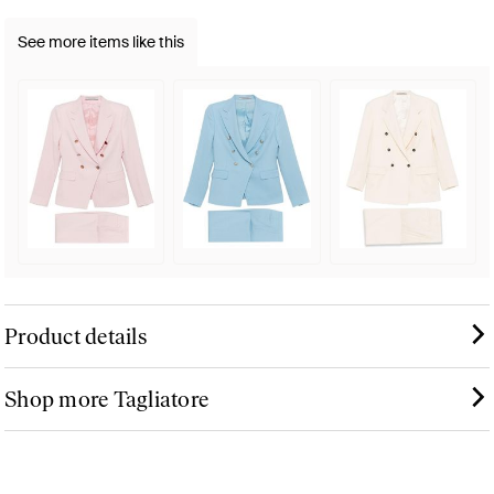
See more items like this
Product details
Shop more Tagliatore