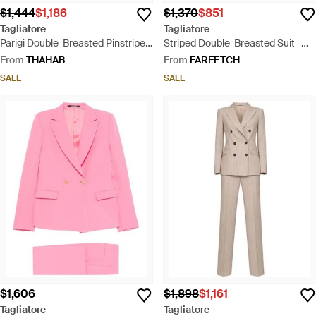
$1,444
$1,186
$1,370
$851
Tagliatore
Tagliatore
Parigi Double-Breasted Pinstripe
Striped Double-Breasted Suit -
Linen Suit - Natural
Natural
From
THAHAB
From
FARFETCH
SALE
SALE
$1,606
$1,898
$1,161
Tagliatore
Tagliatore