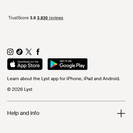
Learn about the Lyst app for iPhone, iPad and Android.
© 2026 Lyst
Help and info