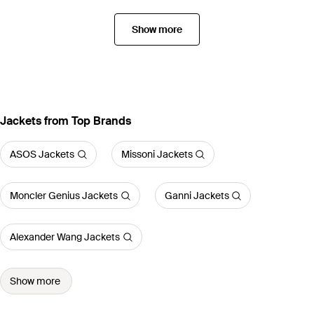
Show more
Jackets from Top Brands
ASOS Jackets
Missoni Jackets
Moncler Genius Jackets
Ganni Jackets
Alexander Wang Jackets
Show more