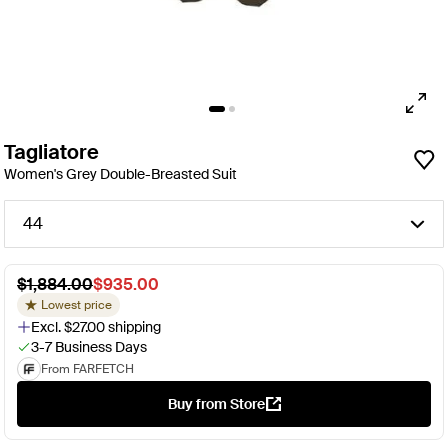
Tagliatore
Women's Grey Double-Breasted Suit
44
$1,884.00
$935.00
Lowest price
Excl. $27.00 shipping
3-7 Business Days
From FARFETCH
Buy from Store