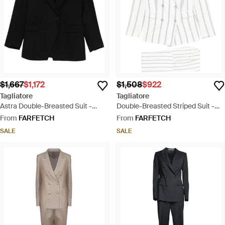
$1,667
$1,172
$1,508
$922
Tagliatore
Tagliatore
Astra Double-Breasted Suit -
Double-Breasted Striped Suit -
Black
White
From
FARFETCH
From
FARFETCH
SALE
SALE