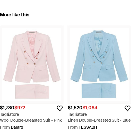
More like this
$1,730
$972
$1,520
$1,064
Tagliatore
Tagliatore
Wool Double-Breasted Suit - Pink
Linen Double-Breasted Suit - Blue
From
Balardi
From
TESSABIT