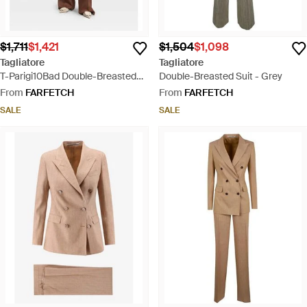
$1,711
$1,421
$1,504
$1,098
Tagliatore
Tagliatore
T-Parigi10Bad Double-Breasted
Double-Breasted Suit - Grey
Peaked-Lapel Suit - Brown
From
FARFETCH
From
FARFETCH
SALE
SALE