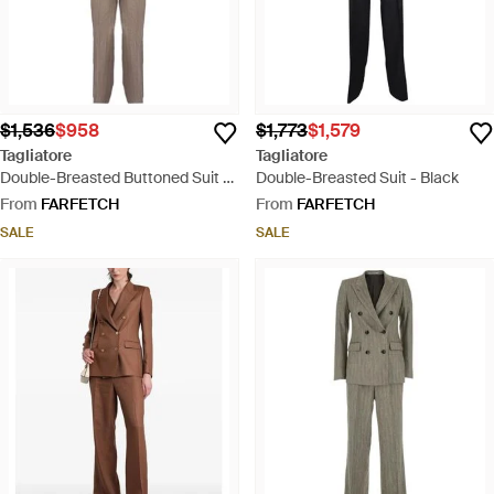
$1,536
$958
$1,773
$1,579
Tagliatore
Tagliatore
Double-Breasted Buttoned Suit -
Double-Breasted Suit - Black
Natural
From
FARFETCH
From
FARFETCH
SALE
SALE