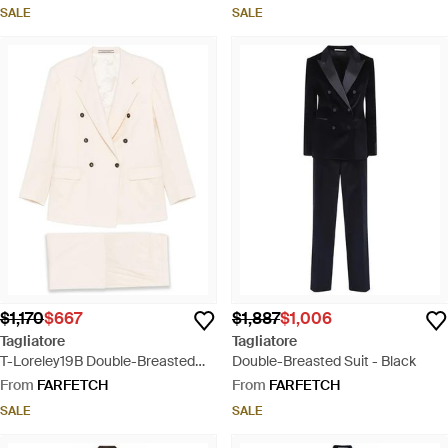
SALE
SALE
$1,170
$667
$1,887
$1,006
Tagliatore
Tagliatore
T-Loreley19B Double-Breasted
Double-Breasted Suit - Black
Pocket Suit - Natural
From
FARFETCH
From
FARFETCH
SALE
SALE