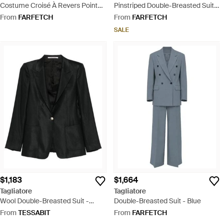
Costume Croisé À Revers Pointu -
Pinstriped Double-Breasted Suit -
Pink
Natural
From
FARFETCH
From
FARFETCH
SALE
$1,183
$1,664
Tagliatore
Tagliatore
Wool Double-Breasted Suit -
Double-Breasted Suit - Blue
Black
From
TESSABIT
From
FARFETCH