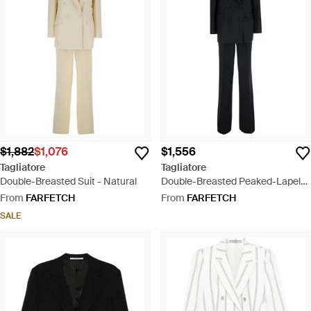
$1,882
$1,076
$1,556
Tagliatore
Tagliatore
Double-Breasted Suit - Natural
Double-Breasted Peaked-Lapel
Suit - Black
From
FARFETCH
From
FARFETCH
SALE