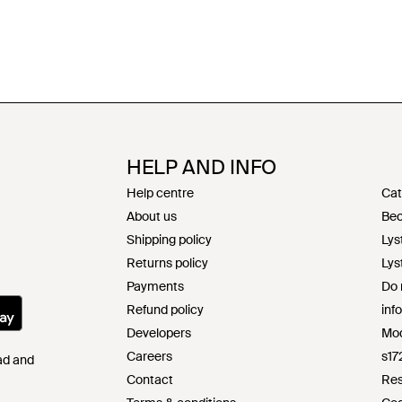
HELP AND INFO
Help centre
Cat
About us
Bec
Shipping policy
Lys
Returns policy
Lys
Payments
Do 
Refund policy
inf
Developers
Mod
Careers
s17
Pad and
Contact
Res