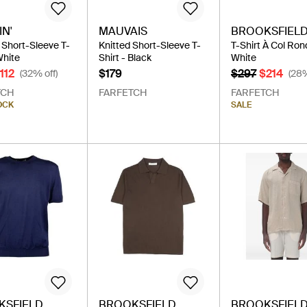
N'
MAUVAIS
BROOKSFIEL
Short-Sleeve T-
Knitted Short-Sleeve T-
T-Shirt À Col Ron
White
Shirt - Black
White
112
$179
$297
$214
(32% off)
(28%
TCH
FARFETCH
FARFETCH
OCK
SALE
KSFIELD
BROOKSFIELD
BROOKSFIEL