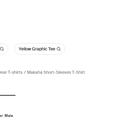
Yellow Graphic Tee
ear T-shirts
Makaha Short-Sleeves T-Shirt
er: Male.