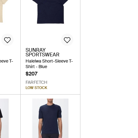
SUNRAY
SPORTSWEAR
eeve T-
Haleiwa Short-Sleeve T-
Shirt - Blue
$207
FARFETCH
LOW STOCK