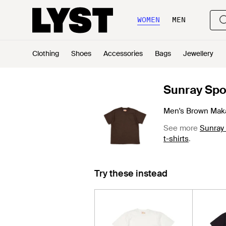
WOMEN
MEN
Clothing
Shoes
Accessories
Bags
Jewellery
Sunray Spo
Men's Brown Maka
See more
Sunray
t-shirts
.
Try these instead