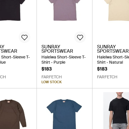
AY
SUNRAY
SUNRAY
TSWEAR
SPORTSWEAR
SPORTSWEAR
 Short-Sleeve T-
Haleiwa Short-Sleeve T-
Haleiwa Short-Sl
Blue
Shirt - Purple
Shirt - Natural
$183
$183
TCH
FARFETCH
FARFETCH
LOW STOCK