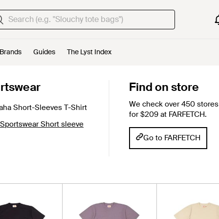
Brands
Guides
The Lyst Index
rtswear
Find on store
We check over 450 stores 
ha Short-Sleeves T-Shirt
for $209 at FARFETCH.
 Sportswear Short sleeve
Go to FARFETCH