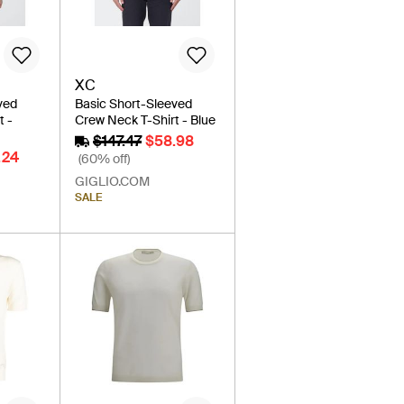
XC
ved
Basic Short-Sleeved
t -
Crew Neck T-Shirt - Blue
$147.47
$58.98
.24
(60% off)
GIGLIO.COM
SALE