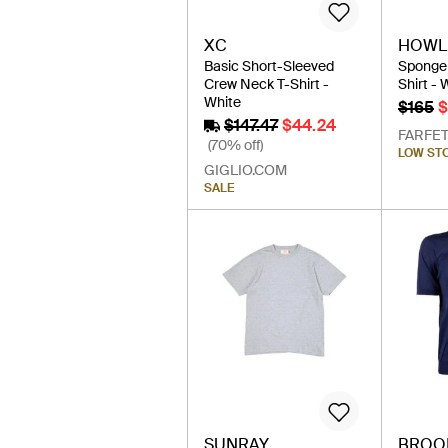
XC
HOWLI
Basic Short-Sleeved
Sponge 
Crew Neck T-Shirt -
Shirt - 
White
$165
$
$147.47
$44.24
FARFE
(70% off)
LOW ST
GIGLIO.COM
SALE
SUNRAY
BROO