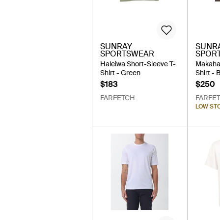
SUNRAY
SUNR
SPORTSWEAR
SPOR
Haleiwa Short-Sleeve T-
Makaha
Shirt - Green
Shirt -
$183
$250
FARFETCH
FARFE
LOW ST