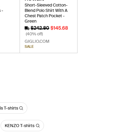
À
Short-Sleeved Cotton-
 -
Blend Polo Shirt With A
Chest Patch Pocket -
Green
$242.80
$145.68
(40% off)
GIGLIO.COM
SALE
s T-shirts
KENZO T-shirts