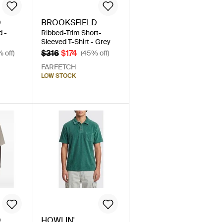
D
BROOKSFIELD
d -
Ribbed-Trim Short-
Sleeved T-Shirt - Grey
$316
$174
 off)
(45% off)
FARFETCH
LOW STOCK
D
HOWLIN'