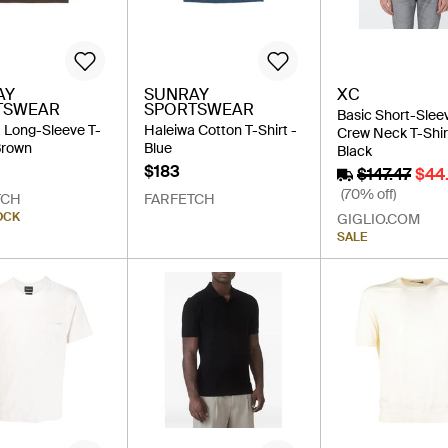
AY
SUNRAY
XC
TSWEAR
SPORTSWEAR
Basic Short-Slee
 Long-Sleeve T-
Haleiwa Cotton T-Shirt -
Crew Neck T-Shir
 Brown
Blue
Black
$183
$147.47
$44
(70% off)
TCH
FARFETCH
OCK
GIGLIO.COM
SALE