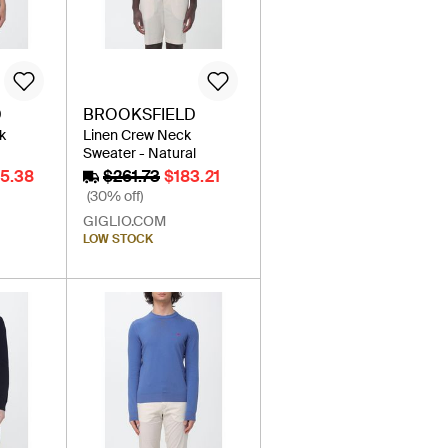
D
BROOKSFIELD
k
Linen Crew Neck
Sweater - Natural
35.38
$261.73
$183.21
(30% off)
GIGLIO.COM
LOW STOCK