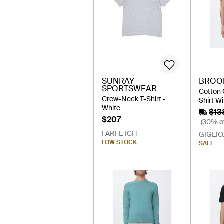
SUNRAY
BROO
SPORTSWEAR
Cotton 
Crew-Neck T-Shirt -
Shirt Wi
White
$13
$207
(30% of
FARFETCH
GIGLIO
LOW STOCK
SALE