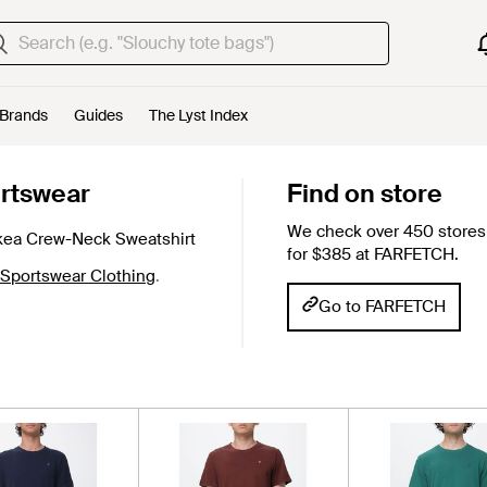
Brands
Guides
The Lyst Index
rtswear
Find on store
We check over 450 stores 
kea Crew-Neck Sweatshirt
for $385 at FARFETCH.
 Sportswear Clothing
.
Go to FARFETCH