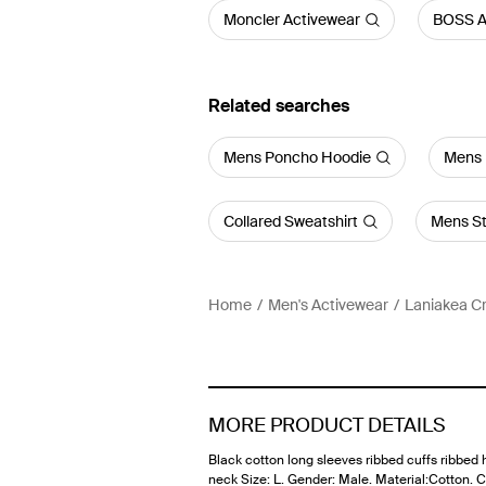
Moncler Activewear
BOSS A
Related searches
Mens Poncho Hoodie
Mens 
Collared Sweatshirt
Mens St
Home
Men's Activewear
Laniakea C
MORE PRODUCT DETAILS
Black cotton long sleeves ribbed cuffs ribbed
neck Size: L. Gender: Male. Material:Cotton. C