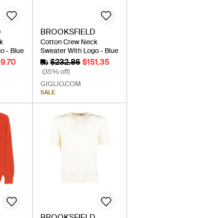
D
BROOKSFIELD
k
Cotton Crew Neck
o - Blue
Sweater With Logo - Blue
39.70
$232.86
$151.35
(35% off)
GIGLIO.COM
SALE
BROOKSFIELD