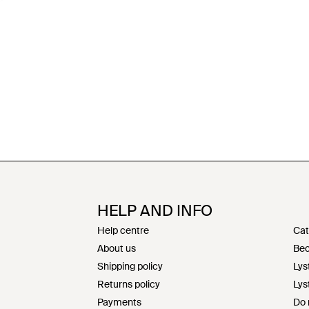
HELP AND INFO
Help centre
Cat
About us
Bec
Shipping policy
Lys
Returns policy
Lys
Payments
Do 