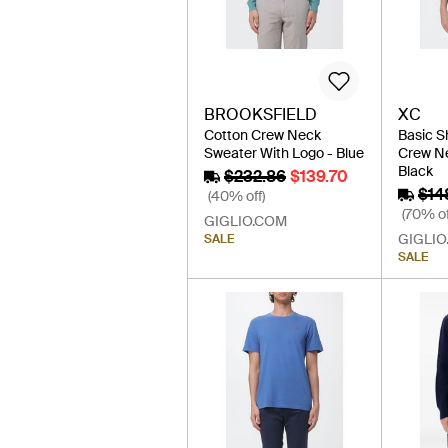
BROOKSFIELD
XC
Cotton Crew Neck
Basic S
Sweater With Logo - Blue
Crew Ne
Black
$232.86
$139.70
$14
(40% off)
(70% of
GIGLIO.COM
GIGLIO
SALE
SALE