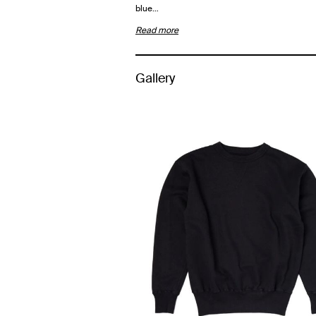
blue…
Read more
Gallery