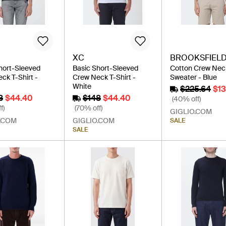
XC
BROOKSFIEL
hort-Sleeved
Basic Short-Sleeved
Cotton Crew Nec
ck T-Shirt -
Crew Neck T-Shirt -
Sweater - Blue
White
$225.64
$1
8
$44.40
$148
$44.40
(40% off)
f)
(70% off)
GIGLIO.COM
.COM
GIGLIO.COM
SALE
SALE