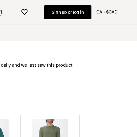
CA
$CAD
Sign up or log in
daily and we last saw this product