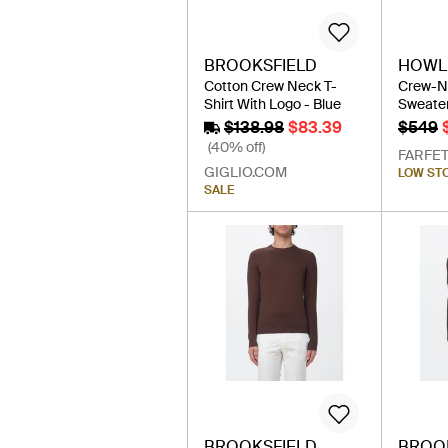
BROOKSFIELD
HOWLI
Cotton Crew Neck T-
Crew-N
Shirt With Logo - Blue
Sweater
$138.98
$83.39
$549
(40% off)
FARFE
GIGLIO.COM
LOW ST
SALE
BROOKSFIELD
BROO