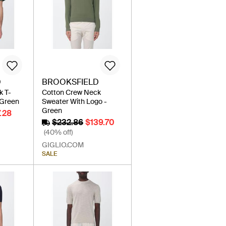
D
BROOKSFIELD
k T-
Cotton Crew Neck
 Green
Sweater With Logo -
Green
.28
$232.86
$139.70
(40% off)
GIGLIO.COM
SALE