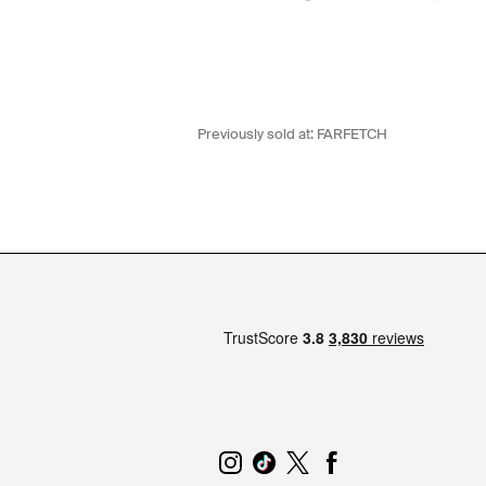
Previously sold at:
FARFETCH