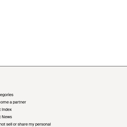
egories
ome a partner
t Index
t News
not sell or share my personal