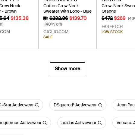
 Crew Neck
Cotton Crew Neck
Crew-Neck Sweat
 - Brown
Sweater With Logo - Blue
Orange
5.64
$135.38
$232.86
$139.70
$472
$269
(43
f)
(40% off)
FARFETCH
.COM
GIGLIO.COM
LOW STOCK
SALE
Show more
G-Star Activewear
DSquared² Activewear
Jean Paul
acquemus Activewear
adidas Activewear
Versace 