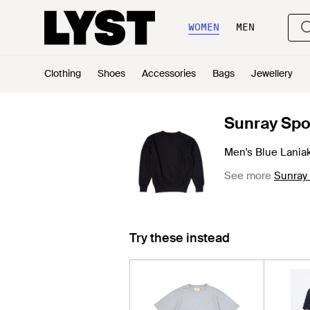
WOMEN
MEN
Clothing
Shoes
Accessories
Bags
Jewellery
Sunray Spo
Men's Blue Lania
See more
Sunray
Try these instead