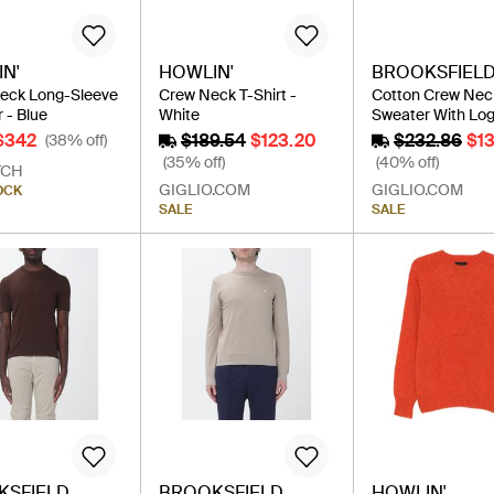
N'
HOWLIN'
BROOKSFIEL
eck Long-Sleeve
Crew Neck T-Shirt -
Cotton Crew Nec
 - Blue
White
Sweater With Log
$342
$189.54
$123.20
$232.86
$1
(38% off)
(35% off)
(40% off)
TCH
GIGLIO.COM
GIGLIO.COM
OCK
SALE
SALE
KSFIELD
BROOKSFIELD
HOWLIN'