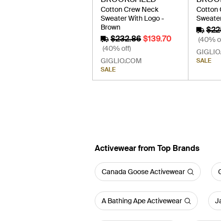
Cotton Crew Neck
Cotton
Sweater With Logo -
Sweater
Brown
$22
$232.86
$139.70
(40% of
(40% off)
GIGLIO
GIGLIO.COM
SALE
SALE
Activewear from Top Brands
Canada Goose Activewear
A Bathing Ape Activewear
J