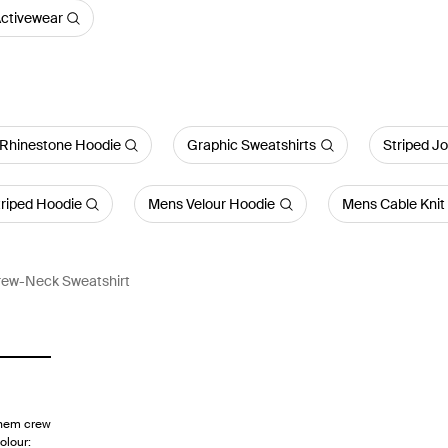
ctivewear
Rhinestone Hoodie
Graphic Sweatshirts
Striped J
riped Hoodie
Mens Velour Hoodie
Mens Cable Knit
rew-Neck Sweatshirt
 hem crew
olour: