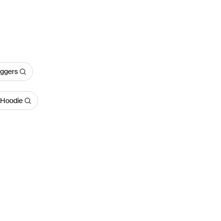
oggers
 Hoodie