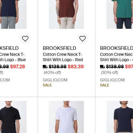
KSFIELD
BROOKSFIELD
BROOKSFIEL
Crew Neck T-
Cotton Crew Neck T-
Cotton Crew Nec
th Logo - Blue
Shirt With Logo - Red
Shirt With Logo -
8.98
$97.28
$138.98
$83.39
$138.98
$97
f)
(40% off)
(30% off)
.COM
GIGLIO.COM
GIGLIO.COM
SALE
SALE