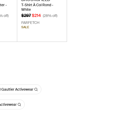
er -
T-Shirt À Col Rond -
White
$297
$214
% off)
(28% off)
FARFETCH
SALE
 Gaultier Activewear
Activewear