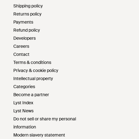
Shipping policy
Returns policy
Payments
Refund policy
Developers
Careers
Contact
Terms & conditions
Privacy & cookie policy
Intellectual property
Categories
Become a partner
Lyst Index
Lyst News
Do not sell or share my personal
information
Modern slavery statement