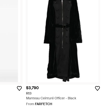
$3,790
R13
Manteau Ceinturé Officer - Black
From
FARFETCH