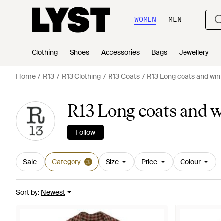
WOMEN
MEN
Clothing
Shoes
Accessories
Bags
Jewellery
Home
R13
R13 Clothing
R13 Coats
R13 Long coats and win
R13 Long coats and 
Follow
Sale
Category
Size
Price
Colour
3
Sort by
:
Newest