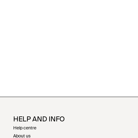
HELP AND INFO
Help centre
About us