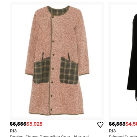
$6,556
$5,928
$6,568
$4,5
R13
R13