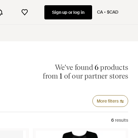
CA
$CAD
Sign up or log in
We've found
6
products
from
1
of our partner stores
More filters
6
results