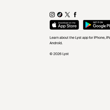
Learn about the Lyst app for iPhone, i
Android.
© 2026 Lyst