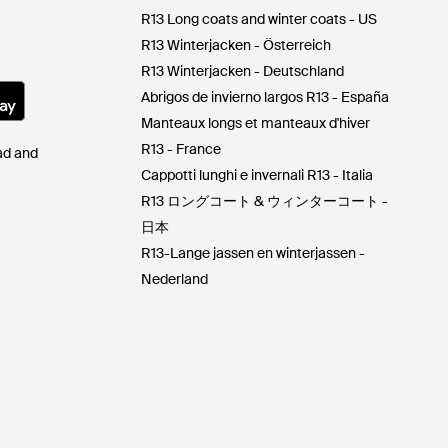
R13 Long coats and winter coats - US
R13 Winterjacken - Österreich
R13 Winterjacken - Deutschland
Abrigos de invierno largos R13 - España
Manteaux longs et manteaux d'hiver
R13 - France
Pad and
Cappotti lunghi e invernali R13 - Italia
R13 ロングコート & ウィンターコート -
日本
R13-Lange jassen en winterjassen -
Nederland