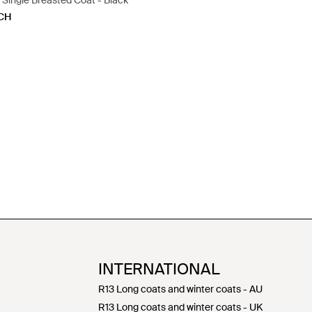
Single Breasted Coat - Black
CH
INTERNATIONAL
R13 Long coats and winter coats - AU
R13 Long coats and winter coats - UK