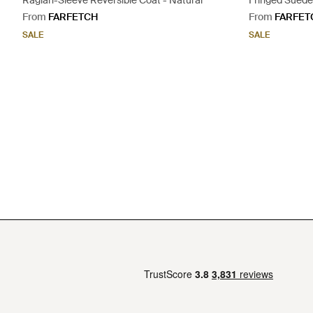
Raglan-Sleeve Reversible Coat - Natural
Fringed Suede 
From
FARFETCH
From
FARFET
SALE
SALE