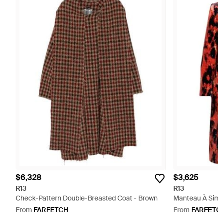
$6,328
$3,625
R13
R13
Check-Pattern Double-Breasted Coat - Brown
Manteau À Si
Léopard - Red
From
FARFETCH
From
FARFET