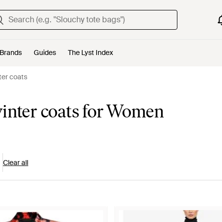
Brands
Guides
The Lyst Index
ter coats
winter coats for Women
Clear all