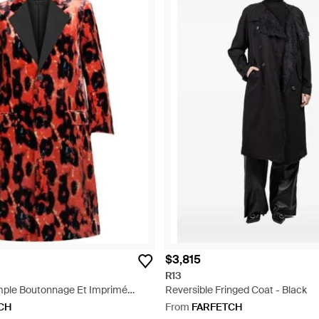
$3,815
R13
mple Boutonnage Et Imprimé
Reversible Fringed Coat - Black
CH
From
FARFETCH