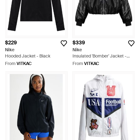
$229
$339
Nike
Nike
Hooded Jacket - Black
Insulated 'Bomber' Jacket -
Black
From
VITKAC
From
VITKAC