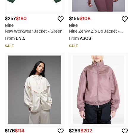
$257
$180
$155
$108
Nike
Nike
Nsw Workwear Jacket - Green
Nike Zenvy Zip Up Jacket -
Purple
From
END.
From
ASOS
SALE
SALE
$176
$114
$269
$202