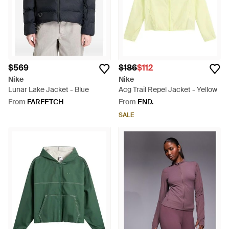
$569
$186
$112
Nike
Nike
Lunar Lake Jacket - Blue
Acg Trail Repel Jacket - Yellow
From
FARFETCH
From
END.
SALE