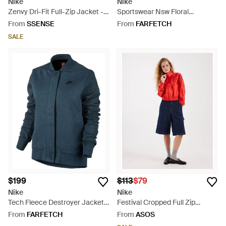
Nike
Nike
Zenvy Dri-Fit Full-Zip Jacket -
Sportswear Nsw Floral
Black
Windrunner Printed Jacket
From
SSENSE
From
FARFETCH
922188 010" - Black
SALE
$199
$113
$79
Nike
Nike
Tech Fleece Destroyer Jacket
Festival Cropped Full Zip
"Squadron" 835544 464" - Blue
Jacket - Red
From
FARFETCH
From
ASOS