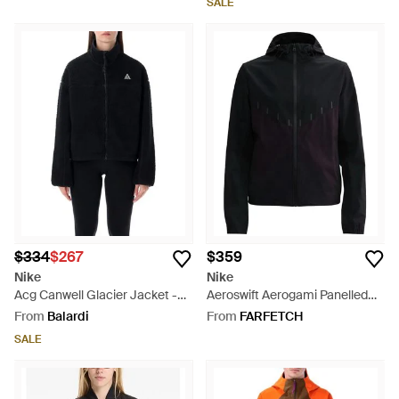
SALE
$334
$267
$359
Nike
Nike
Acg Canwell Glacier Jacket -
Aeroswift Aerogami Panelled
Blue
Hooded Jacket - Black
From
Balardi
From
FARFETCH
SALE