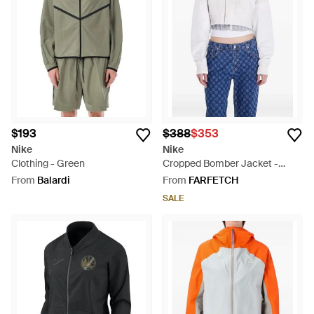
$193
$388
$353
Nike
Nike
Clothing - Green
Cropped Bomber Jacket -
White
From
Balardi
From
FARFETCH
SALE