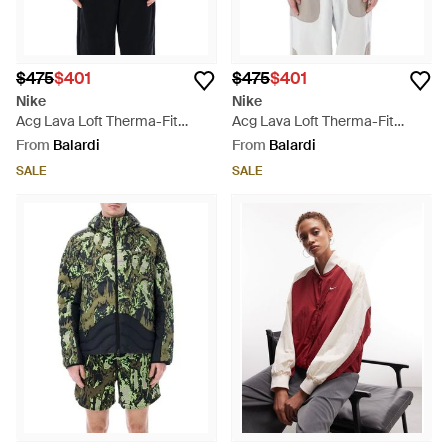
$475
$401
$475
$401
Nike
Nike
Acg Lava Loft Therma-Fit
Acg Lava Loft Therma-Fit
Jacket - Blue
Jacket - Orange
From
Balardi
From
Balardi
SALE
SALE