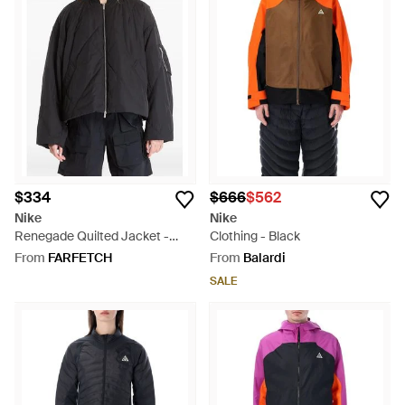
$334
$666
$562
Nike
Nike
Renegade Quilted Jacket -
Clothing - Black
Black
From
FARFETCH
From
Balardi
SALE