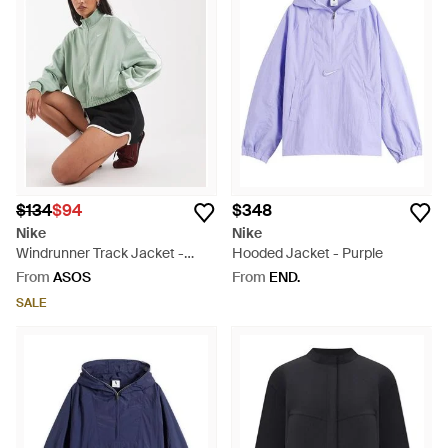
$134
$94
$348
Nike
Nike
Windrunner Track Jacket -
Hooded Jacket - Purple
Green
From
ASOS
From
END.
SALE