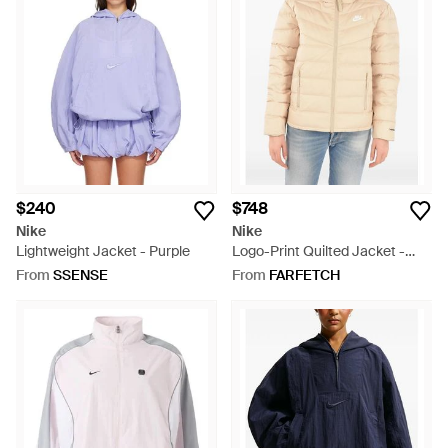
$240
$748
Nike
Nike
Lightweight Jacket - Purple
Logo-Print Quilted Jacket -
Natural
From
SSENSE
From
FARFETCH