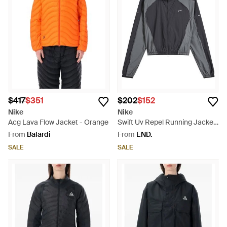
$417
$351
$202
$152
Nike
Nike
Acg Lava Flow Jacket - Orange
Swift Uv Repel Running Jacket
- Grey
From
Balardi
From
END.
SALE
SALE