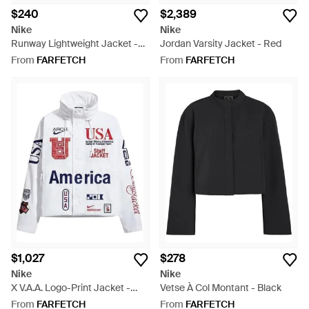
$240
$2,389
Nike
Nike
Runway Lightweight Jacket -
Jordan Varsity Jacket - Red
Blue
From
FARFETCH
From
FARFETCH
$1,027
$278
Nike
Nike
X V.A.A. Logo-Print Jacket -
Vetse À Col Montant - Black
White
From
FARFETCH
From
FARFETCH