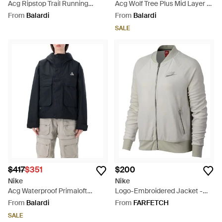
Acg Ripstop Trail Running
Acg Wolf Tree Plus Mid Layer -
Jacket - Green
White
From
Balardi
From
Balardi
SALE
$417
$351
$200
Nike
Nike
Acg Waterproof Primaloft
Logo-Embroidered Jacket -
Jacket - Blue
Grey
From
Balardi
From
FARFETCH
SALE