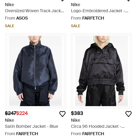
Nike
Nike
Oversized Woven Track Jacket
Logo-Embroidered Jacket -
- Grey
Pink
From
ASOS
From
FARFETCH
SALE
SALE
$247
$224
$383
Nike
Nike
Satin Bomber Jacket - Blue
Circa 96 Hooded Jacket -
Black
From
FARFETCH
From
FARFETCH