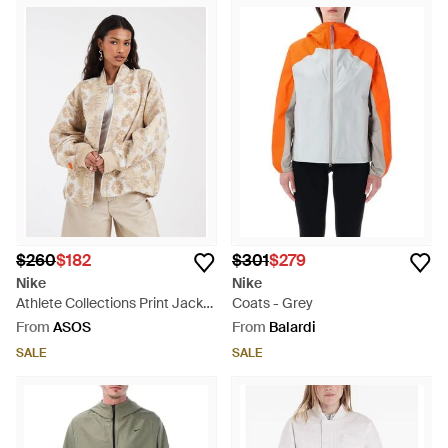
$260
$182
$301
$279
Nike
Nike
Athlete Collections Print Jacket
Coats - Grey
- Natural
From
ASOS
From
Balardi
SALE
SALE