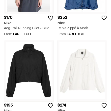
$170
$352
Nike
Nike
Acg Trail Running Gilet - Blue
Parka Zippé À Motif
Géométrique - Blue
From
FARFETCH
From
FARFETCH
$195
$274
Nike
Nike