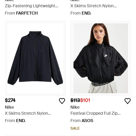
Zip-Fastening Lightweight
X Skims Stretch Nylon
Jacket - Black
Oversized Jacket - White
From
FARFETCH
From
END.
$274
$113
$101
Nike
Nike
X Skims Stretch Nylon
Festival Cropped Full Zip
Oversized Jacket - Blue
Jacket - Black
From
END.
From
ASOS
SALE