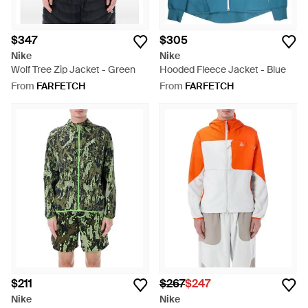
$347
$305
Nike
Nike
Wolf Tree Zip Jacket - Green
Hooded Fleece Jacket - Blue
From
FARFETCH
From
FARFETCH
$211
$267
$247
Nike
Nike