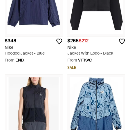
$348
$265
$212
Nike
Nike
Hooded Jacket - Blue
Jacket With Logo - Black
From
END.
From
VITKAC
SALE