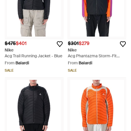
$475
$401
$301
$279
Nike
Nike
Acg Trail Running Jacket - Blue
Acg Phantazma Storm-Fit
Jacket - Blue
From
Balardi
From
Balardi
SALE
SALE