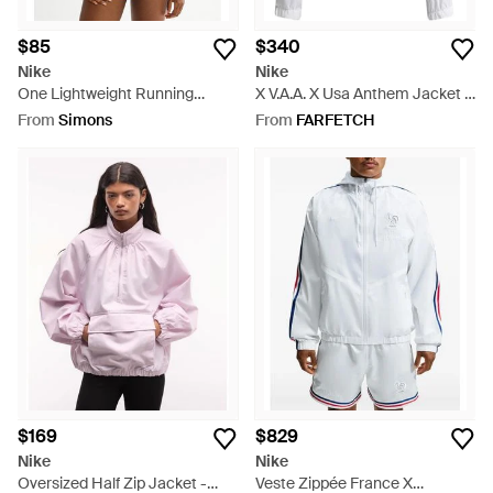
$85
$340
Nike
Nike
One Lightweight Running
X V.A.A. X Usa Anthem Jacket -
Jacket Loose Fit - Blue
White
From
Simons
From
FARFETCH
$169
$829
Nike
Nike
Oversized Half Zip Jacket -
Veste Zippée France X