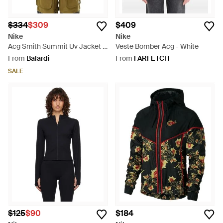
$334
$309
$409
Nike
Nike
Acg Smith Summit Uv Jacket -
Veste Bomber Acg - White
Green
From
Balardi
From
FARFETCH
SALE
$125
$90
$184