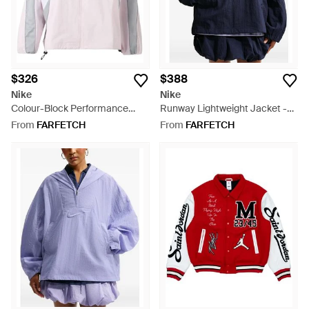
$326
$388
Nike
Nike
Colour-Block Performance
Runway Lightweight Jacket -
Track Jacket - Pink
Blue
From
FARFETCH
From
FARFETCH