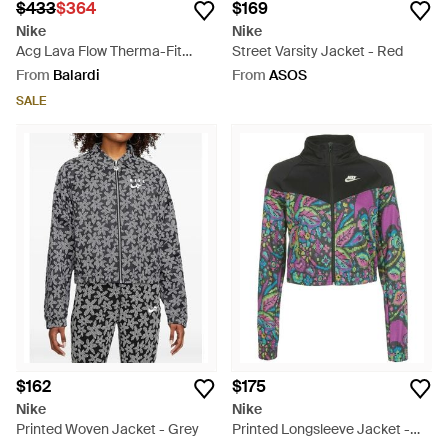
$433
$364
$169
Nike
Nike
Acg Lava Flow Therma-Fit
Street Varsity Jacket - Red
Jacket - Green
From
Balardi
From
ASOS
SALE
$162
$175
Nike
Nike
Printed Woven Jacket - Grey
Printed Longsleeve Jacket -