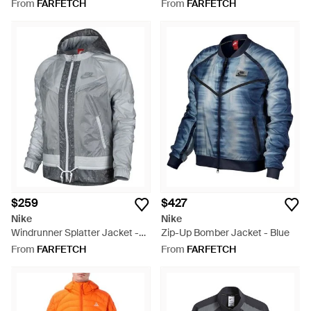
Green
From
FARFETCH
From
FARFETCH
$259
$427
Nike
Nike
Windrunner Splatter Jacket -
Zip-Up Bomber Jacket - Blue
Grey
From
FARFETCH
From
FARFETCH