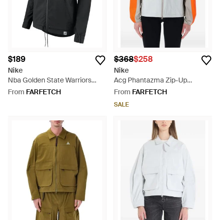
$189
$368
$258
Nike
Nike
Nba Golden State Warriors
Acg Phantazma Zip-Up
Bomber Jacket - Black
Hooded Jacket - Grey
From
FARFETCH
From
FARFETCH
SALE