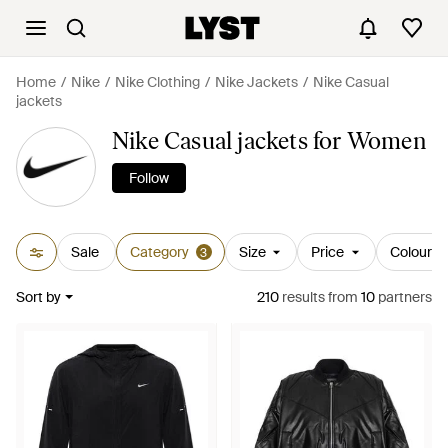
Home
Nike
Nike Clothing
Nike Jackets
Nike Casual
jackets
Nike Casual jackets for Women
Follow
Sale
Category
Size
Price
Colour
3
Sort by
210
results
from
10
partners