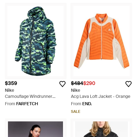
$359
$484
$290
Nike
Nike
Camouflage Windrunner
Acg Lava Loft Jacket - Orange
Jacket - Blue
From
FARFETCH
From
END.
SALE