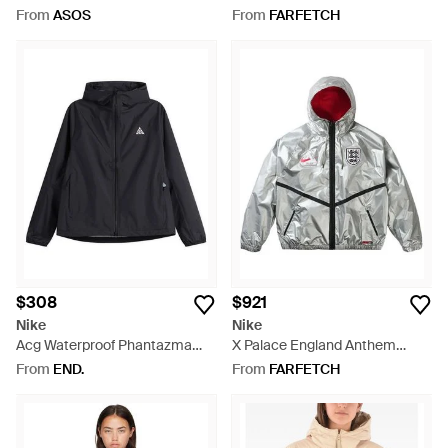
Pink
Jacquemus Anthem - White
From
ASOS
From
FARFETCH
$308
$921
Nike
Nike
Acg Waterproof Phantazma
X Palace England Anthem
Jacket - Black
Hooded Jacket - Grey
From
END.
From
FARFETCH