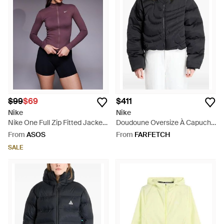
$99
$69
$411
Nike
Nike
Nike One Full Zip Fitted Jacket
Doudoune Oversize À Capuche
- Purple
- Black
From
ASOS
From
FARFETCH
SALE