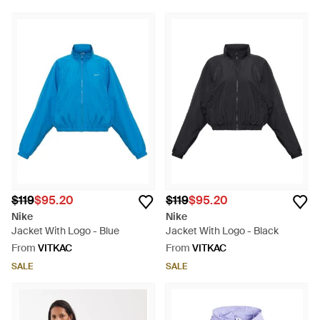
$119
$95.20
$119
$95.20
Nike
Nike
Jacket With Logo - Blue
Jacket With Logo - Black
From
VITKAC
From
VITKAC
SALE
SALE