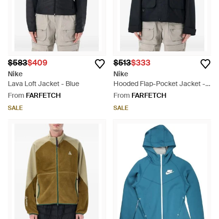
$583
$409
$513
$333
Nike
Nike
Lava Loft Jacket - Blue
Hooded Flap-Pocket Jacket -
Black
From
FARFETCH
From
FARFETCH
SALE
SALE