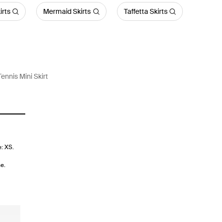
irts
Mermaid Skirts
Taffetta Skirts
Tennis Mini Skirt
e: XS.
e.