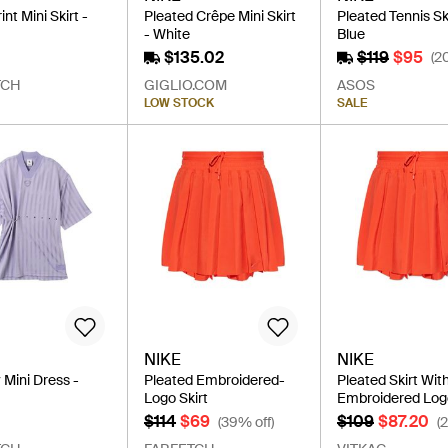
nt Mini Skirt -
Pleated Crêpe Mini Skirt
Pleated Tennis Ski
- White
Blue
$135.02
$119
$95
(2
TCH
GIGLIO.COM
ASOS
LOW STOCK
SALE
NIKE
NIKE
Mini Dress -
Pleated Embroidered-
Pleated Skirt Wit
Logo Skirt
Embroidered Lo
$114
$69
$109
$87.20
(39% off)
(