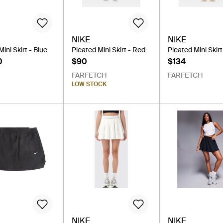
NIKE
NIKE
ini Skirt - Blue
Pleated Mini Skirt - Red
Pleated Mini Skirt
0
$90
$134
FARFETCH
FARFETCH
LOW STOCK
NIKE
NIKE