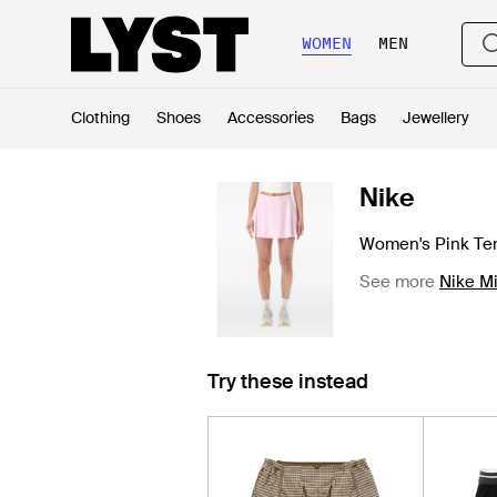
WOMEN
MEN
Clothing
Shoes
Accessories
Bags
Jewellery
Nike
Women's Pink Ten
See more
Nike Mi
Try these instead