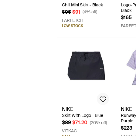
Chill Mini Skirt - Black
Logo-Pri
Black
$95
$91
(4% off)
$165
FARFETCH
FARFE
LOW STOCK
NIKE
NIKE
Skirt With Logo - Blue
Runway 
Purple
$89
$71.20
(20% off)
$223
VITKAC