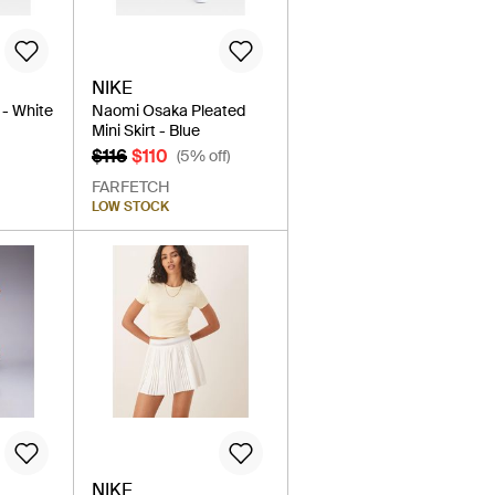
NIKE
 - White
Naomi Osaka Pleated
Mini Skirt - Blue
$116
$110
(5% off)
FARFETCH
LOW STOCK
NIKE