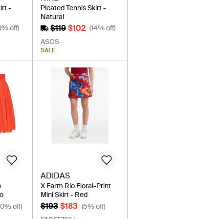
rt -
Pleated Tennis Skirt -
Natural
$119
$102
0% off)
(14% off)
ASOS
SALE
ADIDAS
h
X Farm Rio Floral-Print
go
Mini Skirt - Red
$193
$183
20% off)
(5% off)