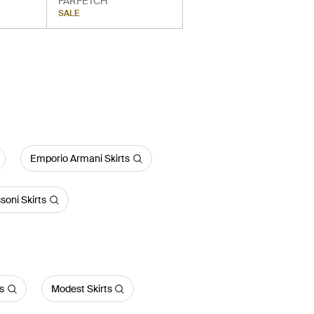
FARFETCH
SALE
Emporio Armani Skirts
soni Skirts
ts
Modest Skirts