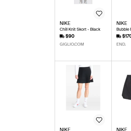
NIKE
NIKE
Chill Knit Skort - Black
Bubble M
$90
$17
GIGLIO.COM
END.
NIKE
NIKE