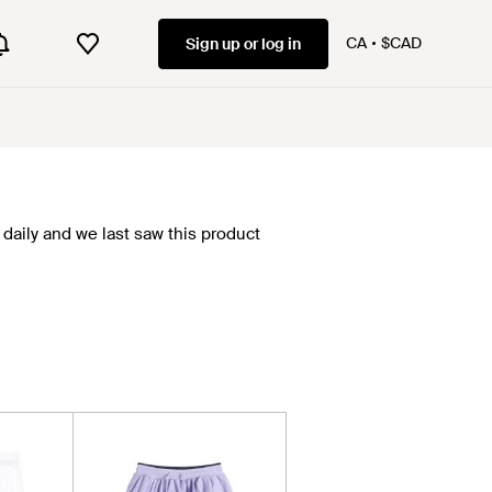
CA
$CAD
Sign up or log in
daily and we last saw this product