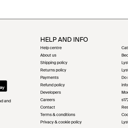
HELP AND INFO
Help centre
Cat
About us
Bec
Shipping policy
Lys
Returns policy
Lys
Payments
Do 
Refund policy
inf
Developers
Mod
Careers
s17
Pad and
Contact
Res
Terms & conditions
Cod
Privacy & cookie policy
Lys