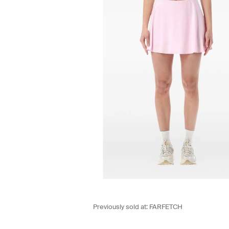
Previously sold at:
FARFETCH