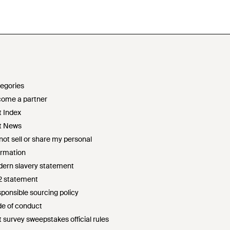
egories
ome a partner
t Index
t News
not sell or share my personal
ormation
ern slavery statement
2 statement
ponsible sourcing policy
e of conduct
t survey sweepstakes official rules