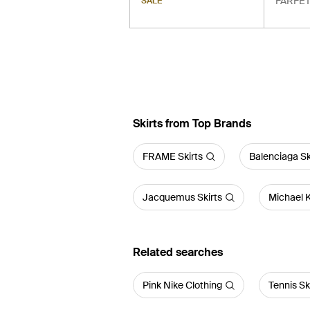
FARFE
SALE
Skirts from Top Brands
FRAME Skirts
Balenciaga Sk
Jacquemus Skirts
Michael K
Related searches
Pink Nike Clothing
Tennis Sk