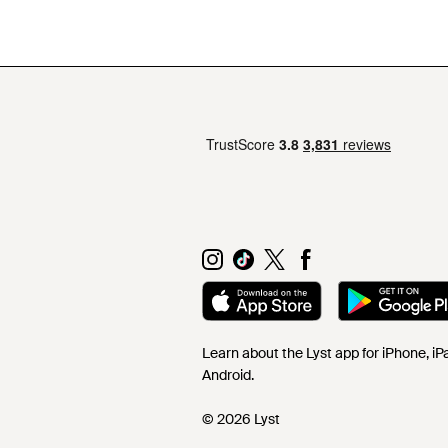
Learn about the Lyst app for iPhone, i
Android.
© 2026 Lyst