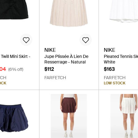
NIKE
NIKE
will Mini Skirt -
Jupe Plissée À Lien De
Pleated Tennis Ski
Resserrage - Natural
White
104
$112
$163
(6% off)
TCH
FARFETCH
FARFETCH
OCK
LOW STOCK