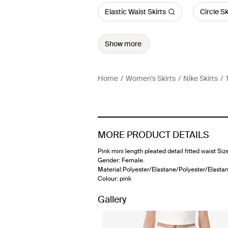
Elastic Waist Skirts
Circle Sk
Show more
Home
Women's Skirts
Nike Skirts
MORE PRODUCT DETAILS
Pink mini length pleated detail fitted waist Siz
Gender: Female.
Material:Polyester/Elastane/Polyester/Elastan
Colour: pink
Gallery