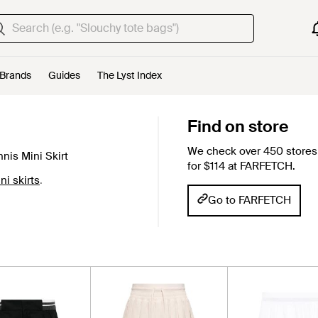
Brands
Guides
The Lyst Index
Find on store
We check over 450 stores 
nis Mini Skirt
for $114 at FARFETCH.
ni skirts
.
Go to FARFETCH