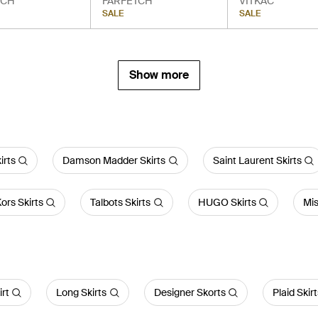
TCH
FARFETCH
VITKAC
SALE
SALE
Show more
irts
Damson Madder Skirts
Saint Laurent Skirts
ors Skirts
Talbots Skirts
HUGO Skirts
Mis
irt
Long Skirts
Designer Skorts
Plaid Skir