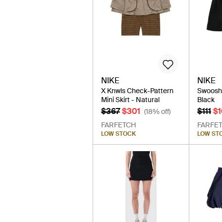
NIKE
NIKE
X Knwls Check-Pattern
Swoosh T
Mini Skirt - Natural
Black
$367
$301
$111
$
(18% off)
FARFETCH
FARFE
LOW STOCK
LOW ST