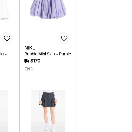
NIKE
rt -
Bubble Mini Skirt - Purple
$170
END.