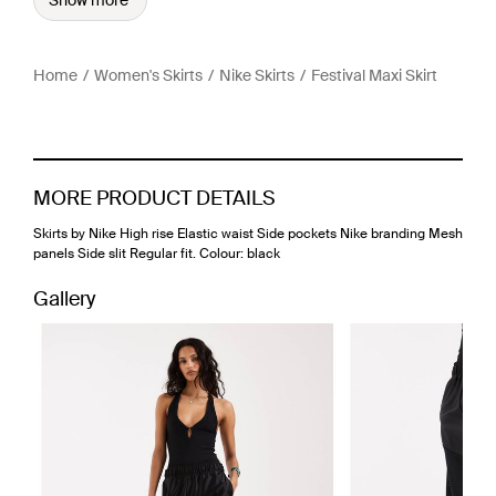
Show more
Home
Women's Skirts
Nike Skirts
Festival Maxi Skirt
MORE PRODUCT DETAILS
Skirts by Nike High rise Elastic waist Side pockets Nike branding Mesh
panels Side slit Regular fit. Colour: black
Gallery