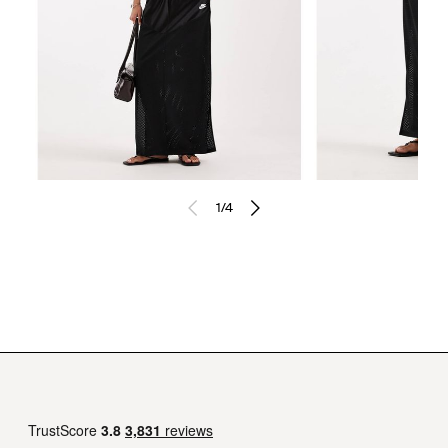
1
/
4