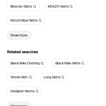
Moncler Skirts
KENZO Skirts
Kimchi Blue Skirts
Show more
Related searches
Black Nike Clothing
Black Nike Skirts
Tennis Skirt
Long Skirts
Designer Skorts