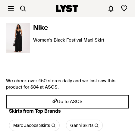
Nike
Women's Black Festival Maxi Skirt
We check over 450 stores daily and we last saw this
product for $84 at ASOS.
Go to ASOS
Skirts from Top Brands
Marc Jacobs Skirts
Ganni Skirts