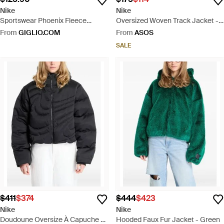
Nike
Nike
Sportswear Phoenix Fleece
Oversized Woven Track Jacket -
Oversized Full-zip Hoodie - Grey
Grey
From
GIGLIO.COM
From
ASOS
SALE
$411
$374
$444
$423
Nike
Nike
Doudoune Oversize À Capuche -
Hooded Faux Fur Jacket - Green