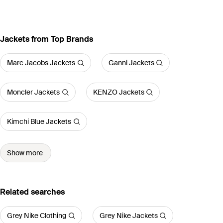
Jackets from Top Brands
Marc Jacobs Jackets
Ganni Jackets
Moncler Jackets
KENZO Jackets
Kimchi Blue Jackets
Show more
Related searches
Grey Nike Clothing
Grey Nike Jackets