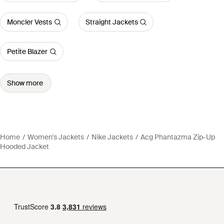
Moncler Vests
Straight Jackets
Petite Blazer
Show more
Home
Women's Jackets
Nike Jackets
Acg Phantazma Zip-Up
Hooded Jacket