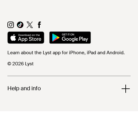
Learn about the Lyst app for iPhone, iPad and Android.
© 2026 Lyst
Help and info