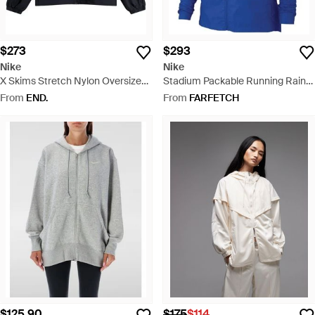
$273
$293
Nike
Nike
X Skims Stretch Nylon Oversized
Stadium Packable Running Rain
Jacket - Blue
Parka Coat - Blue
From
END.
From
FARFETCH
$125.90
$175
$114