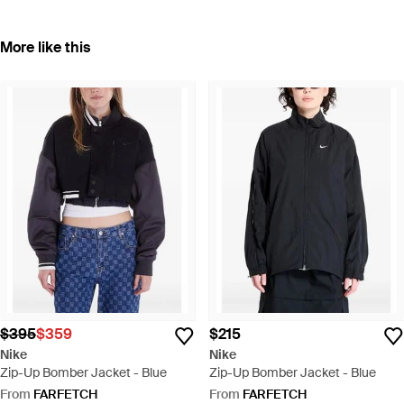
More like this
$395
$359
$215
Nike
Nike
Zip-Up Bomber Jacket - Blue
Zip-Up Bomber Jacket - Blue
From
FARFETCH
From
FARFETCH