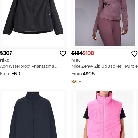
$307
$154
$108
Nike
Nike
Acg Waterproof Phantazma
Nike Zenvy Zip Up Jacket - Purple
Jacket - Black
From
END.
From
ASOS
SALE