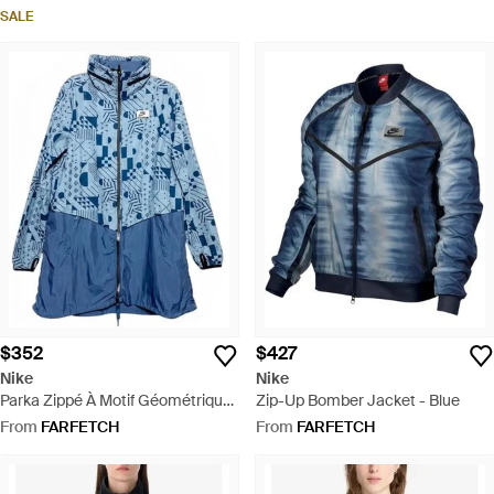
SALE
$352
$427
Nike
Nike
Parka Zippé À Motif Géométrique
Zip-Up Bomber Jacket - Blue
- Blue
From
FARFETCH
From
FARFETCH