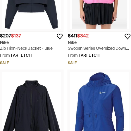
$207
$137
$411
$342
Nike
Nike
Zip High-Neck Jacket - Blue
Swoosh Series Oversized Down
Vest - Pink
From
FARFETCH
From
FARFETCH
SALE
SALE