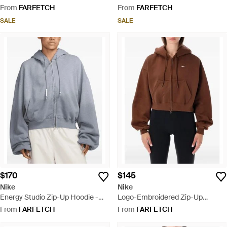
Black
From
FARFETCH
From
FARFETCH
SALE
SALE
$170
$145
Nike
Nike
Energy Studio Zip-Up Hoodie -
Logo-Embroidered Zip-Up
Blue
Hoodie - Brown
From
FARFETCH
From
FARFETCH