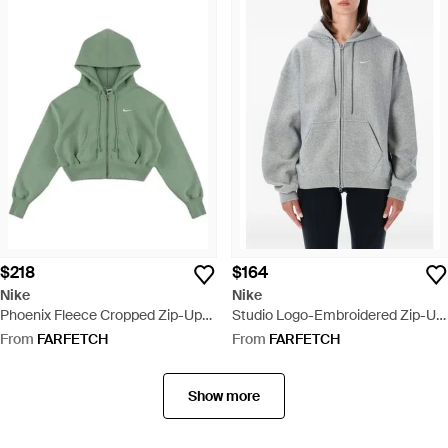
$218
$164
Nike
Nike
Phoenix Fleece Cropped Zip-Up
Studio Logo-Embroidered Zip-Up
Cotton Hoodie - Green
Hoodie - Grey
From
FARFETCH
From
FARFETCH
Show more