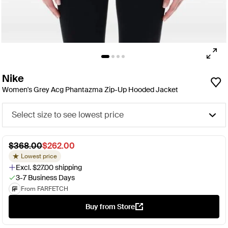
Nike
Women's Grey Acg Phantazma Zip-Up Hooded Jacket
Select size to see lowest price
$368.00
$262.00
Lowest price
Excl. $27.00 shipping
3-7 Business Days
From FARFETCH
Buy from Store