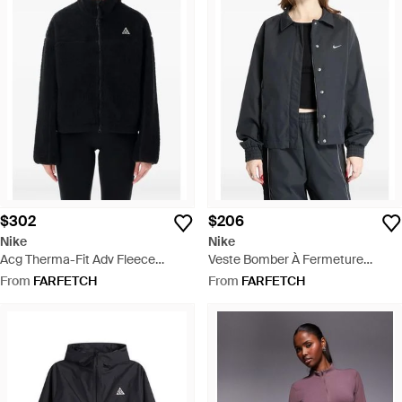
$302
$206
Nike
Nike
Acg Therma-Fit Adv Fleece
Veste Bomber À Fermeture
Jacket - Black
Zippée - Black
From
FARFETCH
From
FARFETCH