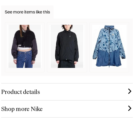
See more items like this
Product details
Shop more Nike