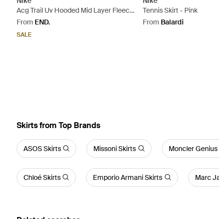
Nike
Nike
Acg Trail Uv Hooded Mid Layer Fleece
Tennis Skirt - Pink
- Orange
From
END.
From
Balardi
SALE
Skirts from Top Brands
ASOS Skirts
Missoni Skirts
Moncler Genius 
Chloé Skirts
Emporio Armani Skirts
Marc Ja