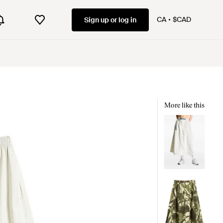
CA
$CAD
Sign up or log in
More like this