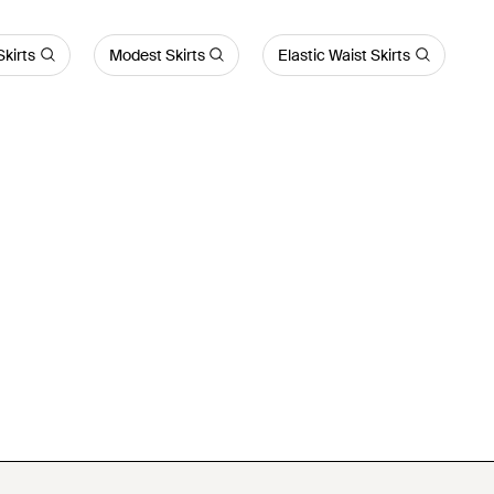
Skirts
Modest Skirts
Elastic Waist Skirts