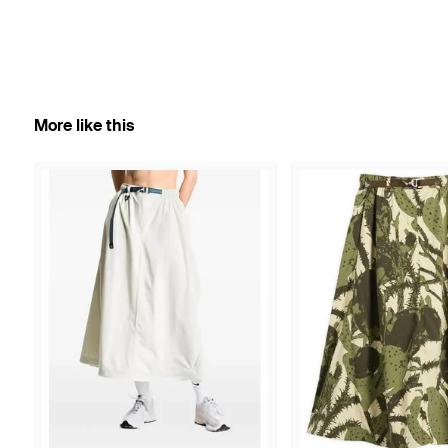
More like this