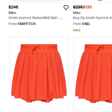
$246
$235
$130
Nike
Nike
Smith Summit Belted Midi Skirt -
Acg Zip Smith Summit Ao
White
Green
From
FARFETCH
From
END.
SALE