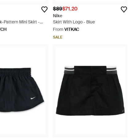
$89
$71.20
Nike
-Pattern Mini Skirt -
Skirt With Logo - Blue
TCH
From
VITKAC
SALE