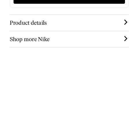
Product details
Shop more Nike