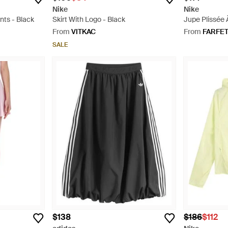
Nike
Nike
nts - Black
Skirt With Logo - Black
Jupe Plissée 
Natural
From
VITKAC
From
FARFE
SALE
$138
$186
$112