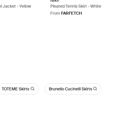
Nike
el Jacket - Yellow
Pleated Tennis Skirt - White
From
FARFETCH
TOTEME Skirts
Brunello Cucinelli Skirts