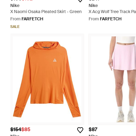
Nike
Nike
X Naomi Osaka Pleated Skirt - Green
X Acg Wolf Tree Track Pa
From
FARFETCH
From
FARFETCH
SALE
$154
$85
$87