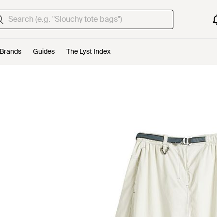
Brands
Guides
The Lyst Index