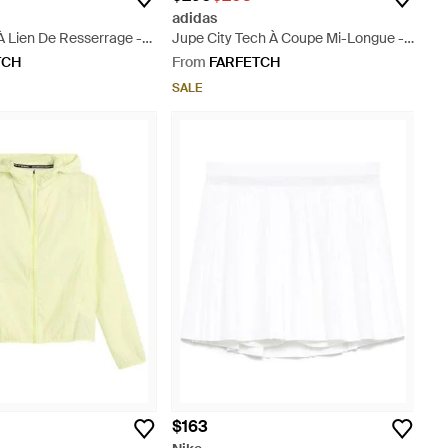
adidas
À Lien De Resserrage -
Jupe City Tech À Coupe Mi-Longue -
Natural
TCH
From
FARFETCH
SALE
$163