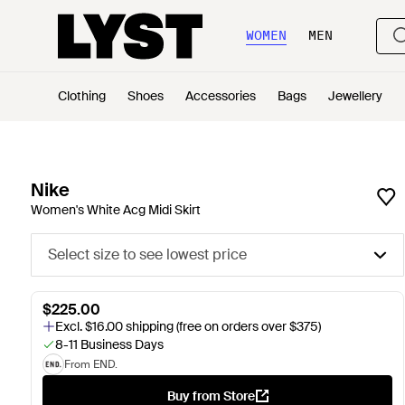
WOMEN
MEN
Clothing
Shoes
Accessories
Bags
Jewellery
Nike
Women's White Acg Midi Skirt
Select size to see lowest price
$225.00
Excl. $16.00 shipping (free on orders over $375)
8-11 Business Days
From END.
Buy from Store