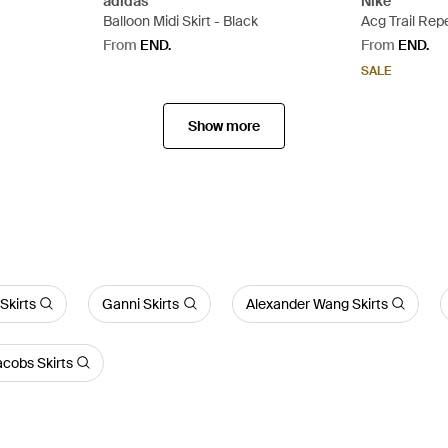
adidas
Nike
Balloon Midi Skirt - Black
Acg Trail Rep
From
END.
From
END.
SALE
Show more
Skirts
Ganni Skirts
Alexander Wang Skirts
cobs Skirts