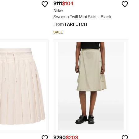
$111
$104
Nike
Swoosh Twill Mini Skirt - Black
From
FARFETCH
SALE
$290
$203