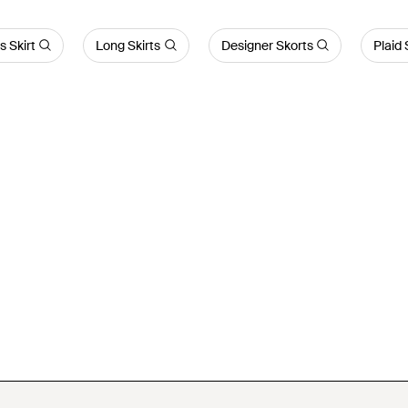
s Skirt
Long Skirts
Designer Skorts
Plaid 