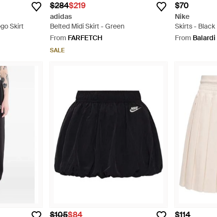
$284
$219
$70
adidas
Nike
go Skirt
Belted Midi Skirt - Green
Skirts - Black
From
FARFETCH
From
Balardi
SALE
$105
$84
$114