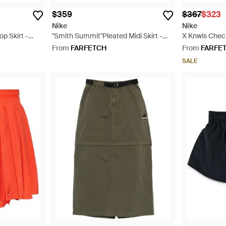
$359
$367
$323
Nike
Nike
p Skirt -
"Smith Summit"Pleated Midi Skirt -
X Knwls Check
Black
Natural
From
FARFETCH
From
FARFE
SALE