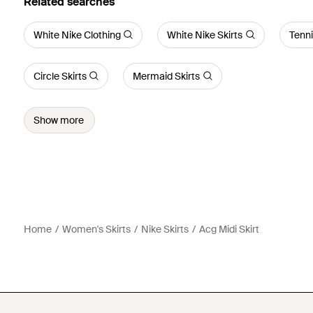
Related searches
White Nike Clothing
White Nike Skirts
Tenni
Circle Skirts
Mermaid Skirts
Show more
Home
Women's Skirts
Nike Skirts
Acg Midi Skirt