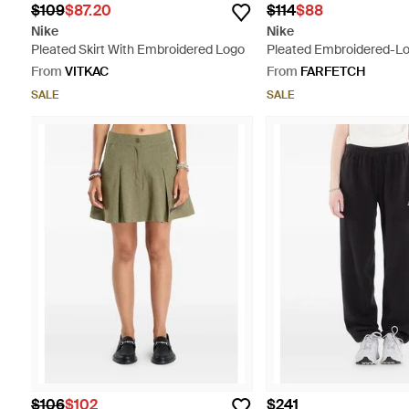
$109
$87.20
$114
$88
Nike
Nike
Pleated Skirt With Embroidered Logo
Pleated Embroidered-Lo
From
VITKAC
From
FARFETCH
SALE
SALE
$106
$102
$241