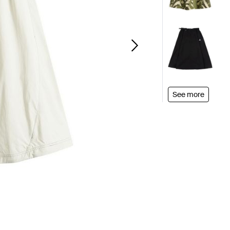
See more