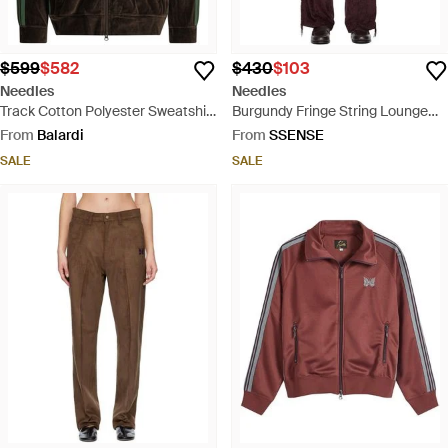
$599
$582
$430
$103
Needles
Needles
Track Cotton Polyester Sweatshirt
Burgundy Fringe String Lounge
- Black
Pants - Red
From
Balardi
From
SSENSE
SALE
SALE