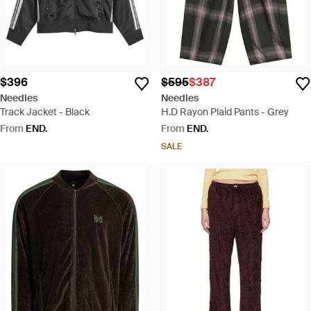
$396
$595
$387
Needles
Needles
Track Jacket - Black
H.D Rayon Plaid Pants - Grey
From
END.
From
END.
SALE