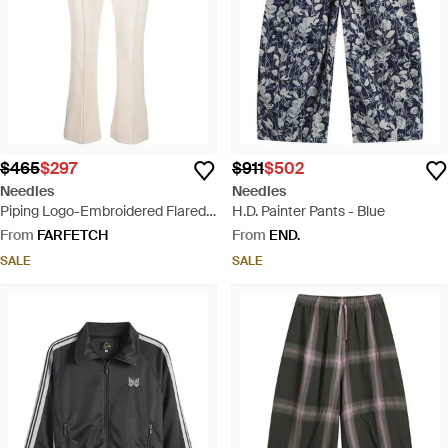
$465
$297
$911
$502
Needles
Needles
Piping Logo-Embroidered Flared
H.D. Painter Pants - Blue
Track Pants - Natural
From
FARFETCH
From
END.
SALE
SALE