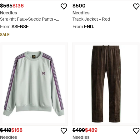
$565
$136
$500
Needles
Needles
Straight Faux-Suede Pants -
Track Jacket - Red
Brown
From
SSENSE
From
END.
SALE
$418
$168
$499
$489
Needles
Needles