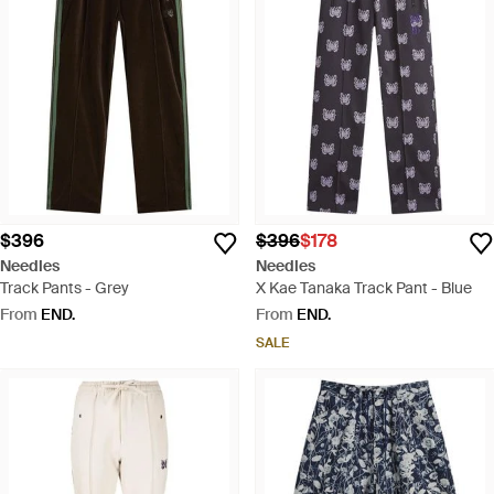
$396
$396
$178
Needles
Needles
Track Pants - Grey
X Kae Tanaka Track Pant - Blue
From
END.
From
END.
SALE