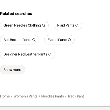
Related searches
Green Needles Clothing
Plaid Pants
Bell Bottom Pants
Flared Pants
Designer Red Leather Pants
Show more
Home
Women's Pants
Needles Pants
Track Pant