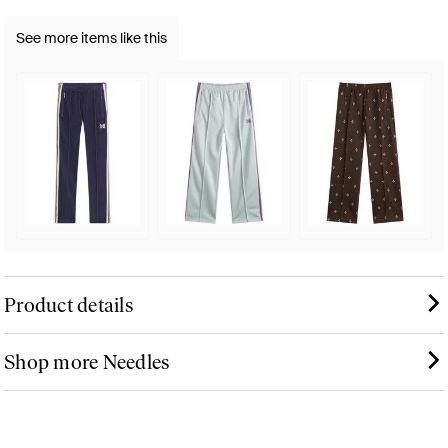
See more items like this
Product details
Shop more Needles