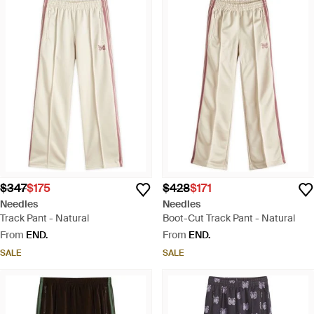
$347
$175
$428
$171
Needles
Needles
Track Pant - Natural
Boot-Cut Track Pant - Natural
From
END.
From
END.
SALE
SALE