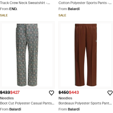
Track Crew Neck Sweatshirt -
Cotton Polyester Sports Pants -
Green
Grey
From
END.
From
Balardi
SALE
SALE
$433
$427
$450
$443
Needles
Needles
Boot Cut Polyester Casual Pants -
Bordeaux Polyester Sports Pants
Grey
- Brown
From
Balardi
From
Balardi