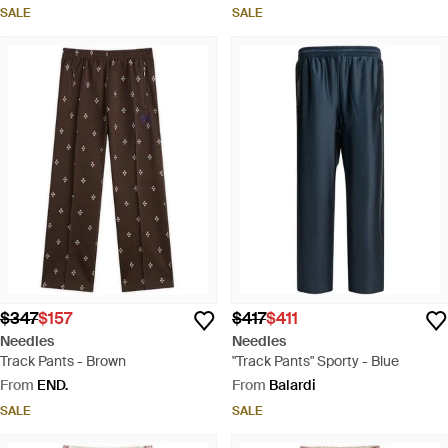
SALE
SALE
$347
$157
$417
$411
Needles
Needles
Track Pants - Brown
"Track Pants" Sporty - Blue
From
END.
From
Balardi
SALE
SALE