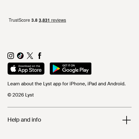
Learn about the Lyst app for iPhone, iPad and Android.
© 2026 Lyst
Help and info