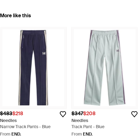
More like this
$483
$218
$347
$208
Needles
Needles
Narrow Track Pants - Blue
Track Pant - Blue
From
END.
From
END.