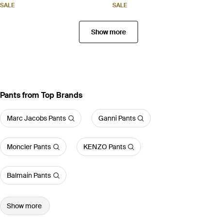
SALE
SALE
Show more
Pants from Top Brands
Marc Jacobs Pants
Ganni Pants
Moncler Pants
KENZO Pants
Balmain Pants
Show more