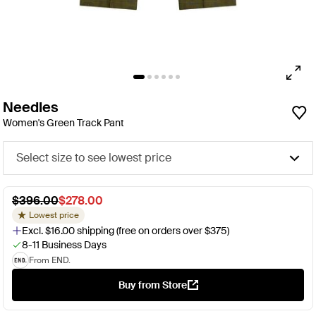
Needles
Women's Green Track Pant
Select size to see lowest price
$396.00
$278.00
Lowest price
Excl. $16.00 shipping (free on orders over $375)
8-11 Business Days
From END.
Buy from Store