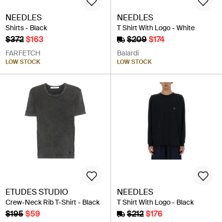
NEEDLES
NEEDLES
Shirts - Black
T Shirt With Logo - White
$372
$163
$209
$174
FARFETCH
Balardi
LOW STOCK
LOW STOCK
ETUDES STUDIO
NEEDLES
Crew-Neck Rib T-Shirt - Black
T Shirt With Logo - Black
$195
$59
$212
$176