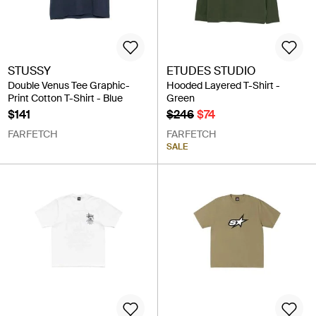
STUSSY
ETUDES STUDIO
Double Venus Tee Graphic-
Hooded Layered T-Shirt -
Print Cotton T-Shirt - Blue
Green
$141
$246
$74
FARFETCH
FARFETCH
SALE