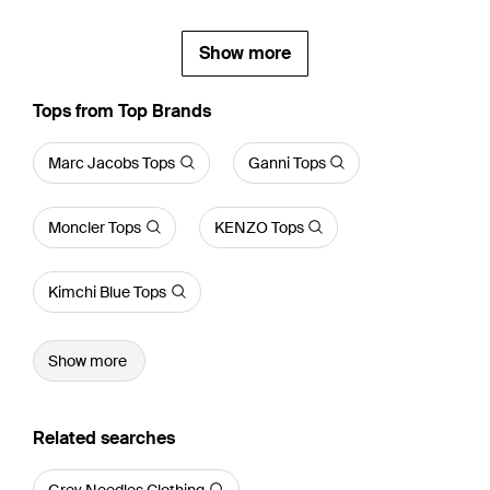
Show more
Tops from Top Brands
Marc Jacobs Tops
Ganni Tops
Moncler Tops
KENZO Tops
Kimchi Blue Tops
Show more
Related searches
Grey Needles Clothing