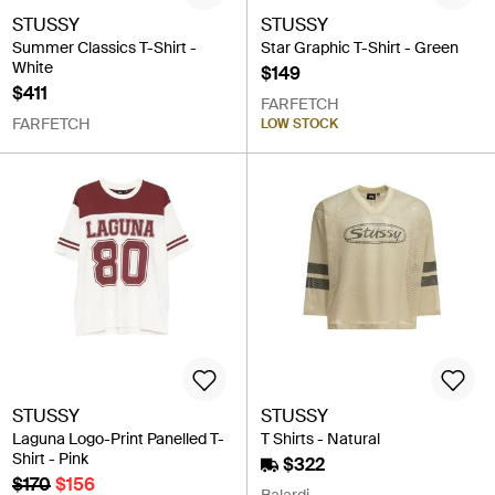
STUSSY
STUSSY
Summer Classics T-Shirt -
Star Graphic T-Shirt - Green
White
$149
$411
FARFETCH
FARFETCH
LOW STOCK
STUSSY
STUSSY
Laguna Logo-Print Panelled T-
T Shirts - Natural
Shirt - Pink
$322
$170
$156