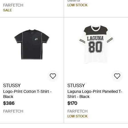
Balardi
FARFETCH
LOW STOCK
SALE
STUSSY
STUSSY
Logo-Print Cotton T-Shirt -
Laguna Logo-Print Panelled T-
Black
Shirt - Black
$386
$170
FARFETCH
FARFETCH
LOW STOCK