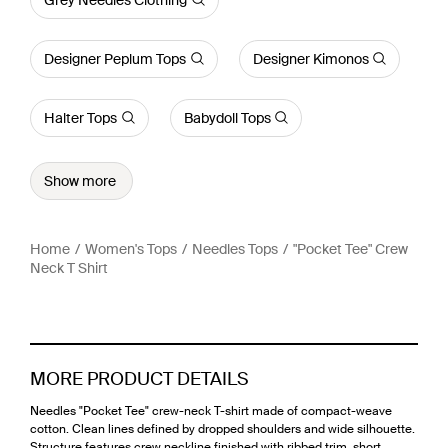
Designer Peplum Tops
Designer Kimonos
Halter Tops
Babydoll Tops
Show more
Home
Women's Tops
Needles Tops
"Pocket Tee" Crew
Neck T Shirt
MORE PRODUCT DETAILS
Needles "Pocket Tee" crew-neck T-shirt made of compact-weave
cotton. Clean lines defined by dropped shoulders and wide silhouette.
Structure features crew neckline finished with ribbed trim, short