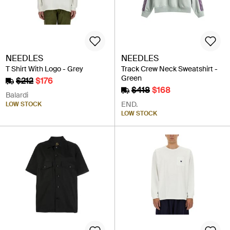
NEEDLES
NEEDLES
T Shirt With Logo - Grey
Track Crew Neck Sweatshirt -
Green
$212
$176
$418
$168
Balardi
END.
LOW STOCK
LOW STOCK