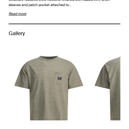
sleeves and patch pocket attached to…
Read more
Gallery