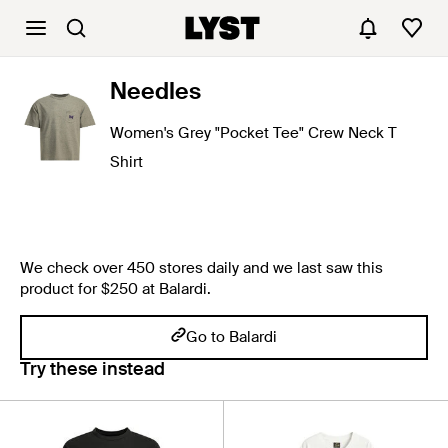
Needles
Women's Grey "Pocket Tee" Crew Neck T
Shirt
We check over 450 stores daily and we last saw this
product for $250 at Balardi.
Go to Balardi
Try these instead