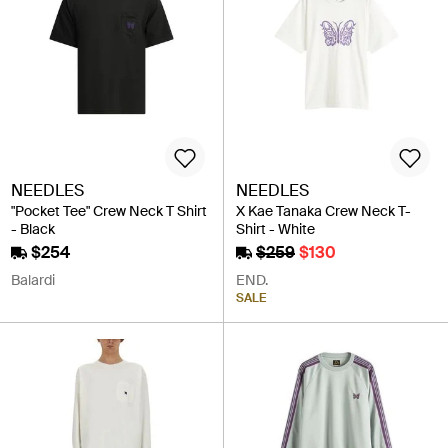
NEEDLES
NEEDLES
"Pocket Tee" Crew Neck T Shirt
X Kae Tanaka Crew Neck T-
- Black
Shirt - White
$254
$259
$130
Balardi
END.
SALE