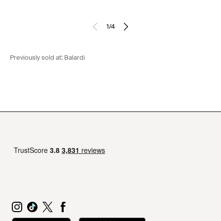
1
/
4
Previously sold at:
Balardi