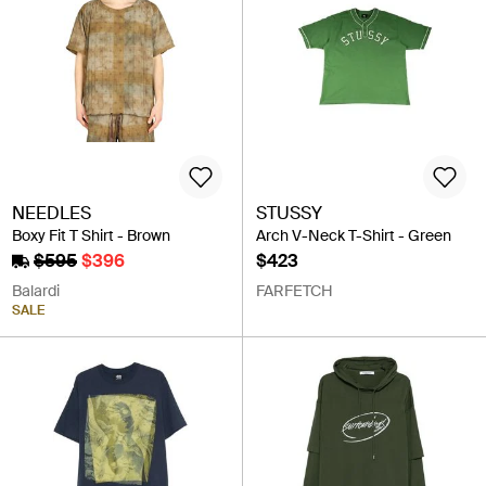
NEEDLES
STUSSY
Boxy Fit T Shirt - Brown
Arch V-Neck T-Shirt - Green
$595
$396
$423
Balardi
FARFETCH
SALE