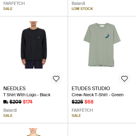
FARFETCH
Balardi
SALE
LOW STOCK
NEEDLES
ETUDES STUDIO
T Shirt With Logo - Black
Crew-Neck T-Shirt - Green
$209
$174
$225
$68
Balardi
FARFETCH
SALE
SALE