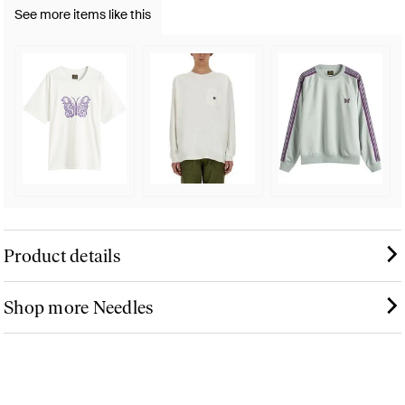
See more items like this
Product details
Shop more Needles