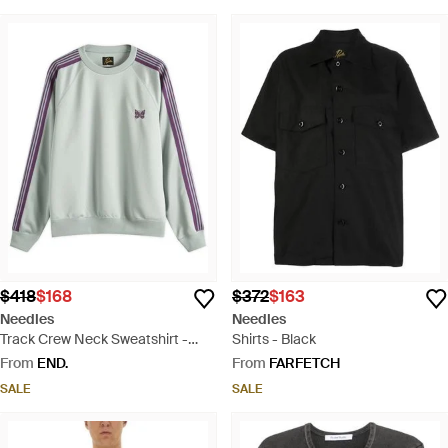
$418
$168
$372
$163
Needles
Needles
Track Crew Neck Sweatshirt -
Shirts - Black
Green
From
END.
From
FARFETCH
SALE
SALE