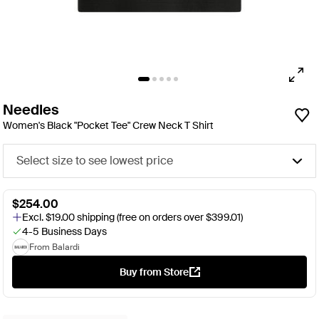
Needles
Women's Black "Pocket Tee" Crew Neck T Shirt
Select size to see lowest price
$254.00
Excl. $19.00 shipping (free on orders over $399.01)
4-5 Business Days
From Balardi
Buy from Store