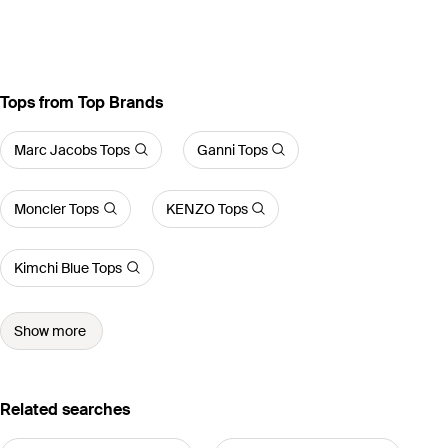
Tops from Top Brands
Marc Jacobs Tops
Ganni Tops
Moncler Tops
KENZO Tops
Kimchi Blue Tops
Show more
Related searches