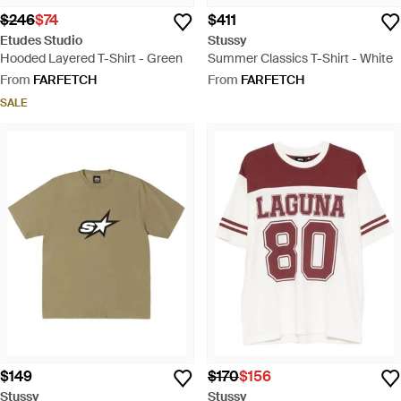
$246
$74
$411
Etudes Studio
Stussy
Hooded Layered T-Shirt - Green
Summer Classics T-Shirt - White
From
FARFETCH
From
FARFETCH
SALE
$149
$170
$156
Stussy
Stussy