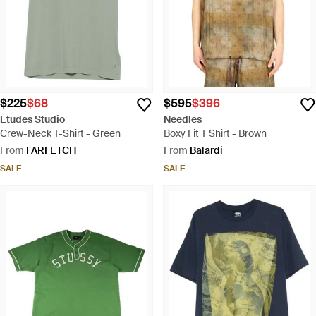
$225
$68
$595
$396
Etudes Studio
Needles
Crew-Neck T-Shirt - Green
Boxy Fit T Shirt - Brown
From
FARFETCH
From
Balardi
SALE
SALE