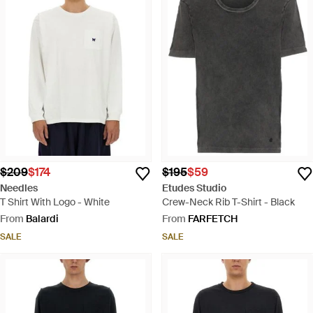
$209
$174
$195
$59
Needles
Etudes Studio
T Shirt With Logo - White
Crew-Neck Rib T-Shirt - Black
From
Balardi
From
FARFETCH
SALE
SALE