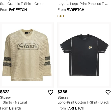
Star Graphic T-Shirt - Green
Laguna Logo-Print Panelled T-
Shirt - Pink
From
FARFETCH
From
FARFETCH
SALE
$322
$386
Stussy
Stussy
T Shirts - Natural
Logo-Print Cotton T-Shirt - Black
From
Balardi
From
FARFETCH