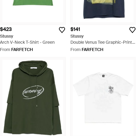
$423
$141
Stussy
Stussy
Arch V-Neck T-Shirt - Green
Double Venus Tee Graphic-Print
Cotton T-Shirt - Blue
From
FARFETCH
From
FARFETCH