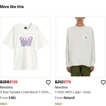
More like this
$258
$129
$212
$176
Needles
Needles
X Kae Tanaka Crew Neck T-Shirt -
T Shirt With Logo - Grey
White
From
END.
From
Balardi
SALE
SALE