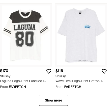
$170
$116
Stussy
Stussy
Laguna Logo-Print Panelled T-
Wave Oval Logo-Print Cotton T-
Shirt - Black
Shirt - White
From
FARFETCH
From
FARFETCH
Show more