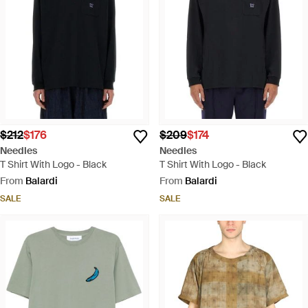
$212
$176
$209
$174
Needles
Needles
T Shirt With Logo - Black
T Shirt With Logo - Black
From
Balardi
From
Balardi
SALE
SALE