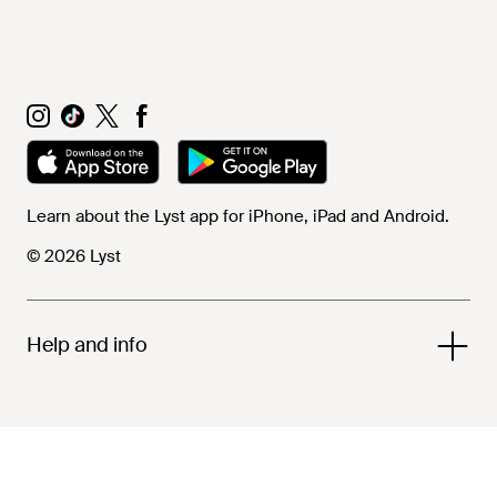
Learn about the Lyst app for iPhone, iPad and Android.
© 2026 Lyst
Help and info