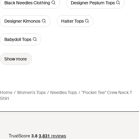
Black Needles Clothing
Designer Peplum Tops
Designer Kimonos
Halter Tops
Babydoll Tops
Show more
Home
Women's Tops
Needles Tops
"Pocket Tee" Crew Neck T
Shirt