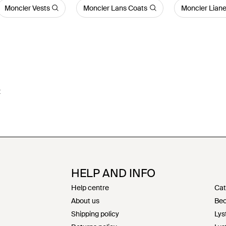
Moncler Vests
Moncler Lans Coats
Moncler Liane
t
HELP AND INFO
Help centre
Cat
About us
Bec
Shipping policy
Lys