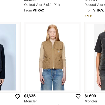
Moncler
Moncler
Quilted Vest 'Biois' - Pink
Padded Vest V
From
VITKAC
From
VITKAC
SALE
$1,635
$1,699
Moncler
Moncler