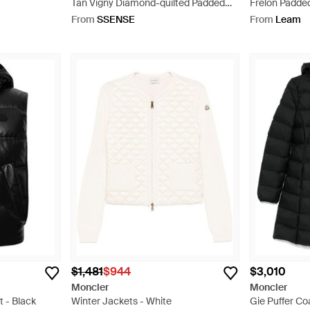
Tan Vigny Diamond-quilted Padded
Frelon Padded
Linen Vest - Blue
From
SSENSE
From
Leam
$1,481
$944
$3,010
Moncler
Moncler
t - Black
Winter Jackets - White
Gie Puffer Co