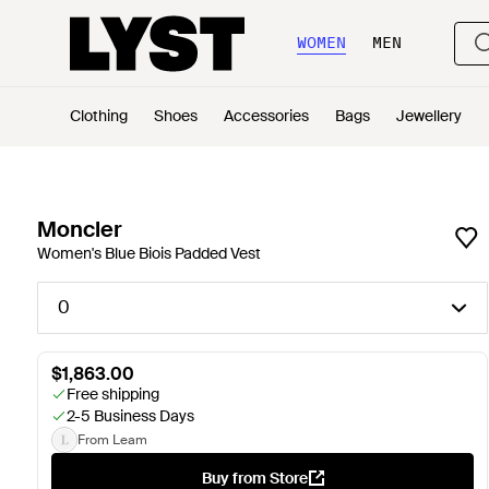
WOMEN
MEN
Clothing
Shoes
Accessories
Bags
Jewellery
Moncler
Women's Blue Biois Padded Vest
0
$1,863.00
Free shipping
2-5 Business Days
From Leam
Buy from Store