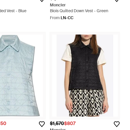
Moncler
ded Vest - Blue
Biois Quilted Down Vest - Green
From
LN-CC
.50
$1,570
$807