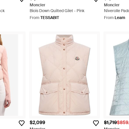
Moncler
Moncler
ack
Biois Down Quilted Gilet - Pink
Niverolle Pad
From
TESSABIT
From
Leam
$2,099
$1,719
$859