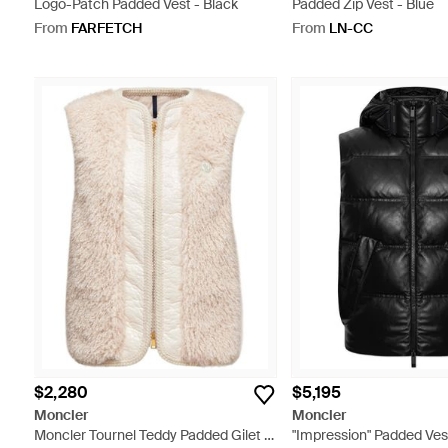
Logo-Patch Padded Vest - Black
Padded Zip Vest - Blue
From
FARFETCH
From
LN-CC
$2,280
$5,195
Moncler
Moncler
Moncler Tournel Teddy Padded Gilet -
"Impression" Padded Ves