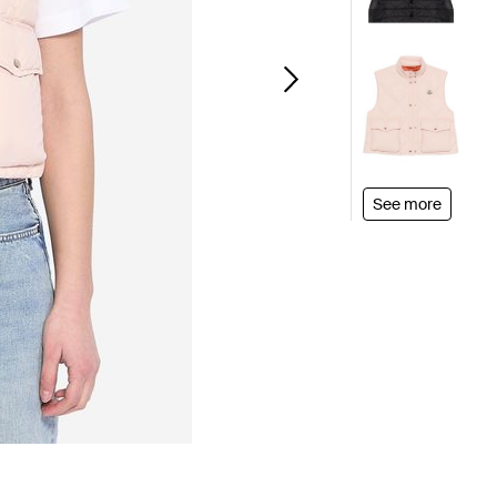
See more