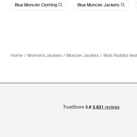
Blue Moncler Clothing
Blue Moncler Jackets
Home
Women's Jackets
Moncler Jackets
Biois Padded Ves