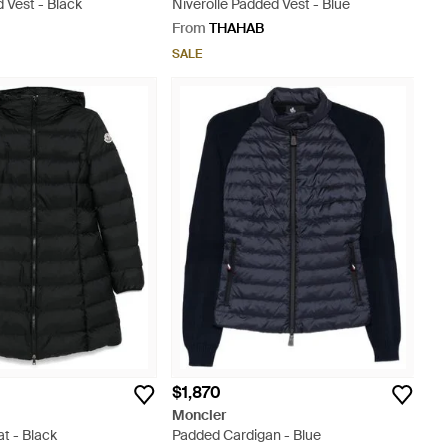
 Vest - Black
Niverolle Padded Vest - Blue
From
THAHAB
SALE
$1,870
Moncler
at - Black
Padded Cardigan - Blue