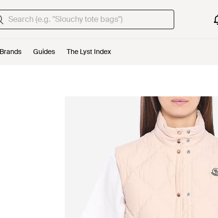
Brands
Guides
The Lyst Index