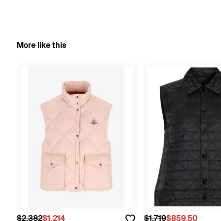
More like this
$2,382
$1,214
$1,719
$859.50