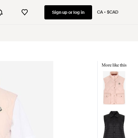
CA
$CAD
Sign up or log in
More like this