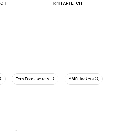
TCH
From
FARFETCH
Tom Ford Jackets
YMC Jackets