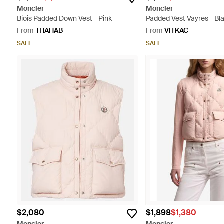
Moncler
Moncler
Biois Padded Down Vest - Pink
Padded Vest Vayres - Bl
From
THAHAB
From
VITKAC
SALE
SALE
$2,080
$1,898
$1,380