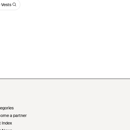
 Vests
egories
ome a partner
t Index