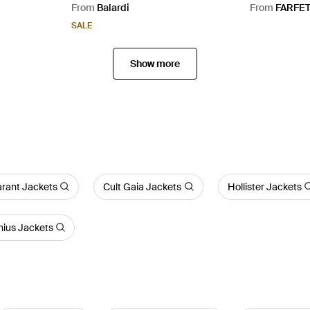
From
Balardi
From
FARFE
SALE
Show more
arant Jackets
Cult Gaia Jackets
Hollister Jackets
ius Jackets