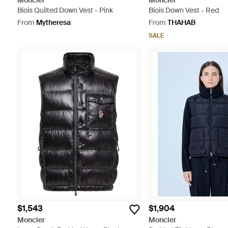
Moncler
Moncler
Biois Quilted Down Vest - Pink
Biois Down Vest - Red
From
Mytheresa
From
THAHAB
SALE
$1,543
$1,904
Moncler
Moncler