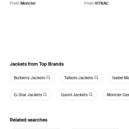
Natural
From
Moncler
From
VITKAC
Jackets from Top Brands
Burberry Jackets
Talbots Jackets
Isabel M
G-Star Jackets
Ganni Jackets
Moncler Gen
Related searches