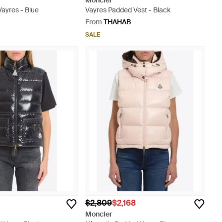
Moncler
ayres - Blue
Vayres Padded Vest - Black
From
THAHAB
SALE
$2,809
$2,168
Moncler