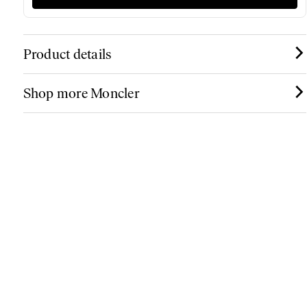
Product details
Shop more Moncler