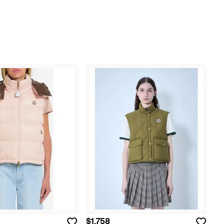
$1,758