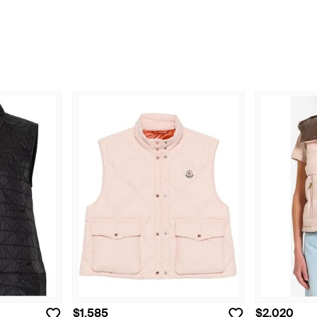
$1,585
$2,020