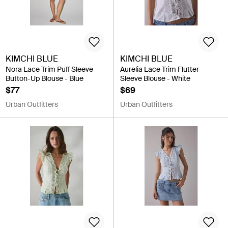
KIMCHI BLUE
KIMCHI BLUE
Nora Lace Trim Puff Sleeve
Aurelia Lace Trim Flutter
Button-Up Blouse - Blue
Sleeve Blouse - White
$77
$69
Urban Outfitters
Urban Outfitters