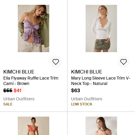
KIMCHI BLUE
KIMCHI BLUE
Ella Flyaway Ruffle Lace Trim
Mary Long Sleeve Lace Trim V-
Cami - Brown
Neck Top - Natural
$55
$41
$63
Urban Outfitters
Urban Outfitters
SALE
LOW STOCK