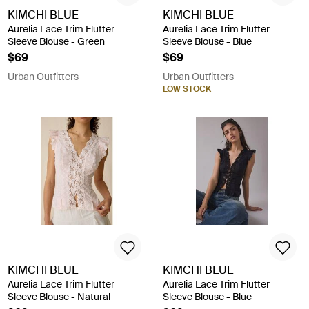
KIMCHI BLUE
KIMCHI BLUE
Aurelia Lace Trim Flutter
Aurelia Lace Trim Flutter
Sleeve Blouse - Green
Sleeve Blouse - Blue
$69
$69
Urban Outfitters
Urban Outfitters
LOW STOCK
KIMCHI BLUE
KIMCHI BLUE
Aurelia Lace Trim Flutter
Aurelia Lace Trim Flutter
Sleeve Blouse - Natural
Sleeve Blouse - Blue