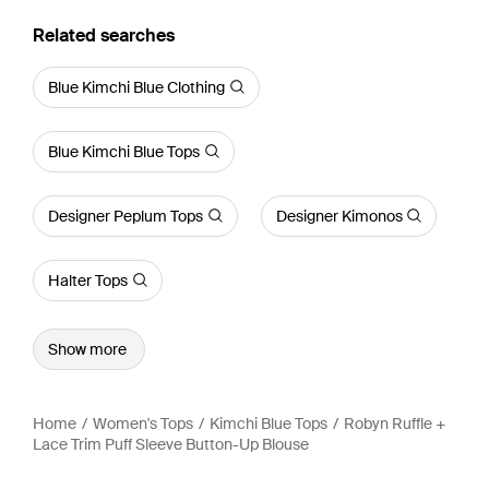
Related searches
Blue Kimchi Blue Clothing
Blue Kimchi Blue Tops
Designer Peplum Tops
Designer Kimonos
Halter Tops
Show more
Home
Women's Tops
Kimchi Blue Tops
Robyn Ruffle +
Lace Trim Puff Sleeve Button-Up Blouse