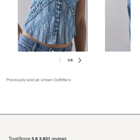
1
/
4
Previously sold at:
Urban Outfitters