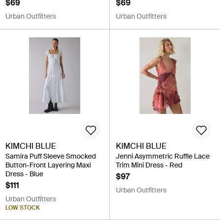
$69
$69
Urban Outfitters
Urban Outfitters
KIMCHI BLUE
KIMCHI BLUE
Samira Puff Sleeve Smocked
Jenni Asymmetric Ruffle Lace
Button-Front Layering Maxi
Trim Mini Dress - Red
Dress - Blue
$97
$111
Urban Outfitters
Urban Outfitters
LOW STOCK