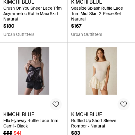
KIMCHI BLUE
KIMCHI BLUE
Crush On You Sheer Lace Trim
Seaside Splash Ruffle Lace
Asymmetric Ruffle Maxi Skirt -
Trim Midi Skirt 2-Piece Set -
Natural
Natural
$180
$167
Urban Outfitters
Urban Outfitters
KIMCHI BLUE
KIMCHI BLUE
Ella Flyaway Ruffle Lace Trim
Ruffled Up Short Sleeve
Cami - Black
Romper - Natural
$55
$41
$83