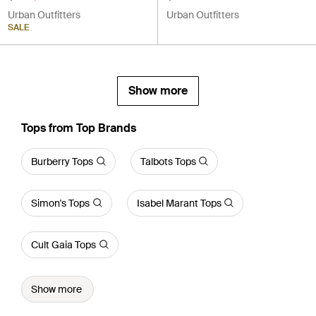
Urban Outfitters
Urban Outfitters
SALE
Show more
Tops from Top Brands
Burberry Tops
Talbots Tops
Simon's Tops
Isabel Marant Tops
Cult Gaia Tops
Show more