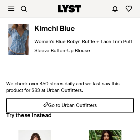
Kimchi Blue
Women's Blue Robyn Ruffle + Lace Trim Puff
Sleeve Button-Up Blouse
We check over 450 stores daily and we last saw this
product for $83 at Urban Outfitters.
Go to Urban Outfitters
Try these instead