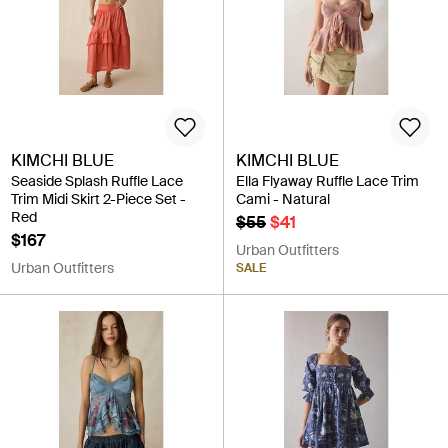
KIMCHI BLUE
KIMCHI BLUE
Seaside Splash Ruffle Lace
Ella Flyaway Ruffle Lace Trim
Trim Midi Skirt 2-Piece Set -
Cami - Natural
Red
$55
$41
$167
Urban Outfitters
Urban Outfitters
SALE