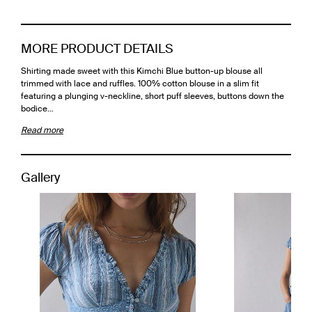
MORE PRODUCT DETAILS
Shirting made sweet with this Kimchi Blue button-up blouse all
trimmed with lace and ruffles. 100% cotton blouse in a slim fit
featuring a plunging v-neckline, short puff sleeves, buttons down the
bodice…
Read more
Gallery