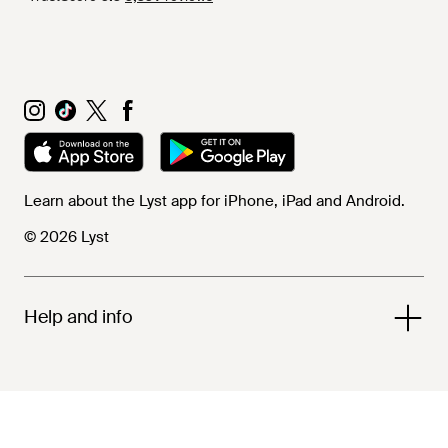
Learn about the Lyst app for iPhone, iPad and Android.
© 2026 Lyst
Help and info