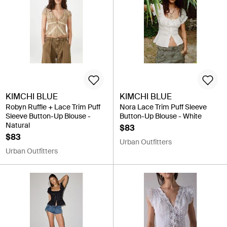
KIMCHI BLUE
KIMCHI BLUE
Robyn Ruffle + Lace Trim Puff
Nora Lace Trim Puff Sleeve
Sleeve Button-Up Blouse -
Button-Up Blouse - White
Natural
$83
$83
Urban Outfitters
Urban Outfitters