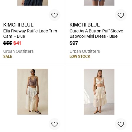
KIMCHI BLUE
KIMCHI BLUE
Ella Flyaway Ruffle Lace Trim
Cute As A Button Puff Sleeve
Cami - Blue
Babydoll Mini Dress - Blue
$55
$41
$97
Urban Outfitters
Urban Outfitters
SALE
LOW STOCK